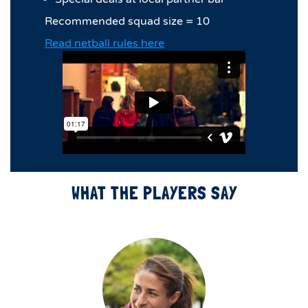
Recommended squad size = 10
Read netball rules here
WHAT THE PLAYERS SAY