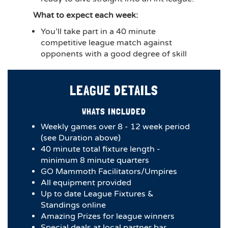
What to expect each week:
You’ll take part in a 40 minute
competitive league match against
opponents with a good degree of skill
LEAGUE DETAILS
WHATS INCLUDED
Weekly games over 8 - 12 week period
(see Duration above)
40 minute total fixture length -
minimum 8 minute quarters
GO Mammoth Facilitators/Umpires
All equipment provided
Up to date League Fixtures &
Standings online
Amazing Prizes for league winners
Special deals at local partner bar