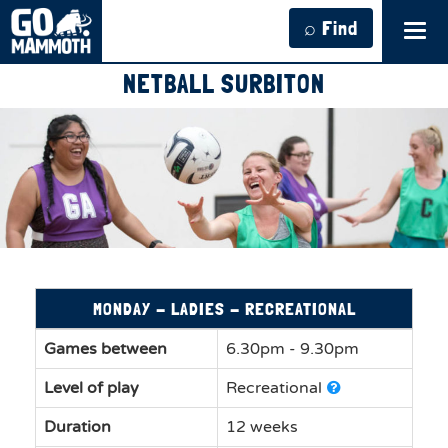
⌕ Find
Tog
navi
NETBALL SURBITON
MONDAY - LADIES - RECREATIONAL
Games between
6.30pm - 9.30pm
Level of play
Recreational
Duration
12 weeks