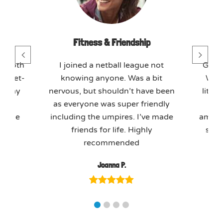
day
Fitness & Friendship
T
mmoth
I joined a netball league not
GO M
 meet-
knowing anyone. Was a bit
We j
o play
nervous, but shouldn’t have been
litera
axed
as everyone was super friendly
tea
ffice
including the umpires. I’ve made
amazin
kly.
friends for life. Highly
soci
recommended
Joanna P.