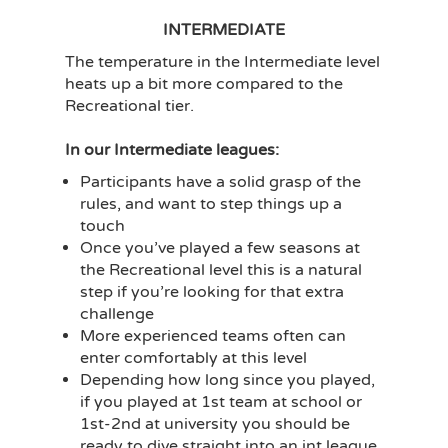
INTERMEDIATE
The temperature in the Intermediate level
heats up a bit more compared to the
Recreational tier.
In our Intermediate leagues:
Participants have a solid grasp of the
rules, and want to step things up a
touch
Once you’ve played a few seasons at
the Recreational level this is a natural
step if you’re looking for that extra
challenge
More experienced teams often can
enter comfortably at this level
Depending how long since you played,
if you played at 1st team at school or
1st-2nd at university you should be
ready to dive straight into an int league.