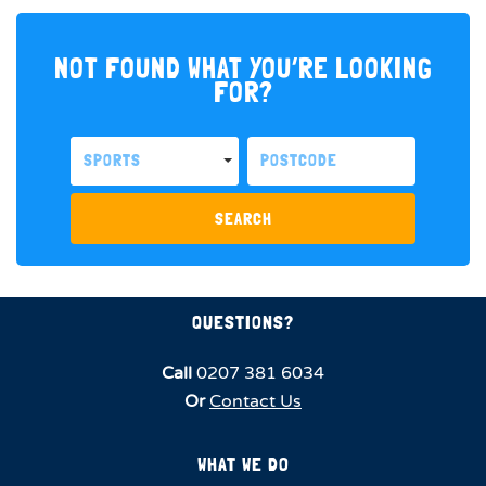
NOT FOUND WHAT YOU’RE LOOKING
FOR?
SPORTS
SEARCH
QUESTIONS?
Call
0207 381 6034
Or
Contact Us
WHAT WE DO