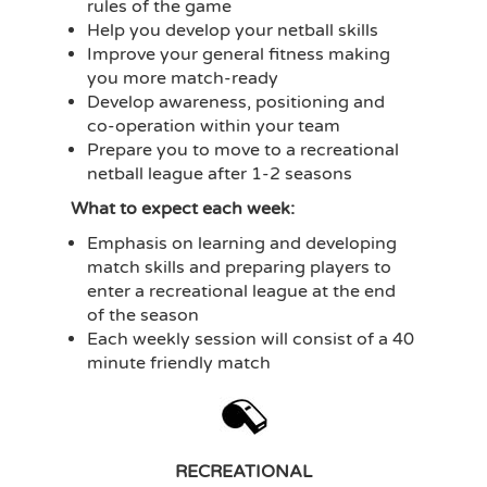
rules of the game
Help you develop your netball skills
Improve your general fitness making
you more match-ready
Develop awareness, positioning and
co-operation within your team
Prepare you to move to a recreational
netball league after 1-2 seasons
What to expect each week:
Emphasis on learning and developing
match skills and preparing players to
enter a recreational league at the end
of the season
Each weekly session will consist of a 40
minute friendly match
RECREATIONAL