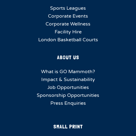
Sports Leagues
Corporate Events
Corporate Wellness
Facility Hire
London Basketball Courts
ABOUT US
What is GO Mammoth?
Impact & Sustainability
Job Opportunities
Sponsorship Opportunities
Press Enquiries
SMALL PRINT