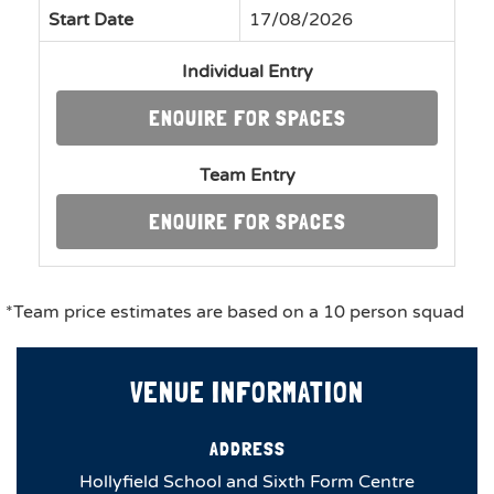
Start Date
17/08/2026
Individual Entry
ENQUIRE FOR SPACES
Team Entry
ENQUIRE FOR SPACES
*Team price estimates are based on a 10 person squad
VENUE INFORMATION
ADDRESS
Hollyfield School and Sixth Form Centre