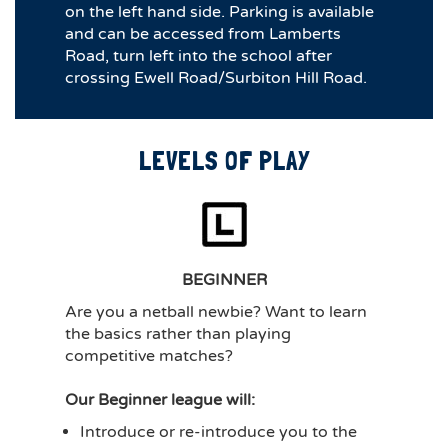
on the left hand side. Parking is available
and can be accessed from Lamberts
Road, turn left into the school after
crossing Ewell Road/Surbiton Hill Road.
LEVELS OF PLAY
BEGINNER
Are you a netball newbie? Want to learn
the basics rather than playing
competitive matches?
Our Beginner league will:
Introduce or re-introduce you to the