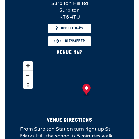
Surbiton Hill Rd
Surbiton
KT6 4TU
GOOGLE MAPS
CITYMAPPER
VENUE MAP
VENUE DIRECTIONS
From Surbiton Station turn right up St
Marks Hill, the school is 5 minutes walk