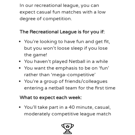
In our recreational league, you can
expect casual fun matches with a low
degree of competition.
The Recreational League is for you if:
You’re looking to have fun and get fit,
but you won’t loose sleep if you lose
the game!
You haven’t played Netball in a while
You want the emphasis to be on ‘fun’
rather than ‘mega-competitive’
You’re a group of friends/colleagues
entering a netball team for the first time
What to expect each week:
You’ll take part in a 40 minute, casual,
moderately competitive league match