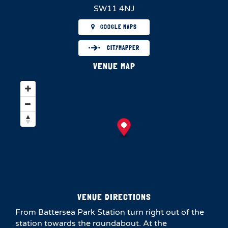
SW11 4NJ
GOOGLE MAPS
CITYMAPPER
VENUE MAP
VENUE DIRECTIONS
From Battersea Park Station turn right out of the
station towards the roundabout. At the