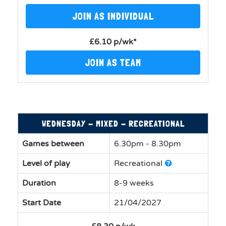
JOIN AS INDIVIDUAL
£6.10 p/wk*
JOIN AS TEAM
WEDNESDAY - MIXED - RECREATIONAL
Games between
6.30pm - 8.30pm
Level of play
Recreational
Duration
8-9 weeks
Start Date
21/04/2027