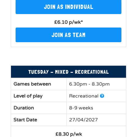
JOIN AS INDIVIDUAL
£6.10 p/wk*
JOIN AS TEAM
TUESDAY - MIXED - RECREATIONAL
Games between
6.30pm - 8.30pm
Level of play
Recreational
Duration
8-9 weeks
Start Date
27/04/2027
£8.30 p/wk