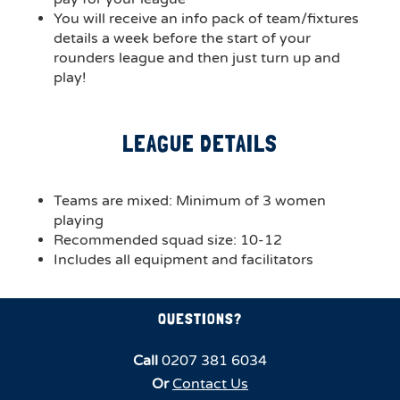
You will receive an info pack of team/fixtures
details a week before the start of your
rounders league and then just turn up and
play!
LEAGUE DETAILS
Teams are mixed: Minimum of 3 women
playing
Recommended squad size: 10-12
Includes all equipment and facilitators
QUESTIONS?
Call
0207 381 6034
Or
Contact Us