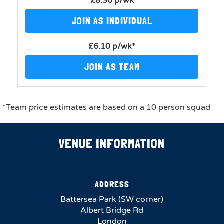
£8.30 p/wk
JOIN AS INDIVIDUAL
£6.10 p/wk*
JOIN AS TEAM
*Team price estimates are based on a 10 person squad
VENUE INFORMATION
ADDRESS
Battersea Park (SW corner)
Albert Bridge Rd
London