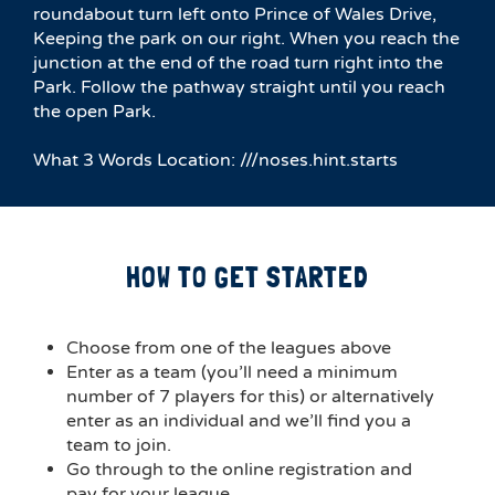
roundabout turn left onto Prince of Wales Drive,
Keeping the park on our right. When you reach the
junction at the end of the road turn right into the
Park. Follow the pathway straight until you reach
the open Park.
What 3 Words Location: ///noses.hint.starts
HOW TO GET STARTED
Choose from one of the leagues above
Enter as a team (you’ll need a minimum
number of 7 players for this) or alternatively
enter as an individual and we’ll find you a
team to join.
Go through to the online registration and
pay for your league