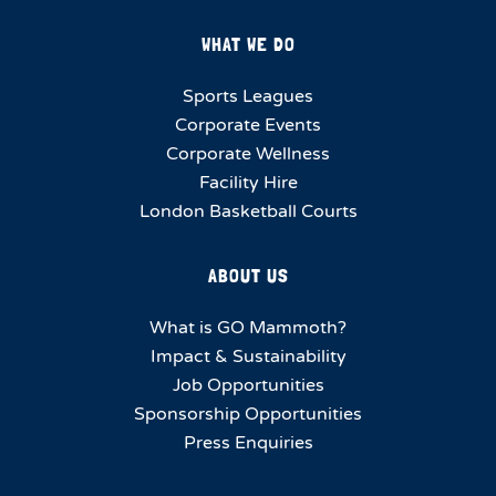
WHAT WE DO
Sports Leagues
Corporate Events
Corporate Wellness
Facility Hire
London Basketball Courts
ABOUT US
What is GO Mammoth?
Impact & Sustainability
Job Opportunities
Sponsorship Opportunities
Press Enquiries