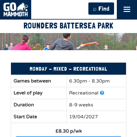
⌕ Find
Tog
navi
ROUNDERS BATTERSEA PARK
MONDAY - MIXED - RECREATIONAL
Games between
6.30pm - 8.30pm
Level of play
Recreational
Duration
8-9 weeks
Start Date
19/04/2027
£8.30 p/wk