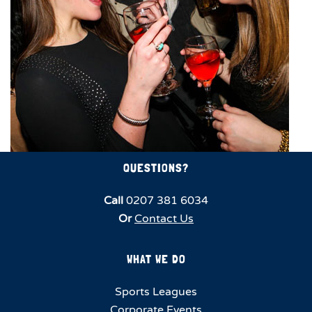
QUESTIONS?
Call
0207 381 6034
Or
Contact Us
WHAT WE DO
Sports Leagues
Corporate Events