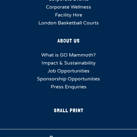
Corporate Wellness
Facility Hire
London Basketball Courts
ABOUT US
What is GO Mammoth?
Impact & Sustainability
Job Opportunities
Sponsorship Opportunities
Press Enquiries
SMALL PRINT