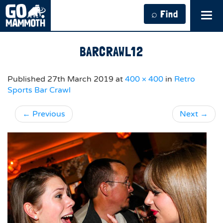
⌕ Find
Tog
navi
BARCRAWL12
Published
27th March 2019
at
400 × 400
in
Retro
Sports Bar Crawl
←
Previous
Next
→