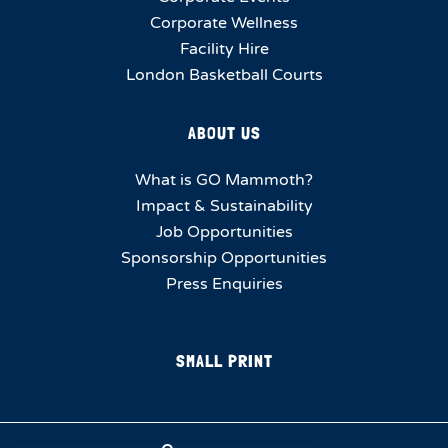
Corporate Wellness
Facility Hire
London Basketball Courts
ABOUT US
What is GO Mammoth?
Impact & Sustainability
Job Opportunities
Sponsorship Opportunities
Press Enquiries
SMALL PRINT