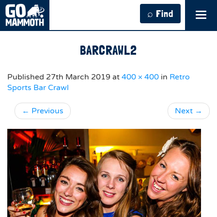
⌕ Find
Tog
navi
BARCRAWL2
Published
27th March 2019
at
400 × 400
in
Retro
Sports Bar Crawl
←
Previous
Next
→