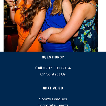
QUESTIONS?
Call
0207 381 6034
Or
Contact Us
WHAT WE DO
Sports Leagues
Corporate Events