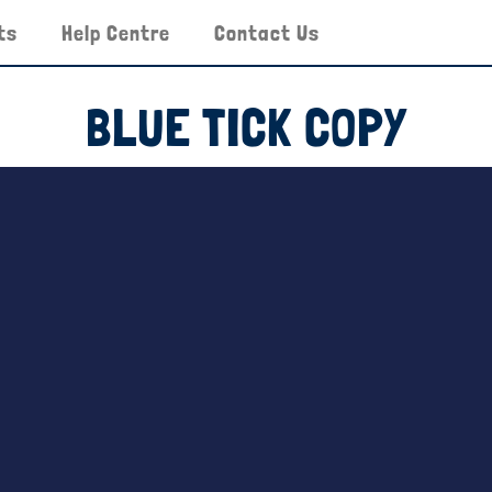
ts
Help Centre
Contact Us
BLUE TICK COPY