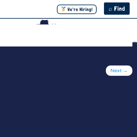
⌕ Find
We're Hiring!
Next
→