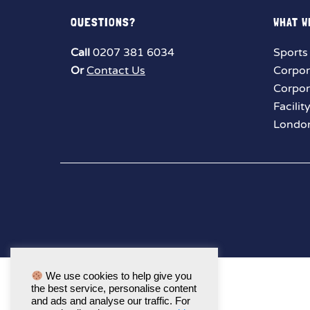
QUESTIONS?
WHAT W
Call
0207 381 6034
Sports
Or
Contact Us
Corpor
Corpor
Facilit
London
We use cookies to help give you
the best service, personalise content
and ads and analyse our traffic. For