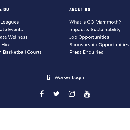
E DO
ABOUT US
 Leagues
What is GO Mammoth?
ate Events
Impact & Sustainability
ate Wellness
Job Opportunities
y Hire
Sponsorship Opportunities
 Basketball Courts
Press Enquiries
Worker Login