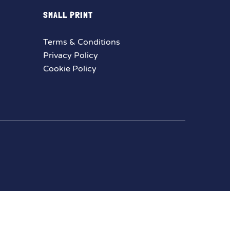
SMALL PRINT
Terms & Conditions
Privacy Policy
Cookie Policy