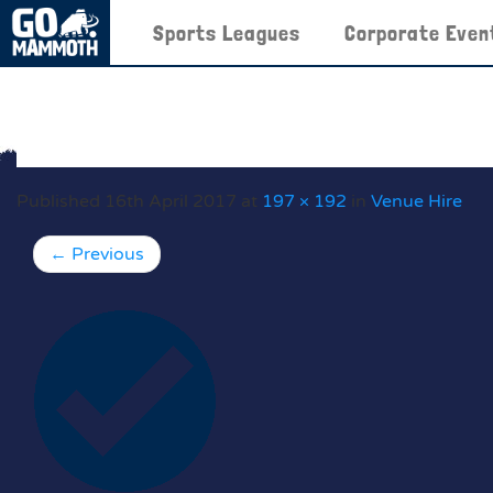
Sports Leagues
Corporate Even
Published
16th April 2017
at
197 × 192
in
Venue Hire
←
Previous