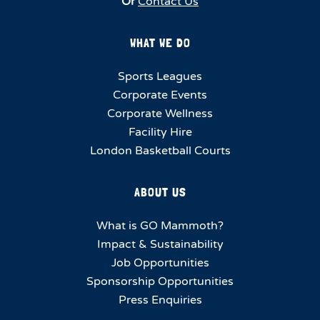
Or
Contact Us
WHAT WE DO
Sports Leagues
Corporate Events
Corporate Wellness
Facility Hire
London Basketball Courts
ABOUT US
What is GO Mammoth?
Impact & Sustainability
Job Opportunities
Sponsorship Opportunities
Press Enquiries