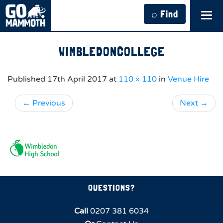
⌕ Find
Tog
navi
WIMBLEDONCOLLEGE
Published
17th April 2017
at
110 × 110
in
Venue Hire
←
Previous
Next
→
QUESTIONS?
Call
0207 381 6034