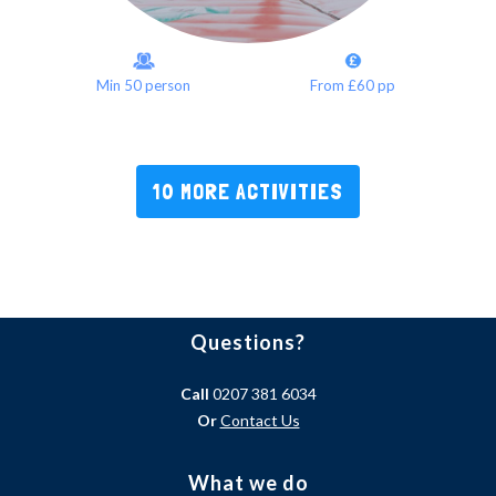
Min 50 person
From £60 pp
10 MORE ACTIVITIES
Questions?
Call
0207 381 6034
Or
Contact Us
What we do