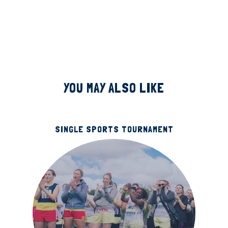
YOU MAY ALSO LIKE
SINGLE SPORTS TOURNAMENT