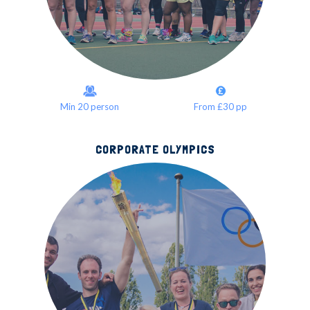
Min 20 person
From £30 pp
CORPORATE OLYMPICS