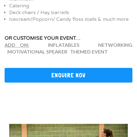
Catering
Deck chairs / Hay barrells
Icecream/Popcorn/ Candy floss stalls & much more
OR CUSTOMISE YOUR EVENT…
ADD ON:
INFLATABLES NETWORKING
MOTIVATIONAL SPEAKER THEMED EVENT
ENQUIRE NOW