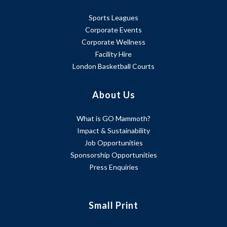
Sports Leagues
Corporate Events
Corporate Wellness
Facility Hire
London Basketball Courts
About Us
What is GO Mammoth?
Impact & Sustainability
Job Opportunities
Sponsorship Opportunities
Press Enquiries
Small Print