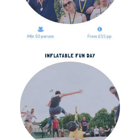
Min 50 person
From £55 pp
INFLATABLE FUN DAY