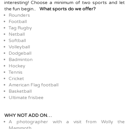
interesting!
Choose a minimum of two sports and let
the fun begin...
What sports do we offer?
Rounders
Football
Tag Rugby
Netball
Softball
Volleyball
Dodgeball
Badminton
Hockey
Tennis
Cricket
American Flag football
Basketball
Ultimate frisbee
WHY NOT ADD ON…
A photographer with a visit from Wolly the
Mammoth