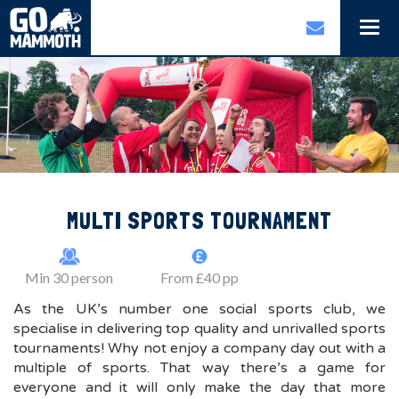
Togg
navi
MULTI SPORTS TOURNAMENT
Min 30 person
From £40 pp
As the UK’s number one social sports club, we
specialise in delivering top quality and unrivalled sports
tournaments! Why not enjoy a company day out with a
multiple of sports. That way there’s a game for
everyone and it will only make the day that more