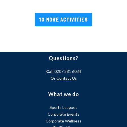
10 MORE ACTIVITIES
Questions?
Call
0207 381 6034
Or
Contact Us
What we do
Sports Leagues
Corporate Events
Corporate Wellness