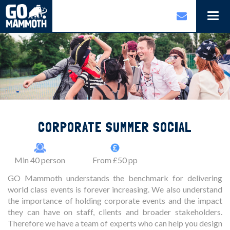
Togg
navi
CORPORATE SUMMER SOCIAL
Min 40 person
From £50 pp
GO Mammoth understands the benchmark for delivering
world class events is forever increasing. We also understand
the importance of holding corporate events and the impact
they can have on staff, clients and broader stakeholders.
Therefore we have a team of experts who can help you design