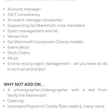
Account manager
24/7 consultancy
An event manager/presenter
Supporting Go Mammoth crew members
Sport management and kit
Venue Hire
Go Mammoth Corporate Champ medals
Event decor
Deck Chairs
Music
End-to-end project management - all you have to do
is turn up and enjoy!
WHY NOT ADD ON…
A photographer/videographer with a visit from
Wolly the Mammoth!
Catering
Icecream/Popcorn/ Candy floss stalls & many more