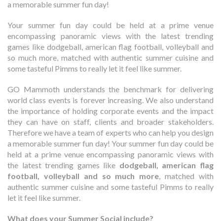
a memorable summer fun day!
Your summer fun day could be held at a prime venue
encompassing panoramic views with the latest trending
games like dodgeball, american flag football, volleyball and
so much more, matched with authentic summer cuisine and
some tasteful Pimms to really let it feel like summer.
GO Mammoth understands the benchmark for delivering
world class events is forever increasing. We also understand
the importance of holding corporate events and the impact
they can have on staff, clients and broader stakeholders.
Therefore we have a team of experts who can help you design
a memorable summer fun day!
Your summer fun day could be
held at a prime venue encompassing panoramic views with
the latest trending games like
dodgeball, american flag
football, volleyball and so much more
, matched with
authentic summer cuisine and some
tasteful Pimms
to really
let it feel like summer.
What does your Summer Social include?