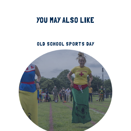
YOU MAY ALSO LIKE
OLD SCHOOL SPORTS DAY