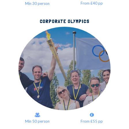
From £40 pp
Min 30 person
CORPORATE OLYMPICS
Min 50 person
From £55 pp