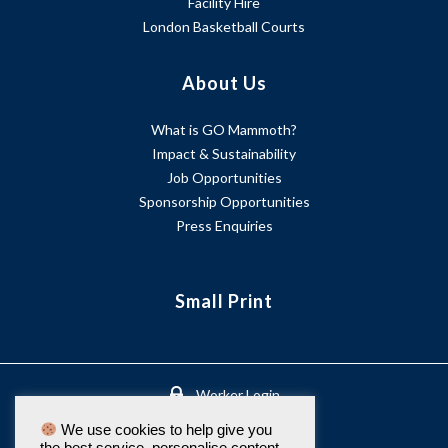
Facility Hire
London Basketball Courts
About Us
What is GO Mammoth?
Impact & Sustainability
Job Opportunities
Sponsorship Opportunities
Press Enquiries
Small Print
Worker Login
We use cookies to help give you