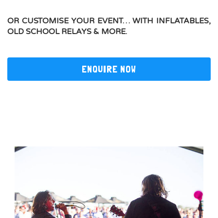
OR CUSTOMISE YOUR EVENT… WITH
INFLATABLES,
OLD SCHOOL RELAYS & MORE.
ENQUIRE NOW