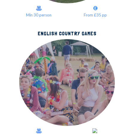
Min 30 person
From £35 pp
ENGLISH COUNTRY GAMES