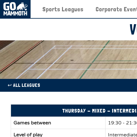
Sports Leagues
Corporate Even
V
↩︎ ALL LEAGUES
THURSDAY - MIXED - INTERMEDI
Games between
19:30 - 21:
Level of play
Intermediat