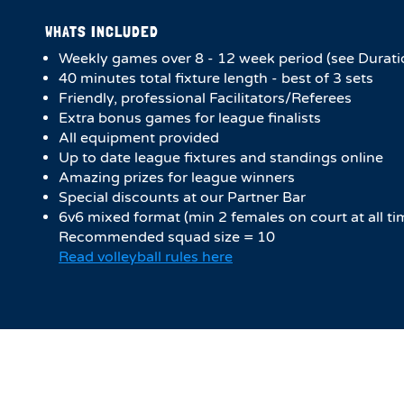
WHATS INCLUDED
Weekly games over 8 - 12 week period (see Durati
40 minutes total fixture length - best of 3 sets
Friendly, professional Facilitators/Referees
Extra bonus games for league finalists
All equipment provided
Up to date league fixtures and standings online
Amazing prizes for league winners
Special discounts at our Partner Bar
6v6 mixed format (min 2 females on court at all ti
Recommended squad size = 10
Read volleyball rules here