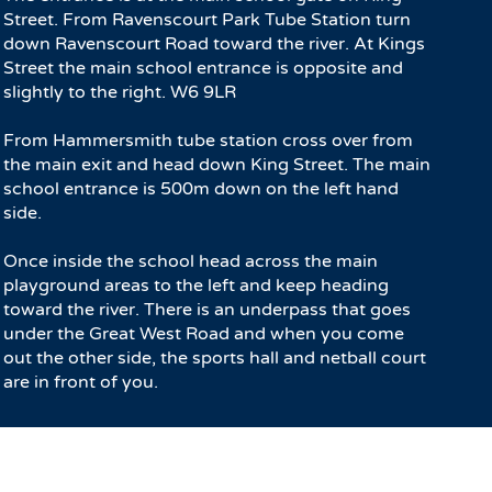
Street. From Ravenscourt Park Tube Station turn
down Ravenscourt Road toward the river. At Kings
Street the main school entrance is opposite and
slightly to the right. W6 9LR
From Hammersmith tube station cross over from
the main exit and head down King Street. The main
school entrance is 500m down on the left hand
side.
Once inside the school head across the main
playground areas to the left and keep heading
toward the river. There is an underpass that goes
under the Great West Road and when you come
out the other side, the sports hall and netball court
are in front of you.