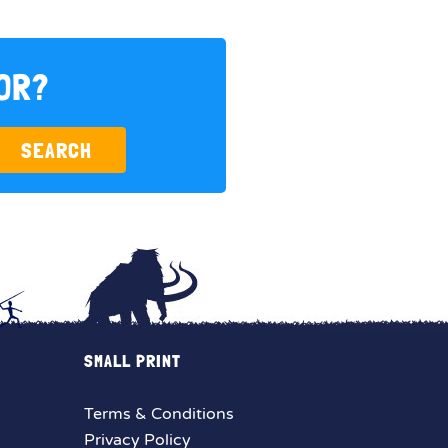
FOR?
SEARCH
SMALL PRINT
Terms & Conditions
Privacy Policy