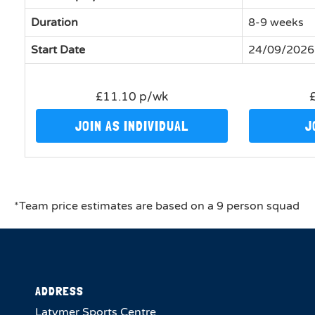
Duration
8-9 weeks
Start Date
24/09/2026
£11.10 p/wk
JOIN AS INDIVIDUAL
J
*Team price estimates are based on a 9 person squad
ADDRESS
Latymer Sports Centre