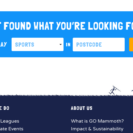
 FOUND WHAT YOU’RE LOOKING 
LAY
SPORTS
IN
E DO
ABOUT US
 Leagues
What is GO Mammoth?
ate Events
Impact & Sustainability