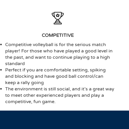
COMPETITIVE
Competitive volleyball is for the serious match
player! For those who have played a good level in
the past, and want to continue playing to a high
standard
Perfect if you are comfortable setting, spiking
and blocking and have good ball control/can
keep a rally going
The environment is still social, and it’s a great way
to meet other experienced players and play a
competitive, fun game.