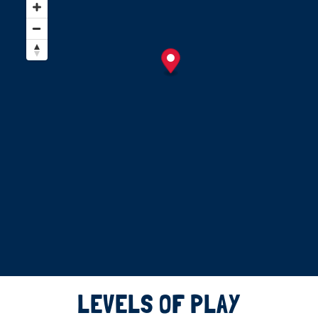
LEVELS OF PLAY