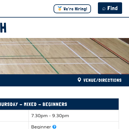
⌕ Find
We're Hiring!
TH
VENUE/DIRECTIONS
HURSDAY - MIXED - BEGINNERS
7.30pm - 9.30pm
Beginner