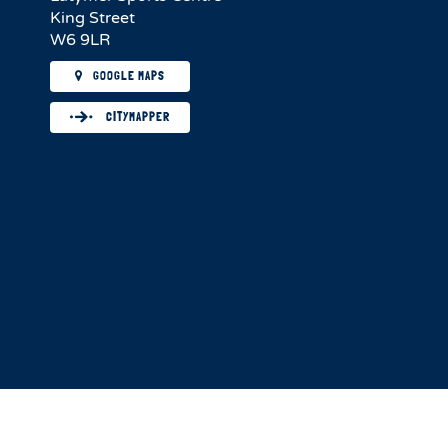
King Street
W6 9LR
GOOGLE MAPS
CITYMAPPER