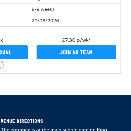
8-9 weeks
20/08/2026
wk
£7.30 p/wk*
IDUAL
JOIN AS TEAM
n
VENUE DIRECTIONS
The entrance is at the main school gate on King