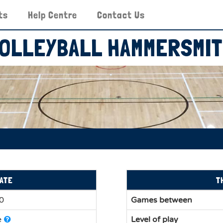
ts
Help Centre
Contact Us
OLLEYBALL HAMMERSMI
ATE
T
30
Games between
e
Level of play