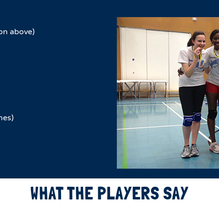
on above)
mes)
WHAT THE PLAYERS SAY