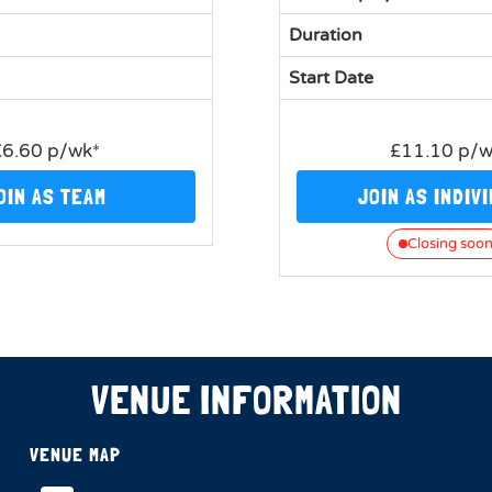
Duration
Start Date
£6.60 p/wk*
£11.10 p/
OIN AS TEAM
JOIN AS INDIV
Closing soo
VENUE INFORMATION
VENUE MAP