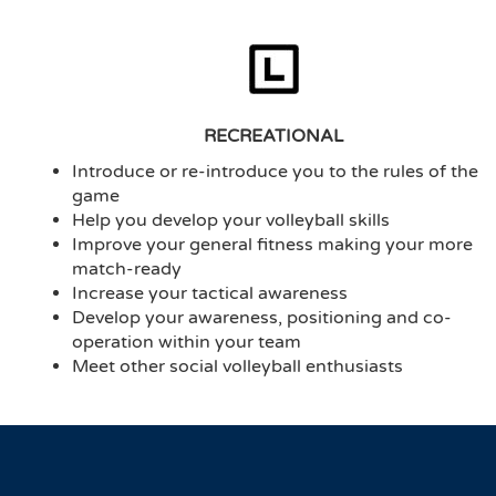
RECREATIONAL
Introduce or re-introduce you to the rules of the
game
Help you develop your volleyball skills
Improve your general fitness making your more
match-ready
Increase your tactical awareness
Develop your awareness, positioning and co-
operation within your team
Meet other social volleyball enthusiasts