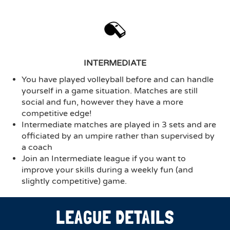
INTERMEDIATE
You have played volleyball before and can handle
yourself in a game situation. Matches are still
social and fun, however they have a more
competitive edge!
Intermediate matches are played in 3 sets and are
officiated by an umpire rather than supervised by
a coach
Join an Intermediate league if you want to
improve your skills during a weekly fun (and
slightly competitive) game.
LEAGUE DETAILS