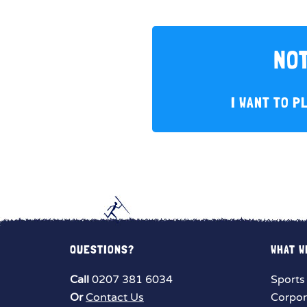
NOT
I WANT TO P
QUESTIONS?
WHAT W
Call
0207 381 6034
Sports
Or
Contact Us
Corpor