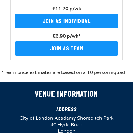
£11.70 p/wk
JOIN AS INDIVIDUAL
£6.90 p/wk*
JOIN AS TEAM
*Team price estimates are based on a 10 person squad
VENUE INFORMATION
ADDRESS
City of London Academy Shoreditch Park
40 Hyde Road
London