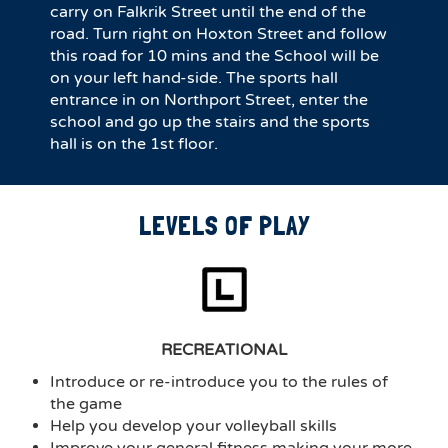
carry on Falkrik Street until the end of the
road. Turn right on Hoxton Street and follow
this road for 10 mins and the School will be
on your left hand-side. The sports hall
entrance in on Northport Street, enter the
school and go up the stairs and the sports
hall is on the 1st floor.
LEVELS OF PLAY
RECREATIONAL
Introduce or re-introduce you to the rules of
the game
Help you develop your volleyball skills
Improve your general fitness making your more