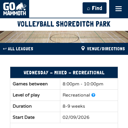
⌕ Find
Tog
navi
VOLLEYBALL SHOREDITCH PARK
↩︎ ALL LEAGUES
VENUE/DIRECTIONS
WEDNESDAY - MIXED - RECREATIONAL
Games between
8:00pm - 10:00pm
Level of play
Recreational
Duration
8-9 weeks
Start Date
02/09/2026