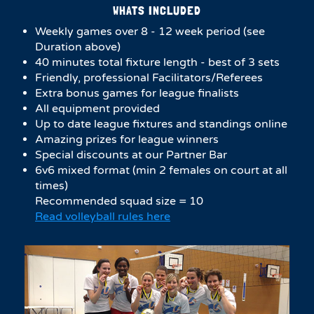
WHATS INCLUDED
Weekly games over 8 - 12 week period (see
Duration above)
40 minutes total fixture length - best of 3 sets
Friendly, professional Facilitators/Referees
Extra bonus games for league finalists
All equipment provided
Up to date league fixtures and standings online
Amazing prizes for league winners
Special discounts at our Partner Bar
6v6 mixed format (min 2 females on court at all
times)
Recommended squad size = 10
Read volleyball rules here