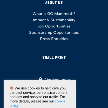
ABOUT US
What is GO Mammoth?
Impact & Sustainability
Job Opportunities
Sponsorship Opportunities
Press Enquiries
SMALL PRINT
Worker Login
We use cookies to help give you
the best service, personalise content
and ads and analyse our traffic. For
more details, please see our
cookie
policy.