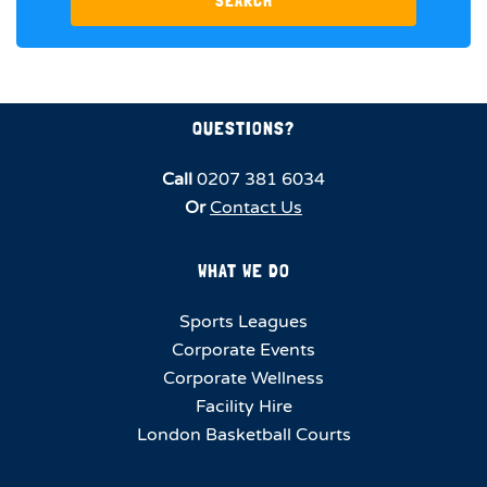
SEARCH
QUESTIONS?
Call
0207 381 6034
Or
Contact Us
WHAT WE DO
Sports Leagues
Corporate Events
Corporate Wellness
Facility Hire
London Basketball Courts