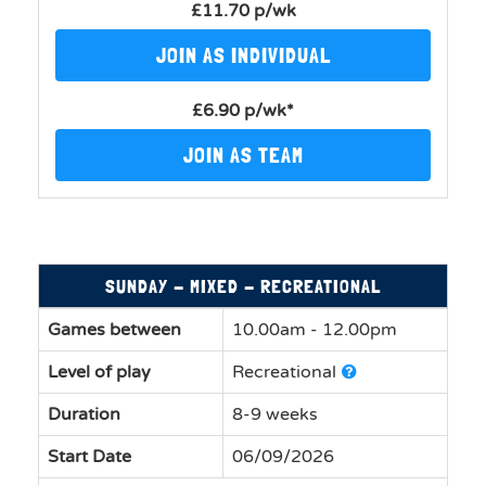
£11.70 p/wk
JOIN AS INDIVIDUAL
£6.90 p/wk*
JOIN AS TEAM
SUNDAY - MIXED - RECREATIONAL
Games between
10.00am - 12.00pm
Level of play
Recreational
Duration
8-9 weeks
Start Date
06/09/2026