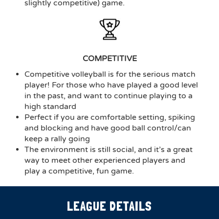
slightly competitive) game.
COMPETITIVE
Competitive volleyball is for the serious match
player! For those who have played a good level
in the past, and want to continue playing to a
high standard
Perfect if you are comfortable setting, spiking
and blocking and have good ball control/can
keep a rally going
The environment is still social, and it’s a great
way to meet other experienced players and
play a competitive, fun game.
LEAGUE DETAILS