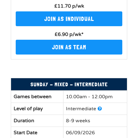
£11.70 p/wk
JOIN AS INDIVIDUAL
£6.90 p/wk*
JOIN AS TEAM
SUNDAY - MIXED - INTERMEDIATE
Games between
10.00am - 12.00pm
Level of play
Intermediate
Duration
8-9 weeks
Start Date
06/09/2026