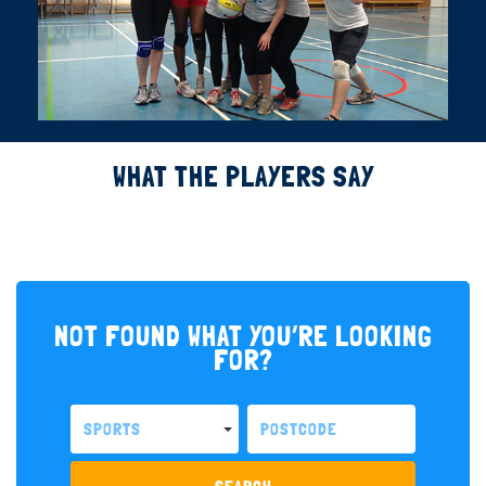
WHAT THE PLAYERS SAY
NOT FOUND WHAT YOU’RE LOOKING
FOR?
SPORTS