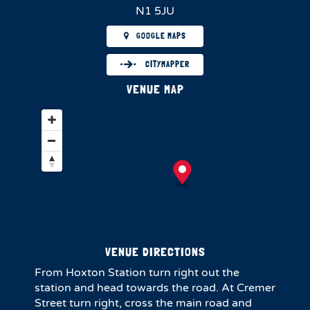
N1 5JU
GOOGLE MAPS
CITYMAPPER
VENUE MAP
VENUE DIRECTIONS
From Hoxton Station turn right out the
station and head towards the road. At Cremer
Street turn right, cross the main road and