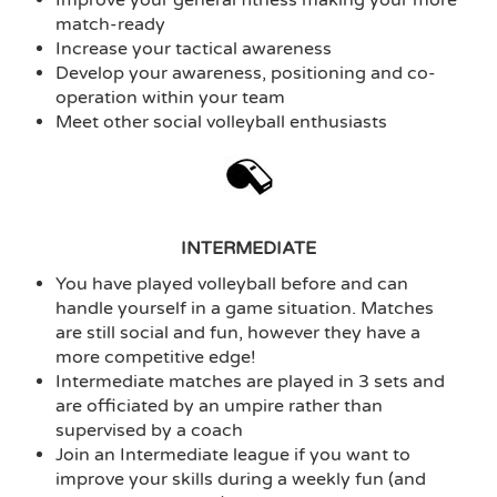
match-ready
Increase your tactical awareness
Develop your awareness, positioning and co-
operation within your team
Meet other social volleyball enthusiasts
INTERMEDIATE
You have played volleyball before and can
handle yourself in a game situation. Matches
are still social and fun, however they have a
more competitive edge!
Intermediate matches are played in 3 sets and
are officiated by an umpire rather than
supervised by a coach
Join an Intermediate league if you want to
improve your skills during a weekly fun (and