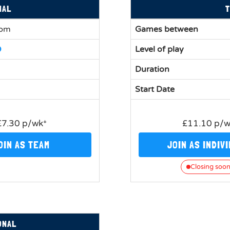
NAL
T
0pm
Games between
Level of play
Duration
Start Date
£7.30 p/wk*
£11.10 p/
OIN AS TEAM
JOIN AS INDIV
Closing soo
ONAL