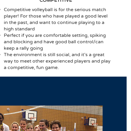
COMPETITIVE
Competitive volleyball is for the serious match
player! For those who have played a good level
in the past, and want to continue playing to a
high standard
Perfect if you are comfortable setting, spiking
and blocking and have good ball control/can
keep a rally going
The environment is still social, and it’s a great
way to meet other experienced players and play
a competitive, fun game.