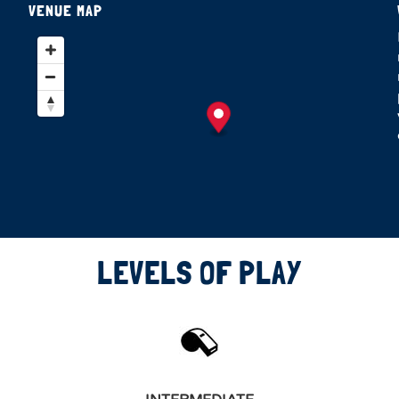
VENUE MAP
LEVELS OF PLAY