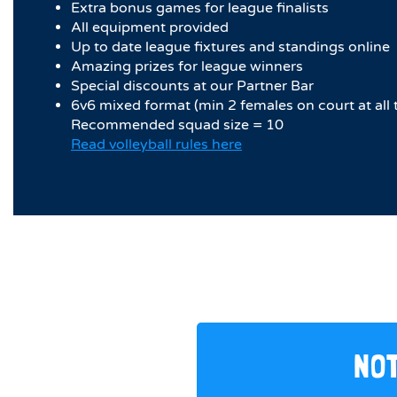
Extra bonus games for league finalists
All equipment provided
Up to date league fixtures and standings online
Amazing prizes for league winners
Special discounts at our Partner Bar
6v6 mixed format (min 2 females on court at all 
Recommended squad size = 10
Read volleyball rules here
NOT