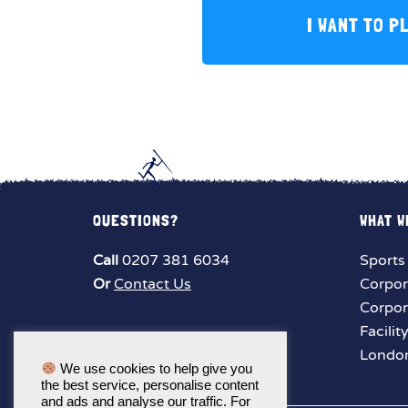
I WANT TO P
QUESTIONS?
WHAT W
Call
0207 381 6034
Sports
Or
Contact Us
Corpor
Corpor
Facilit
London
We use cookies to help give you
the best service, personalise content
and ads and analyse our traffic. For