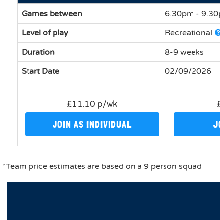
Games between
6.30pm - 9.3
Level of play
Recreational
Duration
8-9 weeks
Start Date
02/09/2026
£11.10 p/wk
JOIN AS INDIVIDUAL
J
*Team price estimates are based on a 9 person squad