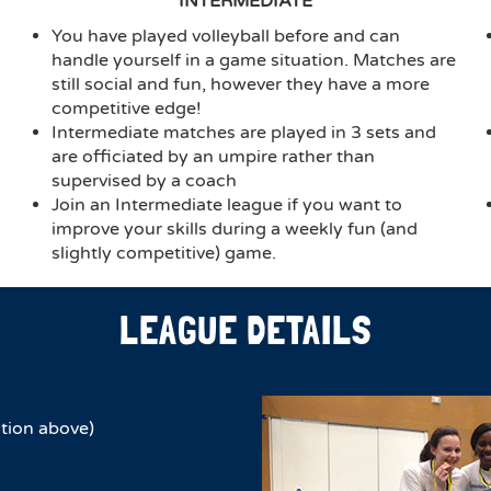
INTERMEDIATE
You have played volleyball before and can
handle yourself in a game situation. Matches are
still social and fun, however they have a more
competitive edge!
Intermediate matches are played in 3 sets and
are officiated by an umpire rather than
supervised by a coach
Join an Intermediate league if you want to
improve your skills during a weekly fun (and
slightly competitive) game.
LEAGUE DETAILS
tion above)