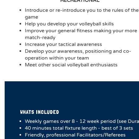
RECREATIONAL
Introduce or re-introduce you to the rules of the
game
Help you develop your volleyball skills
Improve your general fitness making your more
match-ready
Increase your tactical awareness
Develop your awareness, positioning and co-
operation within your team
Meet other social volleyball enthusiasts
WHATS INCLUDED
Weekly games over 8 - 12 week period (see Dura
40 minutes total fixture length - best of 3 sets
Friendly, professional Facilitators/Referees