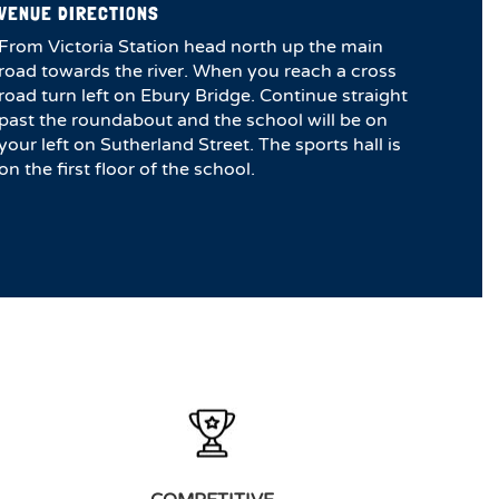
VENUE DIRECTIONS
From Victoria Station head north up the main
road towards the river. When you reach a cross
road turn left on Ebury Bridge. Continue straight
past the roundabout and the school will be on
your left on Sutherland Street. The sports hall is
on the first floor of the school.