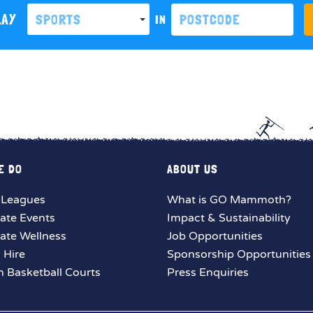
LAY
SPORTS
IN
E DO
ABOUT US
 Leagues
What is GO Mammoth?
ate Events
Impact & Sustainability
ate Wellness
Job Opportunities
y Hire
Sponsorship Opportunities
 Basketball Courts
Press Enquiries