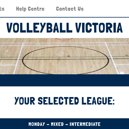
ts
Help Centre
Contact Us
VOLLEYBALL VICTORIA
YOUR SELECTED LEAGUE:
MONDAY - MIXED - INTERMEDIATE