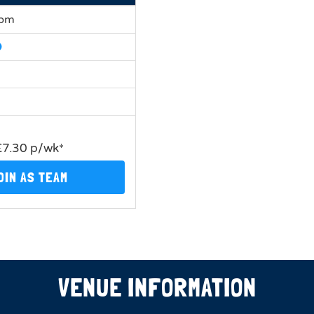
0pm
£7.30 p/wk*
OIN AS TEAM
VENUE INFORMATION