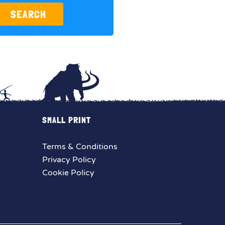
SEARCH
SMALL PRINT
Terms & Conditions
Privacy Policy
Cookie Policy