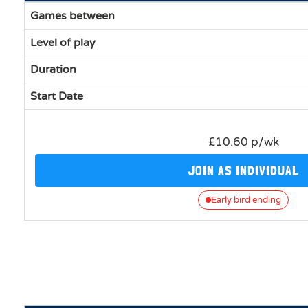
Games between
Level of play
Duration
Start Date
£10.60 p/wk
JOIN AS INDIVIDUAL
Early bird ending