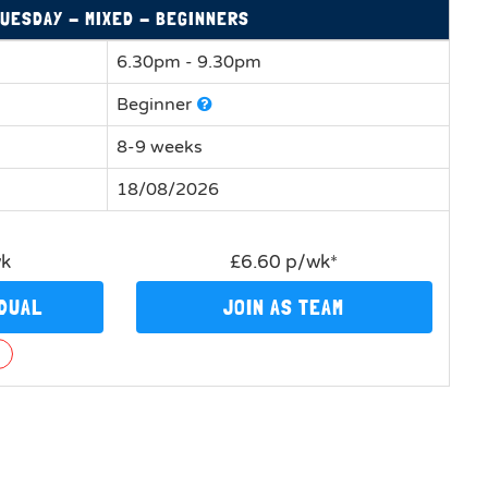
UESDAY - MIXED - BEGINNERS
6.30pm - 9.30pm
Beginner
8-9 weeks
18/08/2026
wk
£6.60 p/wk*
IDUAL
JOIN AS TEAM
n