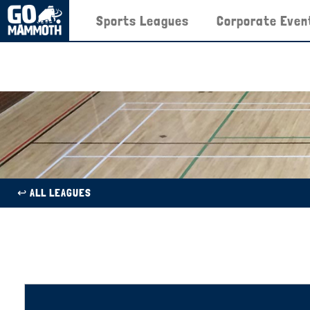
Sports Leagues
Corporate Even
↩︎ ALL LEAGUES