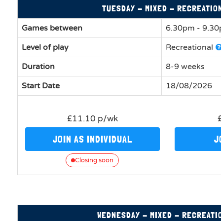
TUESDAY - MIXED - RECREATIO
Games between
6.30pm - 9.3
Level of play
Recreational
Duration
8-9 weeks
Start Date
18/08/2026
£11.10 p/wk
JOIN AS INDIVIDUAL
J
Closing soon
WEDNESDAY - MIXED - RECREATI