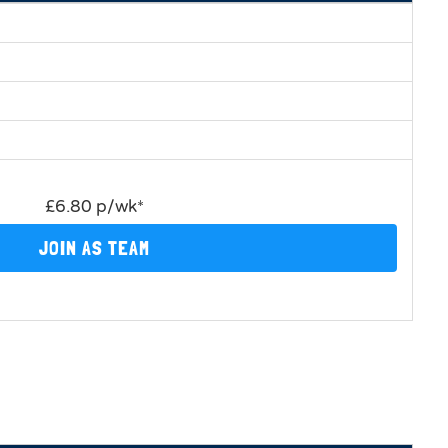
£6.80 p/wk*
JOIN AS TEAM