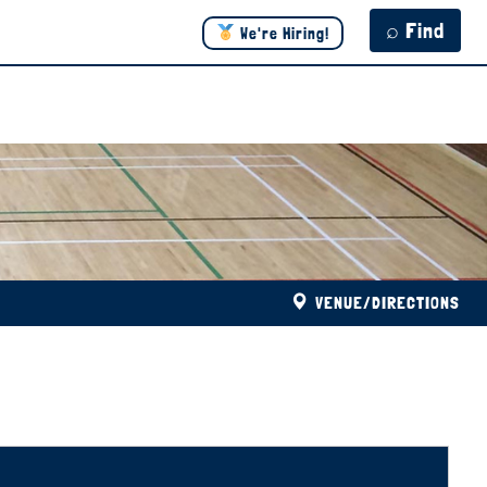
⌕ Find
We're Hiring!
VENUE/DIRECTIONS