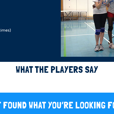
times)
WHAT THE PLAYERS SAY
 FOUND WHAT YOU’RE LOOKING 