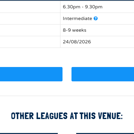
6.30pm - 9.30pm
Intermediate
8-9 weeks
24/08/2026
OTHER LEAGUES AT THIS VENUE: