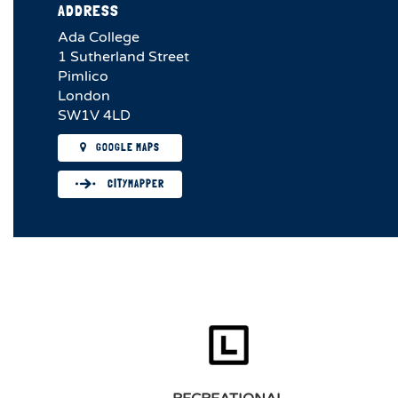
ADDRESS
Ada College
1 Sutherland Street
Pimlico
London
SW1V 4LD
GOOGLE MAPS
CITYMAPPER