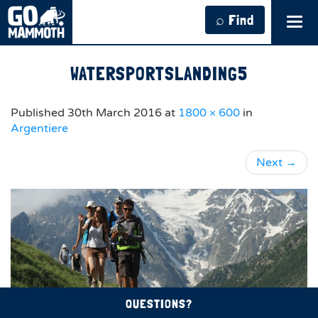
⌕ Find
Tog
navi
WATERSPORTSLANDING5
Published
30th March 2016
at
1800 × 600
in
Argentiere
Next
→
QUESTIONS?