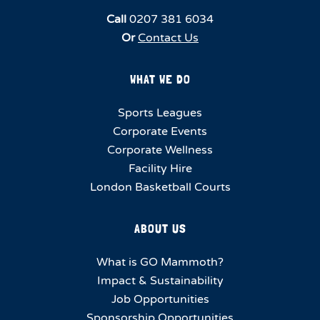
Call
0207 381 6034
Or
Contact Us
WHAT WE DO
Sports Leagues
Corporate Events
Corporate Wellness
Facility Hire
London Basketball Courts
ABOUT US
What is GO Mammoth?
Impact & Sustainability
Job Opportunities
Sponsorship Opportunities