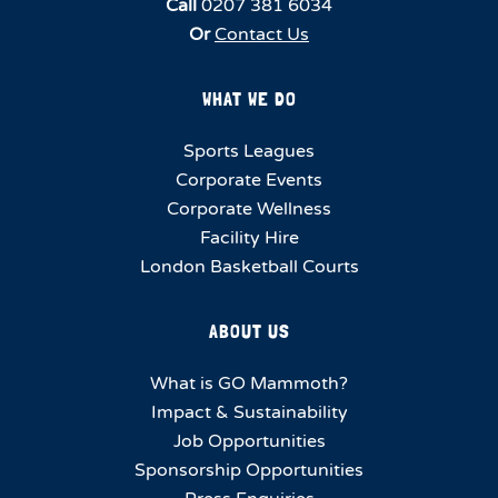
Call
0207 381 6034
Or
Contact Us
WHAT WE DO
Sports Leagues
Corporate Events
Corporate Wellness
Facility Hire
London Basketball Courts
ABOUT US
What is GO Mammoth?
Impact & Sustainability
Job Opportunities
Sponsorship Opportunities