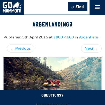
⌕ Find
Tog
navi
ARGENLANDING3
Published
5th April 2016
at
1800 × 600
in
Argentiere
←
Previous
Next
→
QUESTIONS?