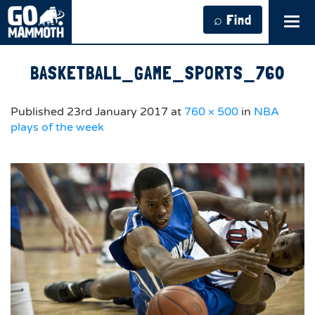
⌕ Find
Tog
navi
BASKETBALL_GAME_SPORTS_760
Published
23rd January 2017
at
760 × 500
in
NBA
plays of the week