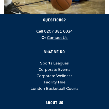
QUESTIONS?
Call
0207 381 6034
Or
Contact Us
WHAT WE DO
Sports Leagues
Corporate Events
Corporate Wellness
Facility Hire
London Basketball Courts
ABOUT US