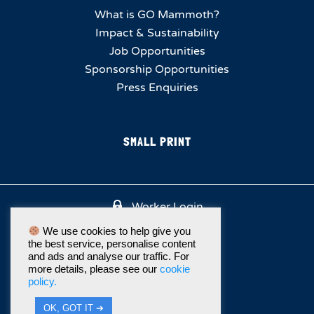
What is GO Mammoth?
Impact & Sustainability
Job Opportunities
Sponsorship Opportunities
Press Enquiries
SMALL PRINT
Worker Login
We use cookies to help give you
the best service, personalise content
and ads and analyse our traffic. For
more details, please see our
cookie
policy.
OK, GOT IT ➔