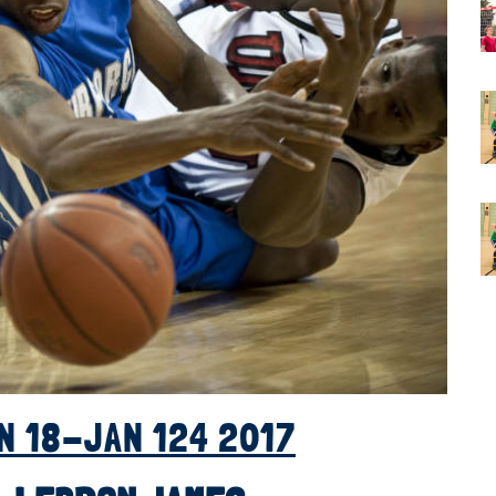
N 18-JAN 124 2017