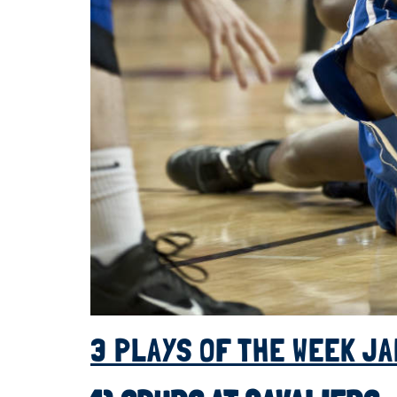
3 PLAYS OF THE WEEK JA