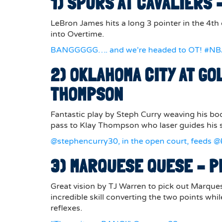
1) SPURS AT CAVALIERS
LeBron James hits a long 3 pointer in the 4th
into Overtime.
BANGGGGG…. and we’re headed to OT! #N
2) OKLAHOMA CITY AT GO
THOMPSON
Fantastic play by Steph Curry weaving his bo
pass to Klay Thompson who laser guides his s
@stephencurry30, in the open court, feeds @k
3) MARQUESE QUESE – P
Great vision by TJ Warren to pick out Marques
incredible skill converting the two points wh
reflexes.