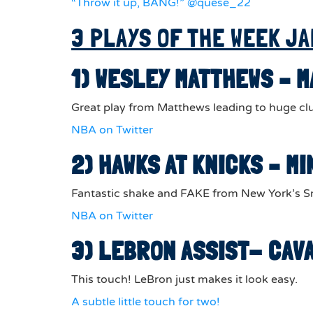
“Throw it up, BANG!” @quese_22
3 PLAYS OF THE WEEK JA
1) WESLEY MATTHEWS – 
Great play from Matthews leading to huge clu
NBA on Twitter
2) HAWKS AT KNICKS – 
Fantastic shake and FAKE from New York’s Sm
NBA on Twitter
3) LEBRON ASSIST- CAV
This touch! LeBron just makes it look easy.
A subtle little touch for two!