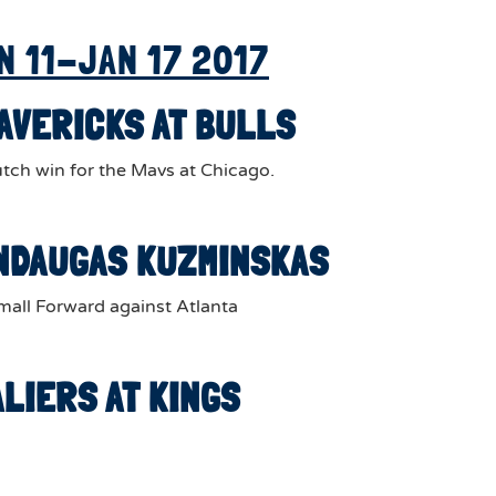
N 11-JAN 17 2017
MAVERICKS AT BULLS
tch win for the Mavs at Chicago.
MINDAUGAS KUZMINSKAS
all Forward against Atlanta
ALIERS AT KINGS