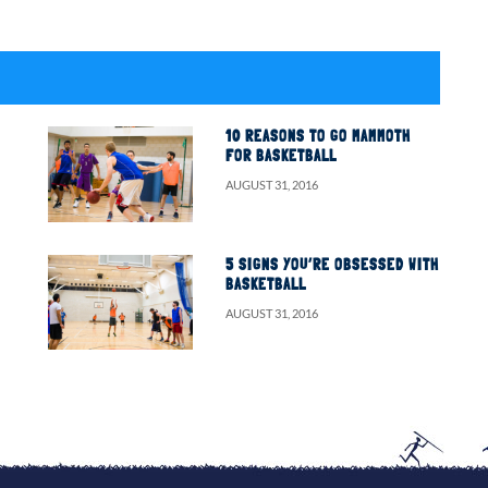
10 REASONS TO GO MAMMOTH
FOR BASKETBALL
AUGUST 31, 2016
5 SIGNS YOU’RE OBSESSED WITH
BASKETBALL
AUGUST 31, 2016