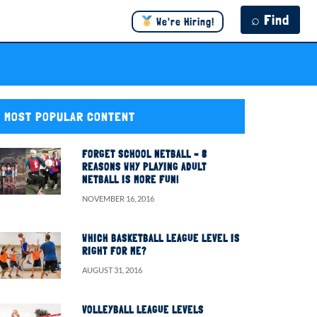
⌕ Find
We're Hiring!
MOST POPULAR CONTENT
FORGET SCHOOL NETBALL – 8
REASONS WHY PLAYING ADULT
NETBALL IS MORE FUN!
NOVEMBER 16, 2016
WHICH BASKETBALL LEAGUE LEVEL IS
RIGHT FOR ME?
AUGUST 31, 2016
VOLLEYBALL LEAGUE LEVELS