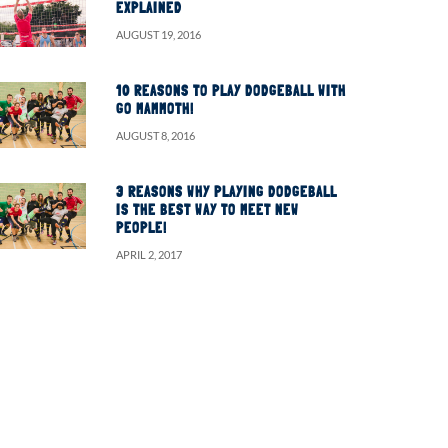
EXPLAINED
AUGUST 19, 2016
10 REASONS TO PLAY DODGEBALL WITH
GO MAMMOTH!
AUGUST 8, 2016
3 REASONS WHY PLAYING DODGEBALL
IS THE BEST WAY TO MEET NEW
PEOPLE!
APRIL 2, 2017