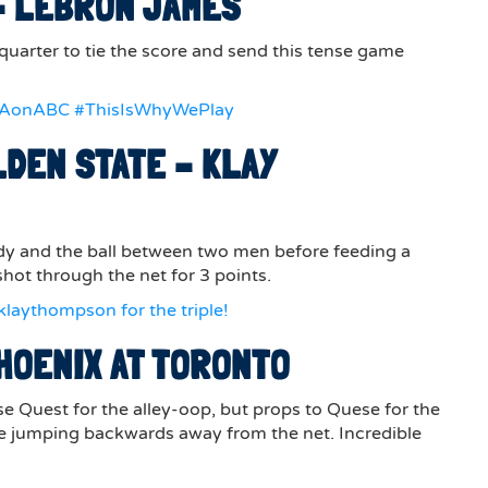
 – LEBRON JAMES
 quarter to tie the score and send this tense game
BAonABC #ThisIsWhyWePlay
LDEN STATE – KLAY
dy and the ball between two men before feeding a
hot through the net for 3 points.
laythompson for the triple!
HOENIX AT TORONTO
e Quest for the alley-oop, but props to Quese for the
ile jumping backwards away from the net. Incredible