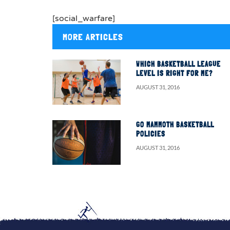
[social_warfare]
MORE ARTICLES
WHICH BASKETBALL LEAGUE
LEVEL IS RIGHT FOR ME?
AUGUST 31, 2016
GO MAMMOTH BASKETBALL
POLICIES
AUGUST 31, 2016