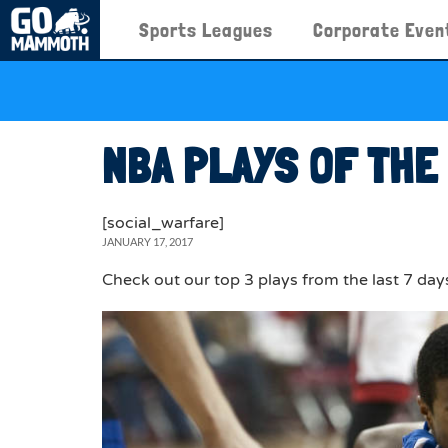
Sports Leagues
Corporate Even
NBA PLAYS OF THE
[social_warfare]
JANUARY 17, 2017
Check out our top 3 plays from the last 7 day