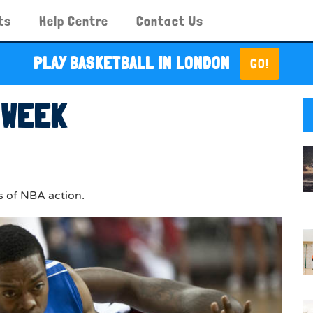
ts
Help Centre
Contact Us
PLAY BASKETBALL IN LONDON
GO!
 WEEK
s of NBA action.