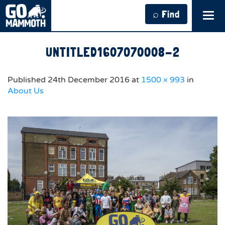
⌕ Find
Tog
navi
UNTITLED1607070008-2
Published
24th December 2016
at
1500 × 993
in
About Us