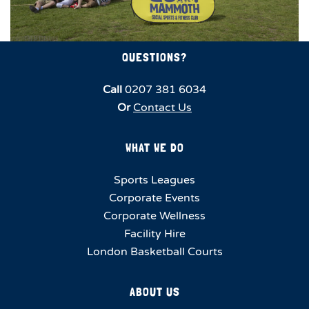
QUESTIONS?
Call
0207 381 6034
Or
Contact Us
WHAT WE DO
Sports Leagues
Corporate Events
Corporate Wellness
Facility Hire
London Basketball Courts
ABOUT US