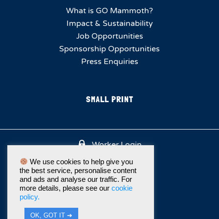
What is GO Mammoth?
Impact & Sustainability
Job Opportunities
Sponsorship Opportunities
Press Enquiries
SMALL PRINT
Worker Login
We use cookies to help give you
the best service, personalise content
and ads and analyse our traffic. For
more details, please see our
cookie
policy.
OK, GOT IT ➔