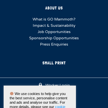
ABOUT US
What is GO Mammoth?
Impact & Sustainability
Job Opportunities
Sponsorship Opportunities
Press Enquiries
SMALL PRINT
Worker Login
We use cookies to help give you
the best service, personalise content
and ads and analyse our traffic. For
more details, please see our
cookie