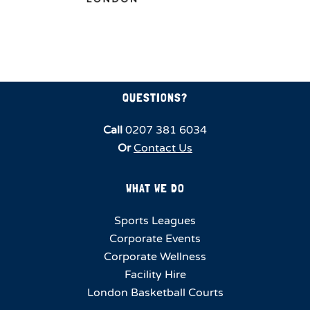
QUESTIONS?
Call
0207 381 6034
Or
Contact Us
WHAT WE DO
Sports Leagues
Corporate Events
Corporate Wellness
Facility Hire
London Basketball Courts