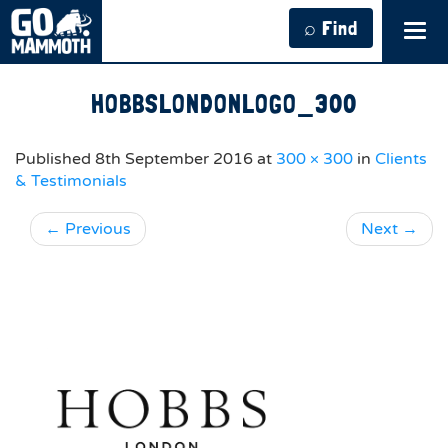
⌕ Find
Tog
navi
HOBBSLONDONLOGO_300
Published
8th September 2016
at
300 × 300
in
Clients
& Testimonials
←
Previous
Next
→