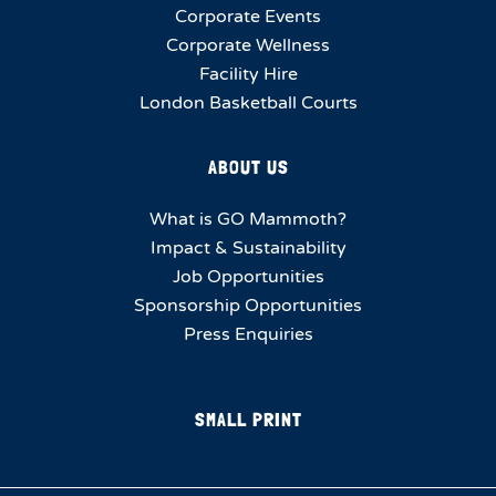
Corporate Events
Corporate Wellness
Facility Hire
London Basketball Courts
ABOUT US
What is GO Mammoth?
Impact & Sustainability
Job Opportunities
Sponsorship Opportunities
Press Enquiries
SMALL PRINT