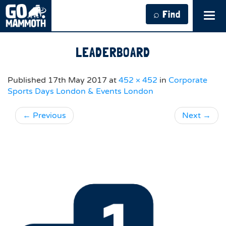
⌕ Find
Tog
navi
LEADERBOARD
Published
17th May 2017
at
452 × 452
in
Corporate
Sports Days London & Events London
←
Previous
Next
→