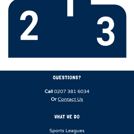
QUESTIONS?
Call
0207 381 6034
Or
Contact Us
WHAT WE DO
Sports Leagues