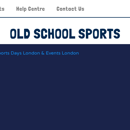
ts
Help Centre
Contact Us
OLD SCHOOL SPORTS
ports Days London & Events London