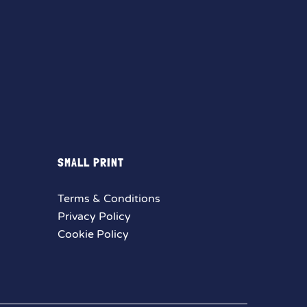
SMALL PRINT
Terms & Conditions
Privacy Policy
Cookie Policy