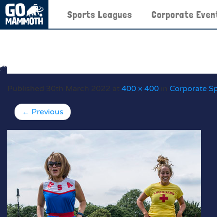
Sports Leagues
Corporate Even
Published
30th March 2022
at
400 × 400
in
Corporate S
←
Previous