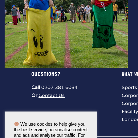
QUESTIONS?
WHAT W
Call
0207 381 6034
Sports
Or
Contact Us
Corpor
Corpor
Facilit
London
We use cookies to help give you
the best service, personalise content
and ads and analyse our traffic. For