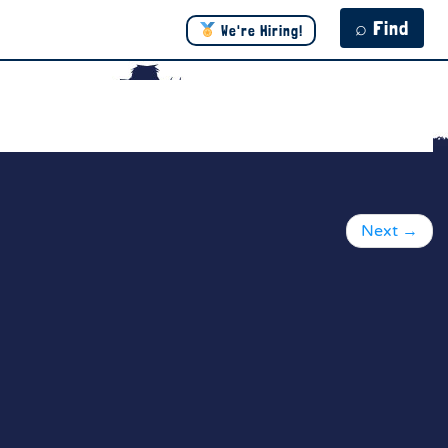
⌕ Find
We're Hiring!
Next
→