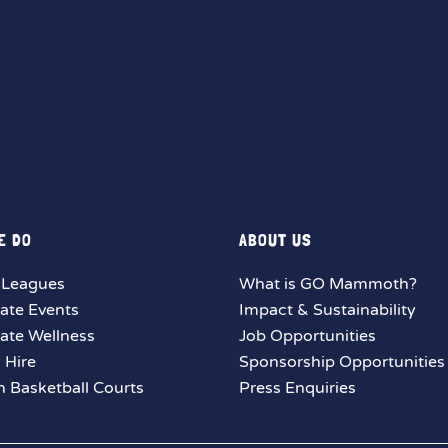
E DO
ABOUT US
 Leagues
What is GO Mammoth?
ate Events
Impact & Sustainability
ate Wellness
Job Opportunities
y Hire
Sponsorship Opportunities
 Basketball Courts
Press Enquiries