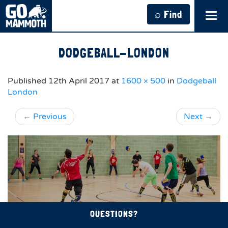
⌕ Find
Tog
navi
DODGEBALL-LONDON
Published
12th April 2017
at
1600 × 500
in
Dodgeball
London
←
Previous
Next
→
QUESTIONS?