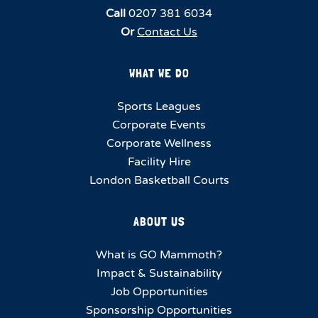
Call
0207 381 6034
Or
Contact Us
WHAT WE DO
Sports Leagues
Corporate Events
Corporate Wellness
Facility Hire
London Basketball Courts
ABOUT US
What is GO Mammoth?
Impact & Sustainability
Job Opportunities
Sponsorship Opportunities