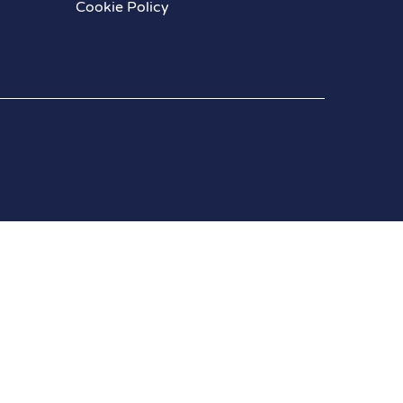
Cookie Policy