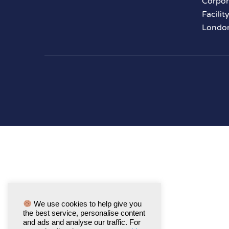
Corpor
Facilit
London
We use cookies to help give you
the best service, personalise content
and ads and analyse our traffic. For