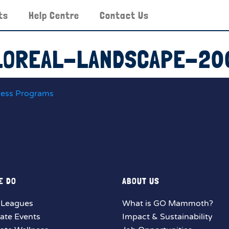
ts
Help Centre
Contact Us
LOREAL-LANDSCAPE-20
ness Programs
E DO
ABOUT US
 Leagues
What is GO Mammoth?
ate Events
Impact & Sustainability