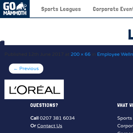
Sports Leagues
Corporate Even
Published
12th June 2017
at
200 × 66
in
Employee Well
←
Previous
QUESTIONS?
WHAT W
Call
0207 381 6034
Sports
Or
Contact Us
Corpor