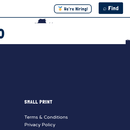
⌕ Find
We're Hiring!
0
SMALL PRINT
Terms & Conditions
Privacy Policy