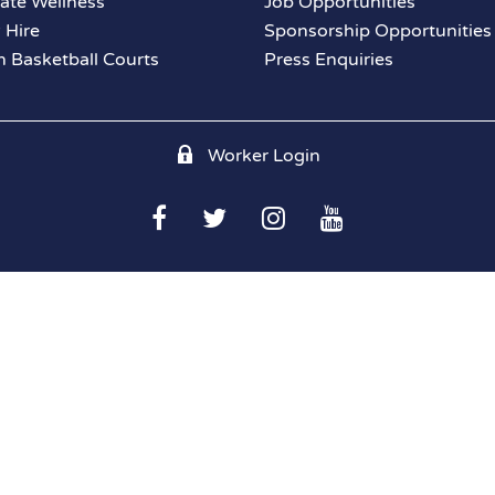
ate Wellness
Job Opportunities
y Hire
Sponsorship Opportunities
 Basketball Courts
Press Enquiries
Worker Login