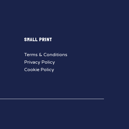
SMALL PRINT
Terms & Conditions
Privacy Policy
Cookie Policy