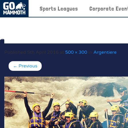
Sports Leagues
Corporate Even
Published
5th April 2016
at
500 × 300
in
Argentiere
←
Previous