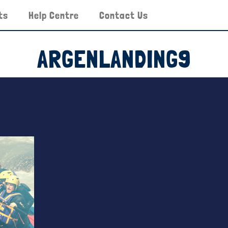
ts
Help Centre
Contact Us
ARGENLANDING9