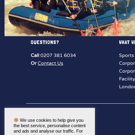
QUESTIONS?
WHAT W
Call
0207 381 6034
Sports
Or
Contact Us
Corpor
Corpor
Facilit
London
We use cookies to help give you
the best service, personalise content
and ads and analyse our traffic. For