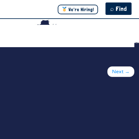
⌕ Find
We're Hiring!
Next
→