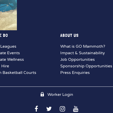
E DO
ABOUT US
 Leagues
What is GO Mammoth?
ate Events
Impact & Sustainability
ate Wellness
Job Opportunities
y Hire
Sponsorship Opportunities
 Basketball Courts
Press Enquiries
Worker Login