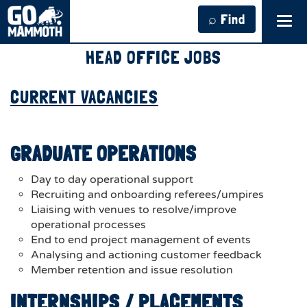
⌕ Find
Tog
navi
HEAD OFFICE JOBS
CURRENT VACANCIES
GRADUATE OPERATIONS
Day to day operational support
Recruiting and onboarding referees/umpires
Liaising with venues to resolve/improve
operational processes
End to end project management of events
Analysing and actioning customer feedback
Member retention and issue resolution
INTERNSHIPS / PLACEMENTS