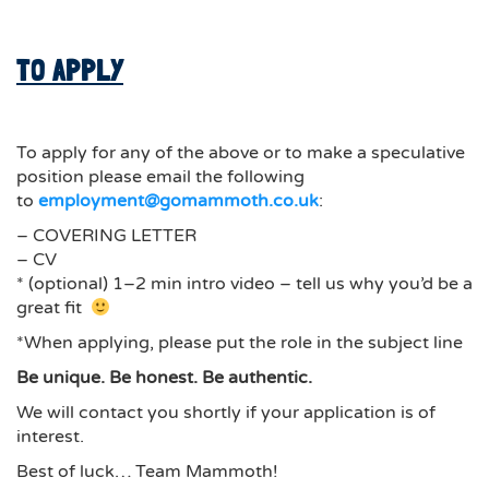
TO APPLY
To apply for any of the above or to make a speculative
position please email the following
to
employment@gomammoth.co.uk
:
– COVERING LETTER
– CV
* (optional) 1–2 min intro video – tell us why you’d be a
great fit
*When applying, please put the role in the subject line
Be unique. Be honest. Be authentic.
We will contact you shortly if your application is of
interest.
Best of luck… Team Mammoth!