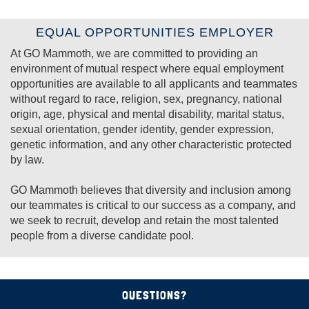
EQUAL OPPORTUNITIES EMPLOYER
At GO Mammoth, we are committed to providing an
environment of mutual respect where equal employment
opportunities are available to all applicants and teammates
without regard to
race, religion, sex, pregnancy, national
origin, age, physical and mental disability, marital status,
sexual orientation, gender identity, gender expression,
genetic information
, and any other characteristic protected
by law.
GO Mammoth believes that diversity and inclusion among
our teammates is critical to our success as a company, and
we seek to recruit, develop and retain the most talented
people from a diverse candidate pool.
QUESTIONS?