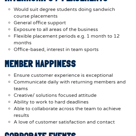
Would suit degree students doing sandwich
course placements
General office support
Exposure to all areas of the business
Flexible placement periods e.g. 1 month to 12
months
Office-based, interest in team sports
MEMBER HAPPINESS
Ensure customer experience is exceptional
Communicate daily with returning members and
teams
Creative/ solutions focused attitude
Ability to work to hard deadlines
Able to collaborate across the team to achieve
results
A love of customer satisfaction and contact