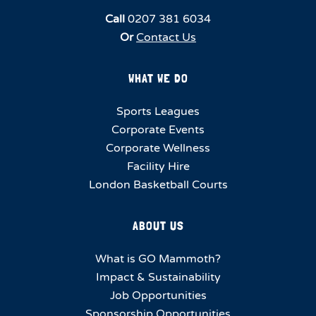
Call
0207 381 6034
Or
Contact Us
WHAT WE DO
Sports Leagues
Corporate Events
Corporate Wellness
Facility Hire
London Basketball Courts
ABOUT US
What is GO Mammoth?
Impact & Sustainability
Job Opportunities
Sponsorship Opportunities