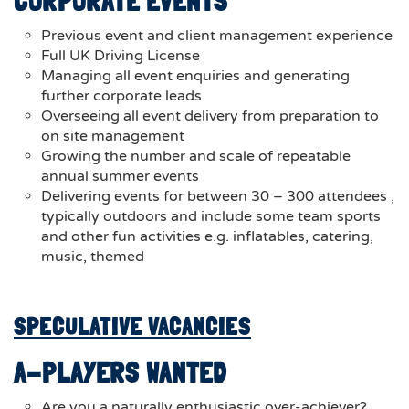
CORPORATE EVENTS
Previous event and client management experience
Full UK Driving License
Managing all event enquiries and generating
further corporate leads
Overseeing all event delivery from preparation to
on site management
Growing the number and scale of repeatable
annual summer events
Delivering events for between 30 – 300 attendees ,
typically outdoors and include some team sports
and other fun activities e.g. inflatables, catering,
music, themed
SPECULATIVE VACANCIES
A-PLAYERS WANTED
Are you a naturally enthusiastic over-achiever?