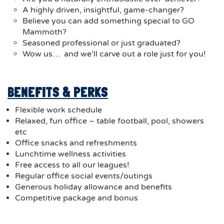
A highly driven, insightful, game-changer?
Believe you can add something special to GO
Mammoth?
Seasoned professional or just graduated?
Wow us… and we’ll carve out a role just for you!
BENEFITS & PERKS
Flexible work schedule
Relaxed, fun office – table football, pool, showers
etc
Office snacks and refreshments
Lunchtime wellness activities
Free access to all our leagues!
Regular office social events/outings
Generous holiday allowance and benefits
Competitive package and bonus