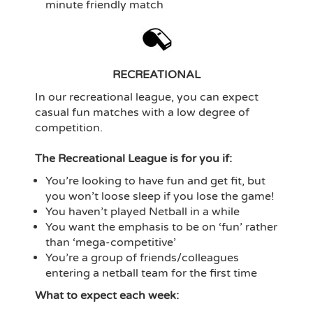
minute friendly match
RECREATIONAL
In our recreational league, you can expect
casual fun matches with a low degree of
competition.
The Recreational League is for you if:
You’re looking to have fun and get fit, but
you won’t loose sleep if you lose the game!
You haven’t played Netball in a while
You want the emphasis to be on ‘fun’ rather
than ‘mega-competitive’
You’re a group of friends/colleagues
entering a netball team for the first time
What to expect each week: