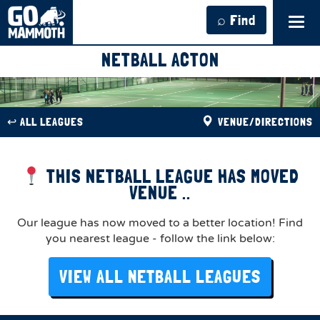
⌕ Find
Tog
navi
NETBALL ACTON
↩︎ ALL LEAGUES
VENUE/DIRECTIONS
THIS NETBALL LEAGUE HAS MOVED
VENUE ..
Our league has now moved to a better location! Find
you nearest league - follow the link below:
VIEW ALL NETBALL LEAGUES