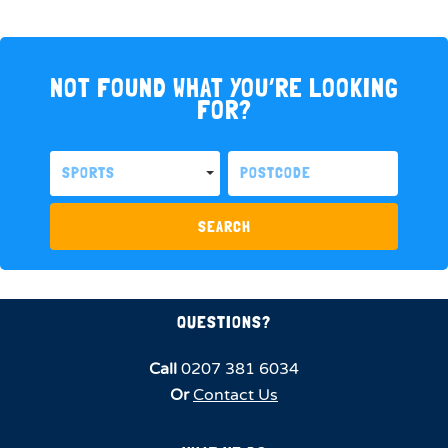
NOT FOUND WHAT YOU’RE LOOKING
FOR?
SPORTS
SEARCH
QUESTIONS?
Call
0207 381 6034
Or
Contact Us