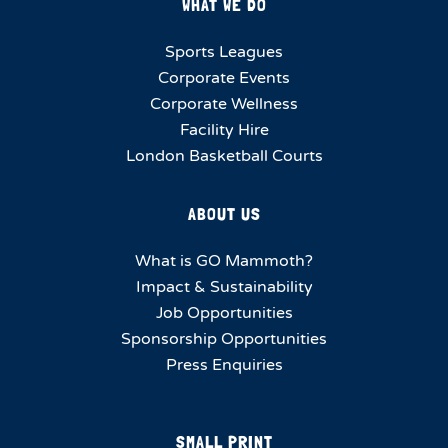
WHAT WE DO
Sports Leagues
Corporate Events
Corporate Wellness
Facility Hire
London Basketball Courts
ABOUT US
What is GO Mammoth?
Impact & Sustainability
Job Opportunities
Sponsorship Opportunities
Press Enquiries
SMALL PRINT