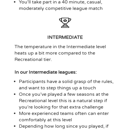
You’ll take part in a 40 minute, casual,
moderately competitive league match
INTERMEDIATE
The temperature in the Intermediate level
heats up a bit more compared to the
Recreational tier.
In our Intermediate leagues:
Participants have a solid grasp of the rules,
and want to step things up a touch
Once you’ve played a few seasons at the
Recreational level this is a natural step if
you’re looking for that extra challenge
More experienced teams often can enter
comfortably at this level
Depending how long since you played, if