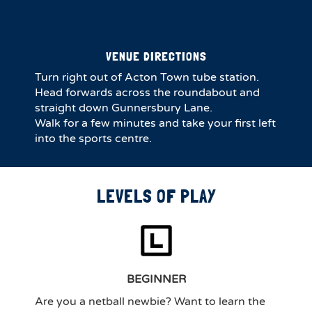
VENUE DIRECTIONS
Turn right out of Acton Town tube station.
Head forwards across the roundabout and
straight down Gunnersbury Lane.
Walk for a few minutes and take your first left
into the sports centre.
LEVELS OF PLAY
BEGINNER
Are you a netball newbie? Want to learn the