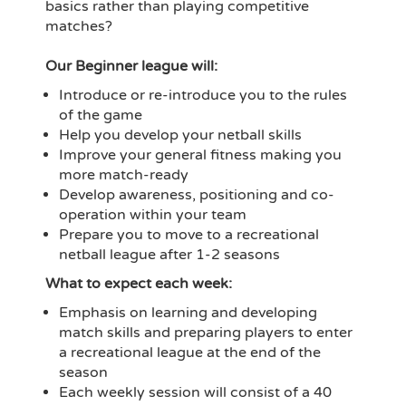
basics rather than playing competitive
matches?
Our Beginner league will:
Introduce or re-introduce you to the rules
of the game
Help you develop your netball skills
Improve your general fitness making you
more match-ready
Develop awareness, positioning and co-
operation within your team
Prepare you to move to a recreational
netball league after 1-2 seasons
What to expect each week:
Emphasis on learning and developing
match skills and preparing players to enter
a recreational league at the end of the
season
Each weekly session will consist of a 40