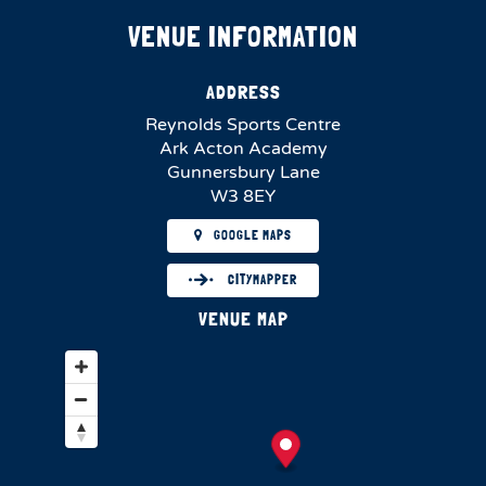
VENUE INFORMATION
ADDRESS
Reynolds Sports Centre
Ark Acton Academy
Gunnersbury Lane
W3 8EY
GOOGLE MAPS
CITYMAPPER
VENUE MAP