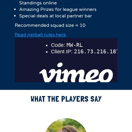
Standings online
Amazing Prizes for league winners
Special deals at local partner bar
Recommended squad size = 10
Read netball rules here
WHAT THE PLAYERS SAY