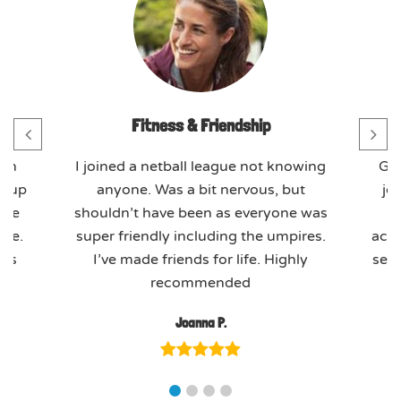
Fitness & Friendship
th
I joined a netball league not knowing
GO
t-up
anyone. Was a bit nervous, but
jo
ome
shouldn’t have been as everyone was
ere.
super friendly including the umpires.
actu
ues
I’ve made friends for life. Highly
seas
recommended
Joanna P.