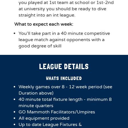
you played at 1st team at school or 1st-2nd
at university you should be ready to dive
straight into an int league.
What to expect each week:
You’ll take part in a 40 minute competitive
league match against opponents with a
good degree of skill
LEAGUE DETAILS
WHATS INCLUDED
Weekly games over 8 - 12 week period (see
Duration above)
40 minute total fixture length - minimum 8
minute quarters
GO Mammoth Facilitators/Umpires
All equipment provided
Up to date League Fixtures &