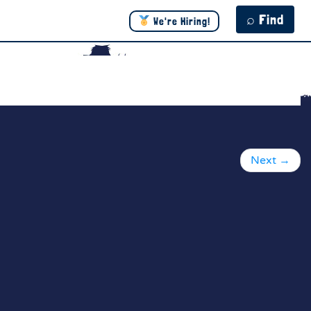
⌕ Find
We're Hiring!
Next
→