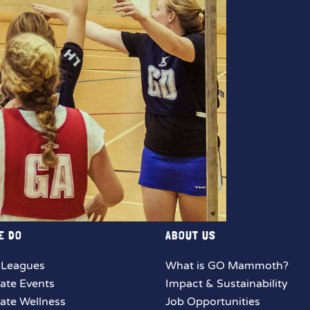
E DO
ABOUT US
 Leagues
What is GO Mammoth?
ate Events
Impact & Sustainability
ate Wellness
Job Opportunities