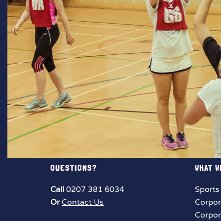
QUESTIONS?
WHAT W
Call
0207 381 6034
Sports
Or
Contact Us
Corpor
Corpor