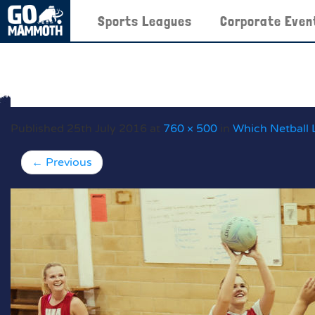
Sports Leagues
Corporate Even
Published
25th July 2016
at
760 × 500
in
Which Netball 
←
Previous