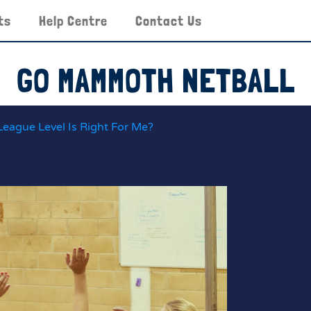
ts
Help Centre
Contact Us
GO MAMMOTH NETBALL
League Level Is Right For Me?