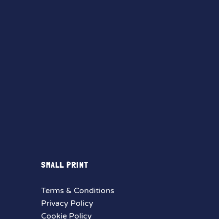
SMALL PRINT
Terms & Conditions
Privacy Policy
Cookie Policy