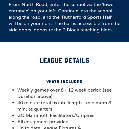
From North Road, enter the school via the 'lower
entrance' on your left. Continue into the school
along the road, and the 'Rutherford Sports Hall'
will be on your right. The hall is accessible from the
side doors, opposite the B Block teaching block.
LEAGUE DETAILS
WHATS INCLUDED
Weekly games over 8 - 12 week period (see
Duration above)
40 minute total fixture length - minimum 8
minute quarters
GO Mammoth Facilitators/Umpires
All equipment provided
Up to date League Fixtures &