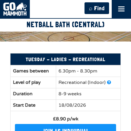
⌕ Find
Tog
navi
NETBALL BATH (CENTRAL)
TUESDAY - LADIES - RECREATIONAL
Games between
6.30pm - 8.30pm
Level of play
Recreational (Indoor)
Duration
8-9 weeks
Start Date
18/08/2026
£8.90 p/wk
JOIN AS INDIVIDUAL