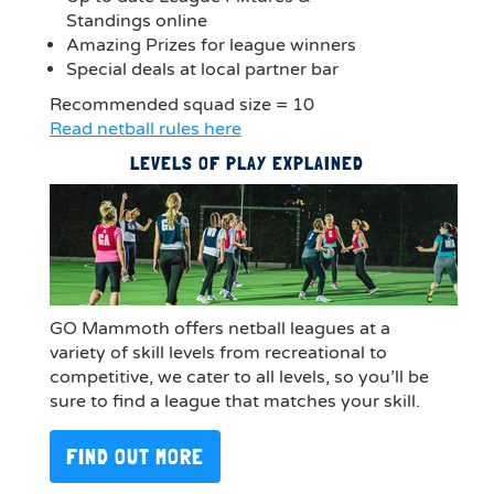
Standings online
Amazing Prizes for league winners
Special deals at local partner bar
Recommended squad size = 10
Read netball rules here
LEVELS OF PLAY EXPLAINED
GO Mammoth offers netball leagues at a
variety of skill levels from recreational to
competitive, we cater to all levels, so you’ll be
sure to find a league that matches your skill.
FIND OUT MORE