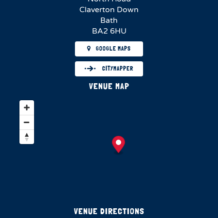
Claverton Down
Bath
BA2 6HU
GOOGLE MAPS
CITYMAPPER
VENUE MAP
VENUE DIRECTIONS