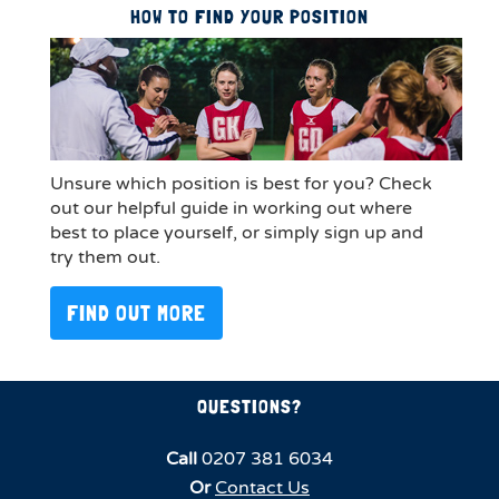
HOW TO FIND YOUR POSITION
Unsure which position is best for you? Check
out our helpful guide in working out where
best to place yourself, or simply sign up and
try them out.
FIND OUT MORE
QUESTIONS?
Call
0207 381 6034
Or
Contact Us