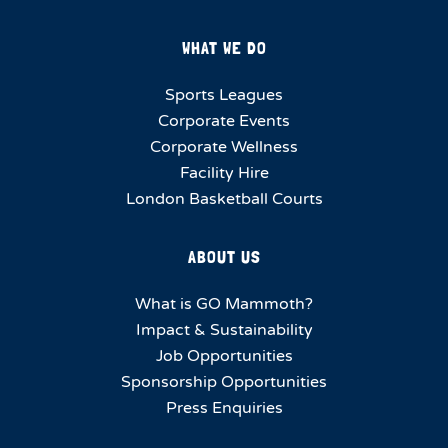
WHAT WE DO
Sports Leagues
Corporate Events
Corporate Wellness
Facility Hire
London Basketball Courts
ABOUT US
What is GO Mammoth?
Impact & Sustainability
Job Opportunities
Sponsorship Opportunities
Press Enquiries