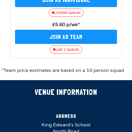
Limited spaces
£5.60 p/wk*
JOIN AS TEAM
Last 2 spaces
*Team price estimates are based on a 10 person squad
VENUE INFORMATION
ADDRESS
King Edward's School
North Road