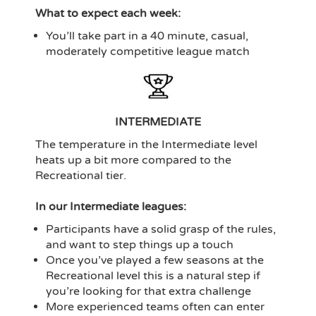
What to expect each week:
You’ll take part in a 40 minute, casual,
moderately competitive league match
INTERMEDIATE
The temperature in the Intermediate level
heats up a bit more compared to the
Recreational tier.
In our Intermediate leagues:
Participants have a solid grasp of the rules,
and want to step things up a touch
Once you’ve played a few seasons at the
Recreational level this is a natural step if
you’re looking for that extra challenge
More experienced teams often can enter