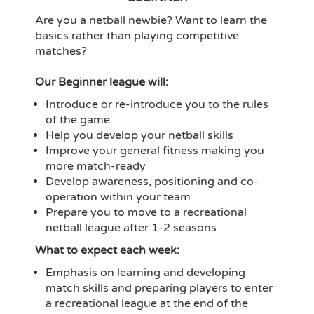
Are you a netball newbie? Want to learn the
basics rather than playing competitive
matches?
Our Beginner league will:
Introduce or re-introduce you to the rules
of the game
Help you develop your netball skills
Improve your general fitness making you
more match-ready
Develop awareness, positioning and co-
operation within your team
Prepare you to move to a recreational
netball league after 1-2 seasons
What to expect each week:
Emphasis on learning and developing
match skills and preparing players to enter
a recreational league at the end of the