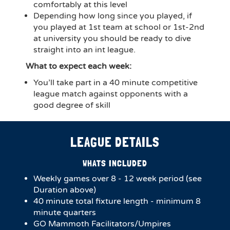
comfortably at this level
Depending how long since you played, if
you played at 1st team at school or 1st-2nd
at university you should be ready to dive
straight into an int league.
What to expect each week:
You’ll take part in a 40 minute competitive
league match against opponents with a
good degree of skill
LEAGUE DETAILS
WHATS INCLUDED
Weekly games over 8 - 12 week period (see
Duration above)
40 minute total fixture length - minimum 8
minute quarters
GO Mammoth Facilitators/Umpires