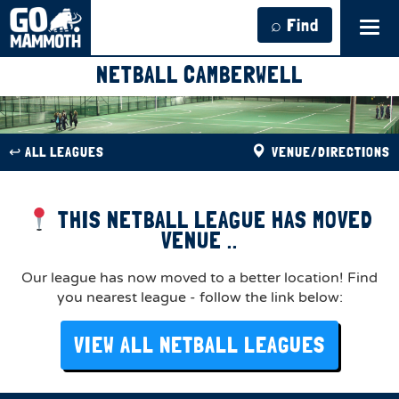
⌕ Find
Tog
navi
NETBALL CAMBERWELL
↩︎ ALL LEAGUES
VENUE/DIRECTIONS
THIS NETBALL LEAGUE HAS MOVED
VENUE ..
Our league has now moved to a better location! Find
you nearest league - follow the link below:
VIEW ALL NETBALL LEAGUES