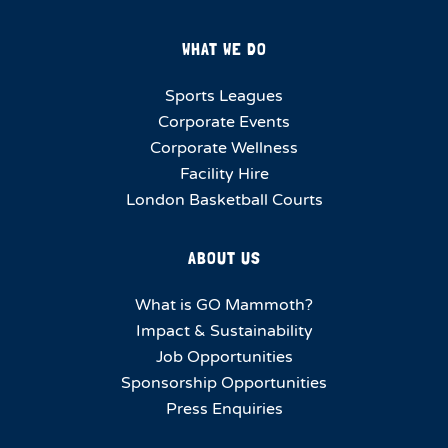
WHAT WE DO
Sports Leagues
Corporate Events
Corporate Wellness
Facility Hire
London Basketball Courts
ABOUT US
What is GO Mammoth?
Impact & Sustainability
Job Opportunities
Sponsorship Opportunities
Press Enquiries