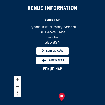
VENUE INFORMATION
ADDRESS
Lyndhurst Primary School
80 Grove Lane
London
SE5 8SN
GOOGLE MAPS
CITYMAPPER
VENUE MAP