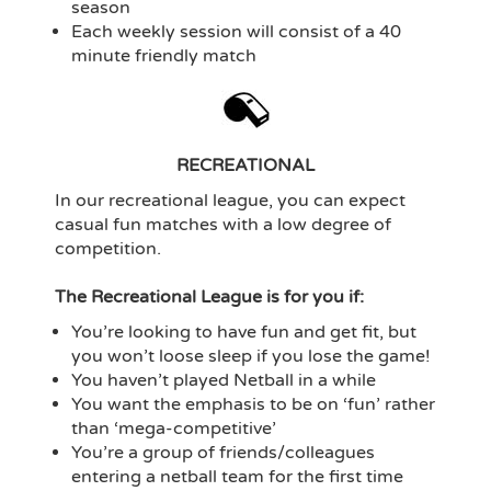
season
Each weekly session will consist of a 40
minute friendly match
RECREATIONAL
In our recreational league, you can expect
casual fun matches with a low degree of
competition.
The Recreational League is for you if:
You’re looking to have fun and get fit, but
you won’t loose sleep if you lose the game!
You haven’t played Netball in a while
You want the emphasis to be on ‘fun’ rather
than ‘mega-competitive’
You’re a group of friends/colleagues
entering a netball team for the first time