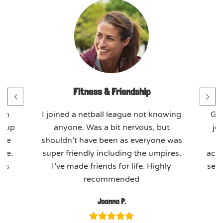
Fitness & Friendship
th
I joined a netball league not knowing
GO
t-up
anyone. Was a bit nervous, but
jo
ome
shouldn’t have been as everyone was
ere.
super friendly including the umpires.
actu
ues
I’ve made friends for life. Highly
seas
recommended
Joanna P.