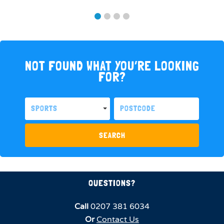
NOT FOUND WHAT YOU’RE LOOKING
FOR?
SPORTS
SEARCH
QUESTIONS?
Call
0207 381 6034
Or
Contact Us