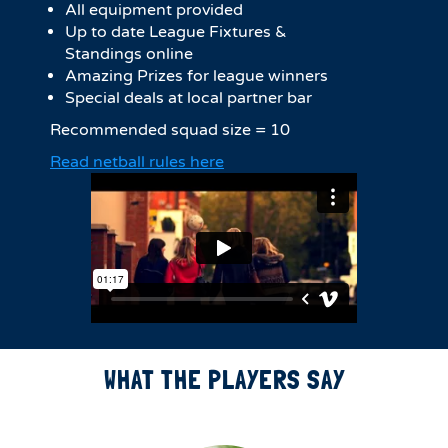
All equipment provided
Up to date League Fixtures &
Standings online
Amazing Prizes for league winners
Special deals at local partner bar
Recommended squad size = 10
Read netball rules here
WHAT THE PLAYERS SAY