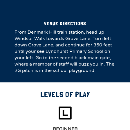
VENUE DIRECTIONS
From Denmark Hill train station, head up
Windsor Walk towards Grove Lane. Turn left
down Grove Lane, and continue for 350 feet
until your see Lyndhurst Primary School on
your left. Go to the second black main gate,
where a member of staff will buzz you in. The
2G pitch is in the school playground.
LEVELS OF PLAY
BEGINNER