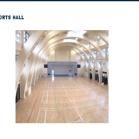
PORTS HALL