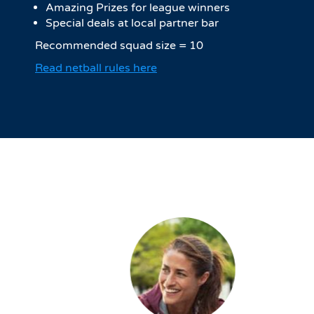
Amazing Prizes for league winners
Special deals at local partner bar
Recommended squad size = 10
Read netball rules here