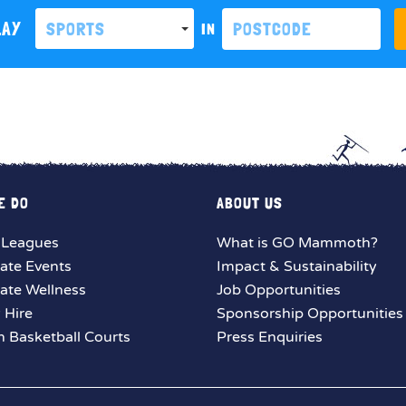
LAY
SPORTS
IN
E DO
ABOUT US
 Leagues
What is GO Mammoth?
ate Events
Impact & Sustainability
ate Wellness
Job Opportunities
y Hire
Sponsorship Opportunities
 Basketball Courts
Press Enquiries