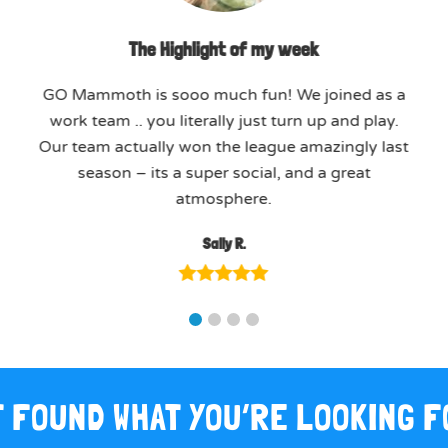
The Highlight of my week
GO Mammoth is sooo much fun! We joined as a
work team .. you literally just turn up and play.
Our team actually won the league amazingly last
season – its a super social, and a great
atmosphere.
Sally R.
 FOUND WHAT YOU’RE LOOKING 