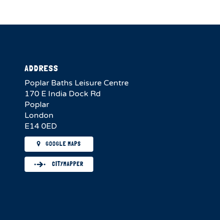
ADDRESS
Poplar Baths Leisure Centre
170 E India Dock Rd
Poplar
London
E14 0ED
GOOGLE MAPS
CITYMAPPER