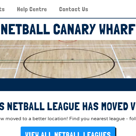
ts
Help Centre
Contact Us
NETBALL CANARY WHARF
S NETBALL LEAGUE HAS MOVED V
 moved to a better location! Find you nearest league - fol
VIEW ALL NETBALL LEAGUES