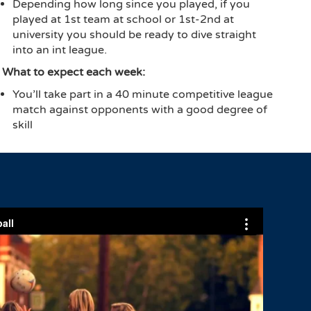
Depending how long since you played, if you
played at 1st team at school or 1st-2nd at
university you should be ready to dive straight
into an int league.
What to expect each week:
You’ll take part in a 40 minute competitive league
match against opponents with a good degree of
skill