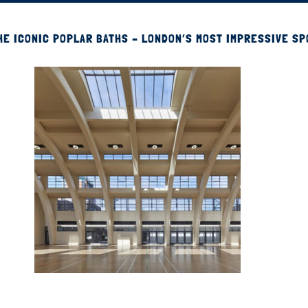
HE ICONIC POPLAR BATHS – LONDON’S MOST IMPRESSIVE S