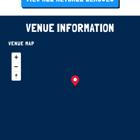
VENUE INFORMATION
VENUE MAP