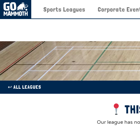
Sports Leagues
Corporate Even
↩︎ ALL LEAGUES
THI
Our league has now