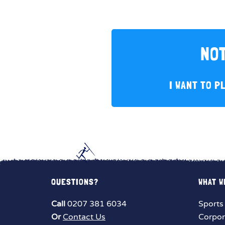
NOT
I WANT TO P
QUESTIONS?
WHAT W
Call
0207 381 6034
Sports
Or
Contact Us
Corpor