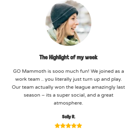
The Highlight of my week
GO Mammoth is sooo much fun! We joined as a
work team .. you literally just turn up and play.
Our team actually won the league amazingly last
season – its a super social, and a great
atmosphere.
Sally R.