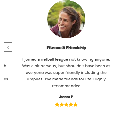
Fitness & Friendship
h.
I joined a netball league not knowing anyone.
ach
Was a bit nervous, but shouldn’t have been as
ed
everyone was super friendly including the
ssues
umpires. I’ve made friends for life. Highly
recommended
Joanna P.