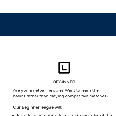
BEGINNER
Are you a netball newbie? Want to learn the
basics rather than playing competitive matches?
Our Beginner league will:
Introduce or re-introduce you to the rules of the