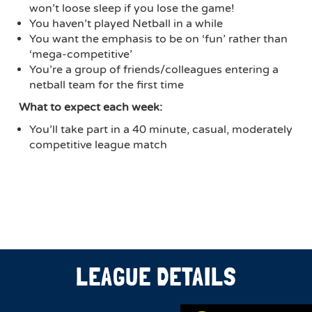
won’t loose sleep if you lose the game!
You haven’t played Netball in a while
You want the emphasis to be on ‘fun’ rather than
‘mega-competitive’
You’re a group of friends/colleagues entering a
netball team for the first time
What to expect each week:
You’ll take part in a 40 minute, casual, moderately
competitive league match
LEAGUE DETAILS