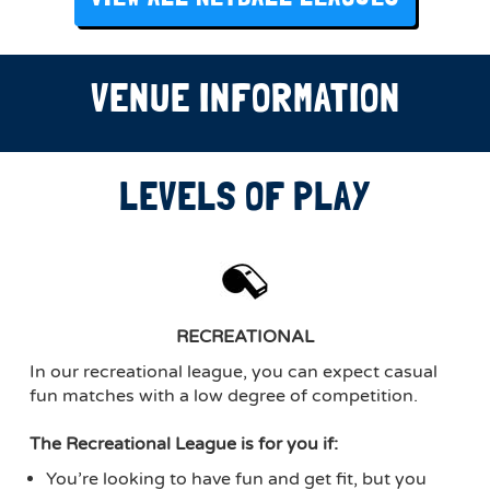
VENUE INFORMATION
LEVELS OF PLAY
RECREATIONAL
In our recreational league, you can expect casual
fun matches with a low degree of competition.
The Recreational League is for you if:
You’re looking to have fun and get fit, but you