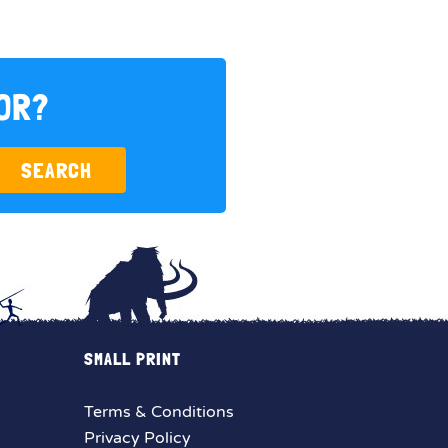
FOR?
SEARCH
SMALL PRINT
Terms & Conditions
Privacy Policy