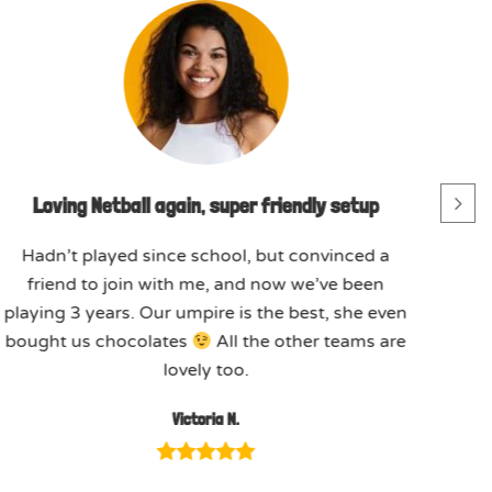
Loving Netball again, super friendly setup
Hadn’t played since school, but convinced a
friend to join with me, and now we’ve been
playing 3 years. Our umpire is the best, she even
bought us chocolates
All the other teams are
lovely too.
Victoria N.