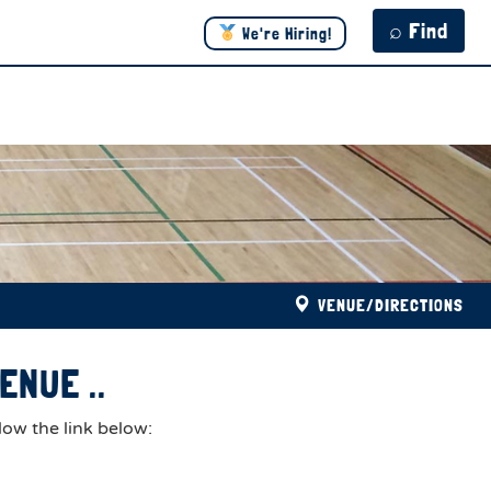
⌕ Find
We're Hiring!
VENUE/DIRECTIONS
ENUE ..
low the link below: