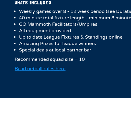
WHATS INCLUDED
Weekly games over 8 - 12 week period (see Durati
40 minute total fixture length - minimum 8 minute
GO Mammoth Facilitators/Umpires
All equipment provided
Up to date League Fixtures & Standings online
Amazing Prizes for league winners
Special deals at local partner bar
Recommended squad size = 10
Read netball rules here