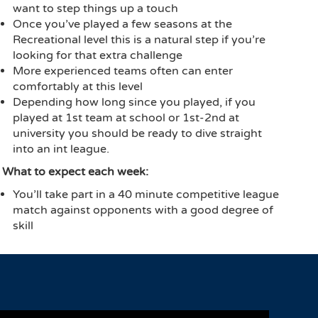
want to step things up a touch
Once you’ve played a few seasons at the
Recreational level this is a natural step if you’re
looking for that extra challenge
More experienced teams often can enter
comfortably at this level
Depending how long since you played, if you
played at 1st team at school or 1st-2nd at
university you should be ready to dive straight
into an int league.
What to expect each week:
You’ll take part in a 40 minute competitive league
match against opponents with a good degree of
skill