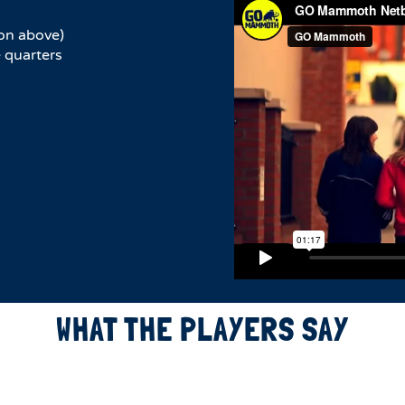
on above)
 quarters
WHAT THE PLAYERS SAY