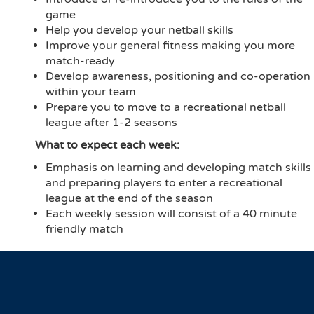
game
Help you develop your netball skills
Improve your general fitness making you more
match-ready
Develop awareness, positioning and co-operation
within your team
Prepare you to move to a recreational netball
league after 1-2 seasons
What to expect each week:
Emphasis on learning and developing match skills
and preparing players to enter a recreational
league at the end of the season
Each weekly session will consist of a 40 minute
friendly match