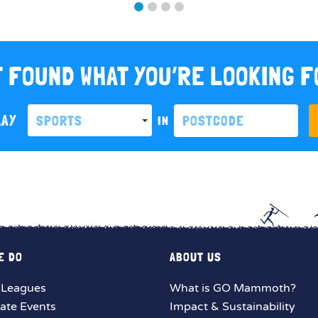
 FOUND WHAT YOU’RE LOOKING 
LAY
SPORTS
IN
E DO
ABOUT US
 Leagues
What is GO Mammoth?
ate Events
Impact & Sustainability