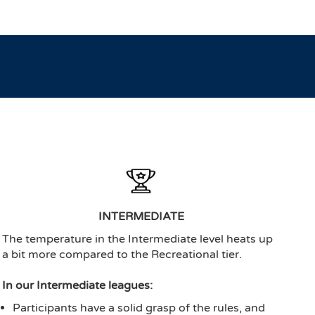
INTERMEDIATE
The temperature in the Intermediate level heats up
a bit more compared to the Recreational tier.
In our Intermediate leagues:
Participants have a solid grasp of the rules, and