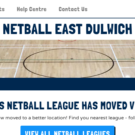
ts
Help Centre
Contact Us
NETBALL EAST DULWICH
S NETBALL LEAGUE HAS MOVED V
 moved to a better location! Find you nearest league - fol
VIEW ALL NETBALL LEAGUES