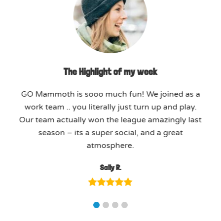
The Highlight of my week
GO Mammoth is sooo much fun! We joined as a
work team .. you literally just turn up and play.
Our team actually won the league amazingly last
season – its a super social, and a great
atmosphere.
Sally R.