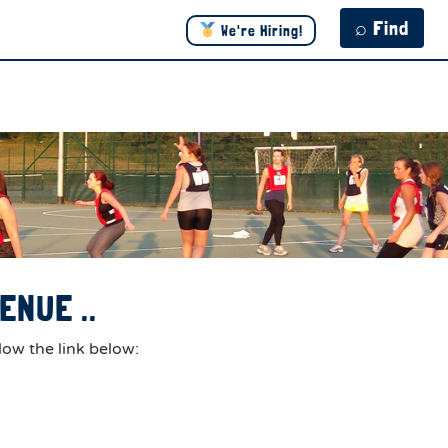
⌕ Find
We're Hiring!
ENUE ..
low the link below: