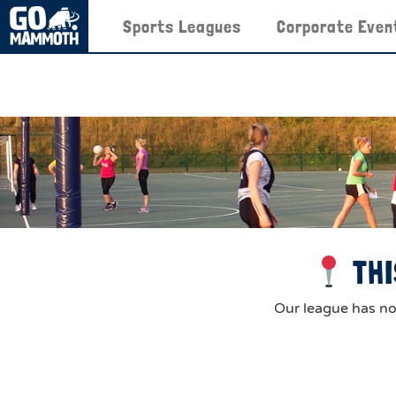
Sports Leagues
Corporate Even
THI
Our league has now