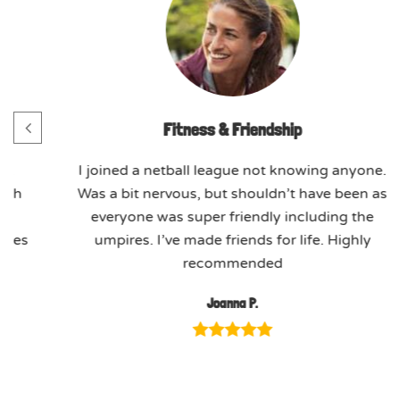
Fitness & Friendship
h.
I joined a netball league not knowing anyone.
ach
Was a bit nervous, but shouldn’t have been as
ed
everyone was super friendly including the
ssues
umpires. I’ve made friends for life. Highly
recommended
Joanna P.