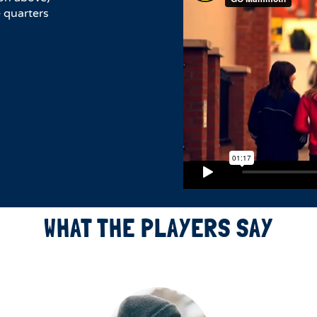
 quarters
WHAT THE PLAYERS SAY