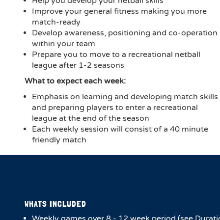
Help you develop your netball skills
Improve your general fitness making you more
match-ready
Develop awareness, positioning and co-operation
within your team
Prepare you to move to a recreational netball
league after 1-2 seasons
What to expect each week:
Emphasis on learning and developing match skills
and preparing players to enter a recreational
league at the end of the season
Each weekly session will consist of a 40 minute
friendly match
WHATS INCLUDED
Weekly games over 8 - 12 week period (see Durati