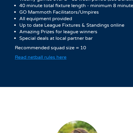
40 minute total fixture length - minimum 8 minute
GO Mammoth Facilitators/Umpires
All equipment provided
Up to date League Fixtures & Standings online
Amazing Prizes for league winners
Special deals at local partner bar
Recommended squad size = 10
Read netball rules here