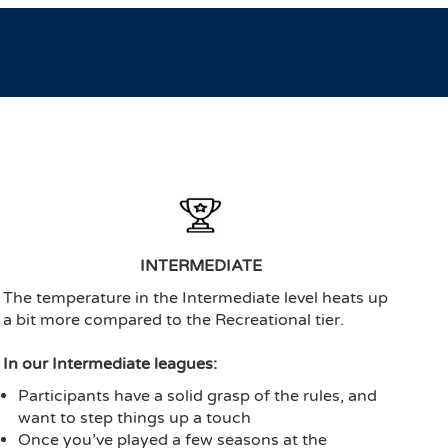
INTERMEDIATE
The temperature in the Intermediate level heats up
a bit more compared to the Recreational tier.
In our Intermediate leagues:
Participants have a solid grasp of the rules, and
want to step things up a touch
Once you’ve played a few seasons at the