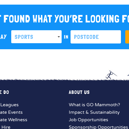
 FOUND WHAT YOU’RE LOOKING 
LAY
SPORTS
IN
E DO
ABOUT US
 Leagues
What is GO Mammoth?
ate Events
Impact & Sustainability
ate Wellness
Job Opportunities
y Hire
Sponsorship Opportunities