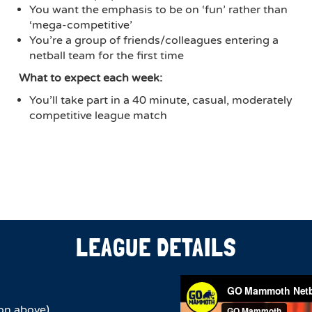
You want the emphasis to be on ‘fun’ rather than
‘mega-competitive’
You’re a group of friends/colleagues entering a
netball team for the first time
What to expect each week:
You’ll take part in a 40 minute, casual, moderately
competitive league match
LEAGUE DETAILS
on above)