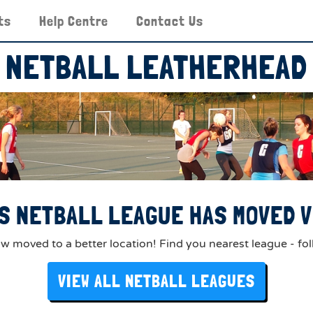
ts
Help Centre
Contact Us
NETBALL LEATHERHEAD
S NETBALL LEAGUE HAS MOVED V
 moved to a better location! Find you nearest league - fol
VIEW ALL NETBALL LEAGUES