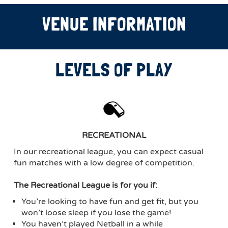
VENUE INFORMATION
LEVELS OF PLAY
RECREATIONAL
In our recreational league, you can expect casual
fun matches with a low degree of competition.
The Recreational League is for you if:
You’re looking to have fun and get fit, but you
won’t loose sleep if you lose the game!
You haven’t played Netball in a while