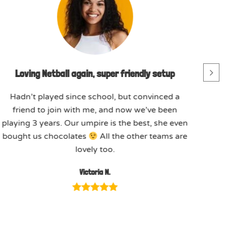
Loving Netball again, super friendly setup
Hadn’t played since school, but convinced a
friend to join with me, and now we’ve been
playing 3 years. Our umpire is the best, she even
bought us chocolates
All the other teams are
lovely too.
Victoria N.