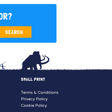
FOR?
SEARCH
SMALL PRINT
Terms & Conditions
Privacy Policy
Cookie Policy