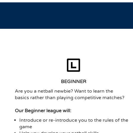
BEGINNER
Are you a netball newbie? Want to learn the
basics rather than playing competitive matches?
Our Beginner league will:
Introduce or re-introduce you to the rules of the
game