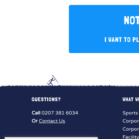
NOT
I WANT TO P
QUESTIONS?
WHAT W
Call
0207 381 6034
Sports
Or
Contact Us
Corpor
Corpor
Facilit