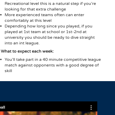
Recreational level this is a natural step if you’re
looking for that extra challenge
More experienced teams often can enter
comfortably at this level
Depending how long since you played, if you
played at 1st team at school or 1st-2nd at
university you should be ready to dive straight
into an int league.
What to expect each week:
You’ll take part in a 40 minute competitive league
match against opponents with a good degree of
skill