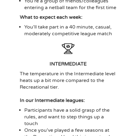
You’re a group of friends/colleagues
entering a netball team for the first time
What to expect each week:
You’ll take part in a 40 minute, casual,
moderately competitive league match
INTERMEDIATE
The temperature in the Intermediate level
heats up a bit more compared to the
Recreational tier.
In our Intermediate leagues:
Participants have a solid grasp of the
rules, and want to step things up a
touch
Once you’ve played a few seasons at