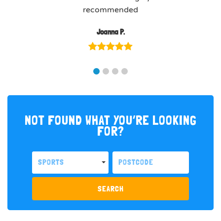
recommended
Joanna P.
NOT FOUND WHAT YOU’RE LOOKING
FOR?
SPORTS
SEARCH