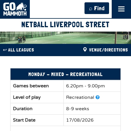
⌕ Find
Tog
navi
NETBALL LIVERPOOL STREET
↩︎ ALL LEAGUES
VENUE/DIRECTIONS
MONDAY - MIXED - RECREATIONAL
Games between
6.20pm - 9.00pm
Level of play
Recreational
Duration
8-9 weeks
Start Date
17/08/2026