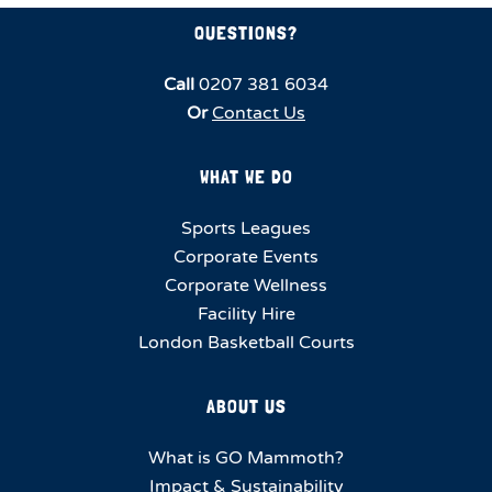
QUESTIONS?
Call
0207 381 6034
Or
Contact Us
WHAT WE DO
Sports Leagues
Corporate Events
Corporate Wellness
Facility Hire
London Basketball Courts
ABOUT US
What is GO Mammoth?
Impact & Sustainability