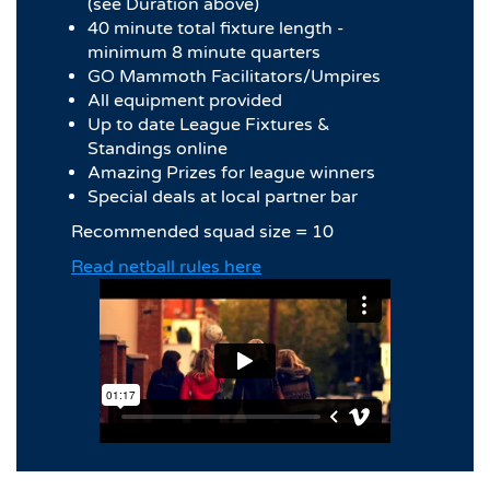
(see Duration above)
40 minute total fixture length -
minimum 8 minute quarters
GO Mammoth Facilitators/Umpires
All equipment provided
Up to date League Fixtures &
Standings online
Amazing Prizes for league winners
Special deals at local partner bar
Recommended squad size = 10
Read netball rules here