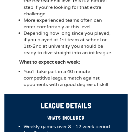
the Recreational level this is a natural
step if you’re looking for that extra
challenge
More experienced teams often can
enter comfortably at this level
Depending how long since you played,
if you played at 1st team at school or
1st-2nd at university you should be
ready to dive straight into an int league.
What to expect each week:
You’ll take part in a 40 minute
competitive league match against
opponents with a good degree of skill
LEAGUE DETAILS
WHATS INCLUDED
Weekly games over 8 - 12 week period