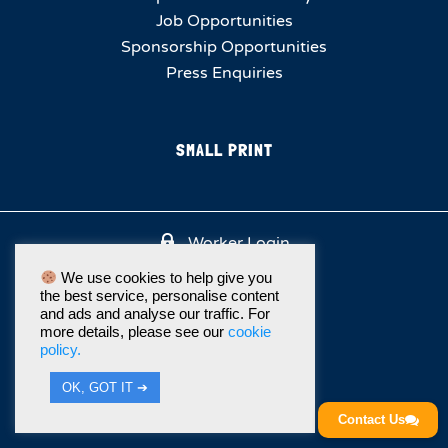
Job Opportunities
Sponsorship Opportunities
Press Enquiries
SMALL PRINT
Worker Login
We use cookies to help give you
the best service, personalise content
and ads and analyse our traffic. For
more details, please see our
cookie
policy.
OK, GOT IT ➔
Contact Us