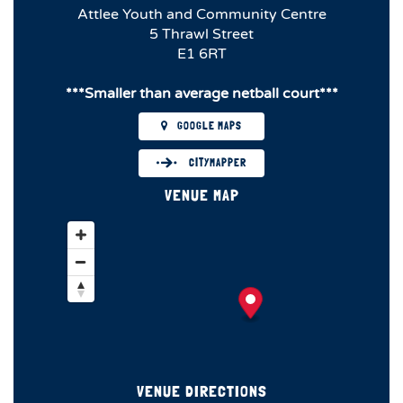
Attlee Youth and Community Centre
5 Thrawl Street
E1 6RT
***Smaller than average netball court***
GOOGLE MAPS
CITYMAPPER
VENUE MAP
VENUE DIRECTIONS