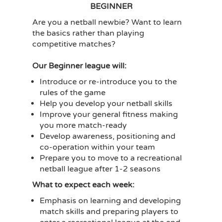
BEGINNER
Are you a netball newbie? Want to learn
the basics rather than playing
competitive matches?
Our Beginner league will:
Introduce or re-introduce you to the
rules of the game
Help you develop your netball skills
Improve your general fitness making
you more match-ready
Develop awareness, positioning and
co-operation within your team
Prepare you to move to a recreational
netball league after 1-2 seasons
What to expect each week:
Emphasis on learning and developing
match skills and preparing players to