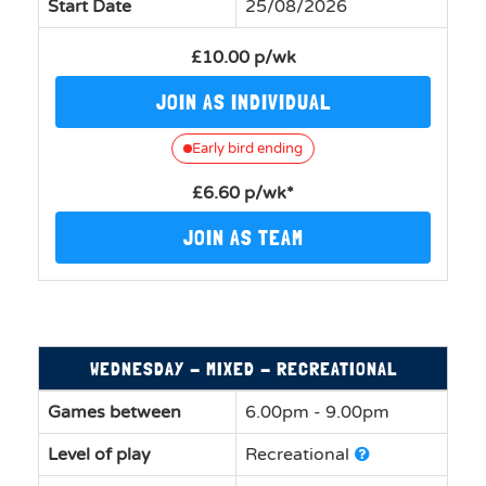
Start Date
25/08/2026
£10.00 p/wk
JOIN AS INDIVIDUAL
Early bird ending
£6.60 p/wk*
JOIN AS TEAM
WEDNESDAY - MIXED - RECREATIONAL
Games between
6.00pm - 9.00pm
Level of play
Recreational