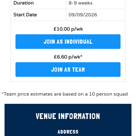
Duration
8-9 weeks
Start Date
09/09/2026
£10.00 p/wk
JOIN AS INDIVIDUAL
£6.60 p/wk*
JOIN AS TEAM
*Team price estimates are based on a 10 person squad
VENUE INFORMATION
ADDRESS