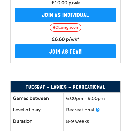
£10.00 p/wk
JOIN AS INDIVIDUAL
Closing soon
£6.60 p/wk*
JOIN AS TEAM
TUESDAY - LADIES - RECREATIONAL
Games between
6:00pm - 9:00pm
Level of play
Recreational
Duration
8-9 weeks