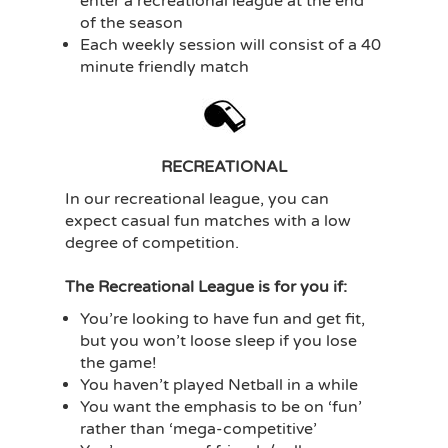
enter a recreational league at the end
of the season
Each weekly session will consist of a 40
minute friendly match
RECREATIONAL
In our recreational league, you can
expect casual fun matches with a low
degree of competition.
The Recreational League is for you if:
You’re looking to have fun and get fit,
but you won’t loose sleep if you lose
the game!
You haven’t played Netball in a while
You want the emphasis to be on ‘fun’
rather than ‘mega-competitive’