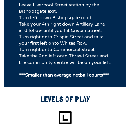
Leave Liverpool Street station by the
Bishopsgate exit.
Turn left down Bishopsgate road.
Take your 4th right down Artillery Lane
and follow until you hit Crispin Street.
Turn right onto Crispin Street and take
your first left onto Whites Row.
Turn right onto Commercial Street.
Take the 2nd left onto Thrawl Street and
the community centre will be on your left.
***Smaller than average netball courts***
LEVELS OF PLAY