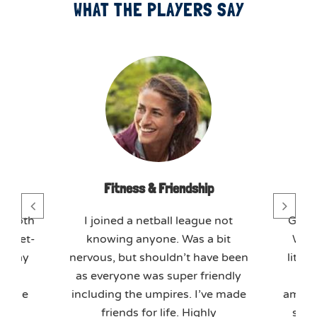
WHAT THE PLAYERS SAY
day
Fitness & Friendship
T
mmoth
I joined a netball league not
GO M
 meet-
knowing anyone. Was a bit
We j
o play
nervous, but shouldn’t have been
litera
axed
as everyone was super friendly
tea
ffice
including the umpires. I’ve made
amazin
kly.
friends for life. Highly
soci