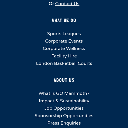
Or
Contact Us
WHAT WE DO
Sports Leagues
Corporate Events
Corporate Wellness
Facility Hire
London Basketball Courts
ABOUT US
What is GO Mammoth?
Impact & Sustainability
Job Opportunities
Sponsorship Opportunities
Press Enquiries