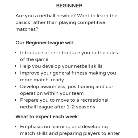
BEGINNER
Are you a netball newbie? Want to learn the
basics rather than playing competitive
matches?
Our Beginner league will:
Introduce or re-introduce you to the rules
of the game
Help you develop your netball skills
Improve your general fitness making you
more match-ready
Develop awareness, positioning and co-
operation within your team
Prepare you to move to a recreational
netball league after 1-2 seasons
What to expect each week:
Emphasis on learning and developing
match skills and preparing players to enter