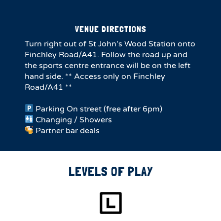
VENUE DIRECTIONS
Turn right out of St John's Wood Station onto
Finchley Road/A41. Follow the road up and
the sports centre entrance will be on the left
hand side. ** Access only on Finchley
Road/A41 **
Parking On street (free after 6pm)
Changing / Showers
Partner bar deals
LEVELS OF PLAY