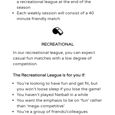
a recreational league at the end of the
season
Each weekly session will consist of a 40
minute friendly match
RECREATIONAL
In our recreational league, you can expect
casual fun matches with a low degree of
competition.
The Recreational League is for you if:
You’re looking to have fun and get fit, but
you won’t loose sleep if you lose the game!
You haven’t played Netball in a while
You want the emphasis to be on ‘fun’ rather
than ‘mega-competitive’
You’re a group of friends/colleagues