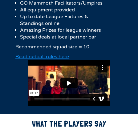
GO Mammoth Facilitators/Umpires
All equipment provided
Up to date League Fixtures &
Standings online
Amazing Prizes for league winners
Special deals at local partner bar
Recommended squad size = 10
Read netball rules here
WHAT THE PLAYERS SAY