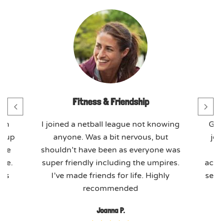
Fitness & Friendship
th
I joined a netball league not knowing
GO
t-up
anyone. Was a bit nervous, but
jo
ome
shouldn’t have been as everyone was
ere.
super friendly including the umpires.
actu
ues
I’ve made friends for life. Highly
seas
recommended
Joanna P.