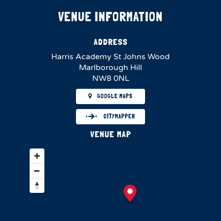
VENUE INFORMATION
ADDRESS
Harris Academy St Johns Wood
Marlborough Hill
NW8 0NL
GOOGLE MAPS
CITYMAPPER
VENUE MAP