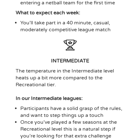
entering a netball team for the first time
What to expect each week:
You’ll take part in a 40 minute, casual,
moderately competitive league match
INTERMEDIATE
The temperature in the Intermediate level
heats up a bit more compared to the
Recreational tier.
In our Intermediate leagues:
Participants have a solid grasp of the rules,
and want to step things up a touch
Once you’ve played a few seasons at the
Recreational level this is a natural step if
you’re looking for that extra challenge