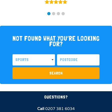
NOT FOUND WHAT YOU’RE LOOKING
FOR?
SPORTS
SEARCH
QUESTIONS?
Call
0207 381 6034