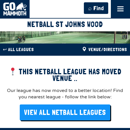
⌕ Find
Tog
navi
NETBALL ST JOHNS WOOD
↩︎ ALL LEAGUES
VENUE/DIRECTIONS
THIS NETBALL LEAGUE HAS MOVED
VENUE ..
Our league has now moved to a better location! Find
you nearest league - follow the link below:
VIEW ALL NETBALL LEAGUES