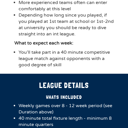
More experienced teams often can enter
comfortably at this level
Depending how long since you played, if
you played at 1st team at school or 1st-2nd
at university you should be ready to dive
straight into an int league.
What to expect each week:
You’ll take part in a 40 minute competitive
league match against opponents with a
good degree of skill
LEAGUE DETAILS
WHATS INCLUDED
Weekly games over 8 - 12 week period (see
Duration above)
40 minute total fixture length - minimum 8
minute quarters