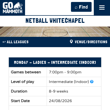
⌕ Find
Tog
navi
NETBALL WHITECHAPEL
↩︎ ALL LEAGUES
VENUE/DIRECTIONS
MONDAY - LADIES - INTERMEDIATE (INDOOR)
Games between
7:00pm - 9:00pm
Level of play
Intermediate (Indoor)
Duration
8-9 weeks
Start Date
24/08/2026