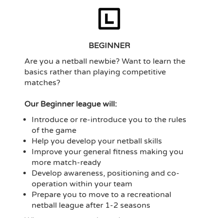
BEGINNER
Are you a netball newbie? Want to learn the
basics rather than playing competitive
matches?
Our Beginner league will:
Introduce or re-introduce you to the rules
of the game
Help you develop your netball skills
Improve your general fitness making you
more match-ready
Develop awareness, positioning and co-
operation within your team
Prepare you to move to a recreational
netball league after 1-2 seasons