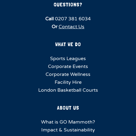
QUESTIONS?
Call
0207 381 6034
Or
Contact Us
WHAT WE DO
Sports Leagues
Corporate Events
Corporate Wellness
Facility Hire
London Basketball Courts
ABOUT US
What is GO Mammoth?
Impact & Sustainability