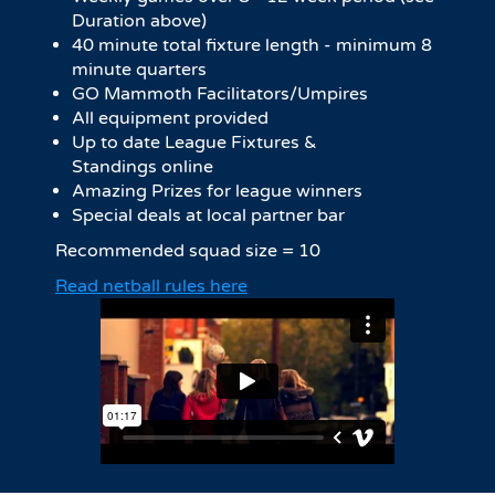
Duration above)
40 minute total fixture length - minimum 8
minute quarters
GO Mammoth Facilitators/Umpires
All equipment provided
Up to date League Fixtures &
Standings online
Amazing Prizes for league winners
Special deals at local partner bar
Recommended squad size = 10
Read netball rules here