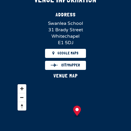
ADDRESS
Swanlea School
31 Brady Street
Whitechapel
E1 5DJ
GOOGLE MAPS
CITYMAPPER
VENUE MAP