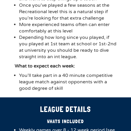
Once you’ve played a few seasons at the
Recreational level this is a natural step if
you’re looking for that extra challenge
More experienced teams often can enter
comfortably at this level
Depending how long since you played, if
you played at 1st team at school or 1st-2nd
at university you should be ready to dive
straight into an int league.
What to expect each week:
You’ll take part in a 40 minute competitive
league match against opponents with a
good degree of skill
LEAGUE DETAILS
WHATS INCLUDED
Weekly games over 8 - 12 week period (see