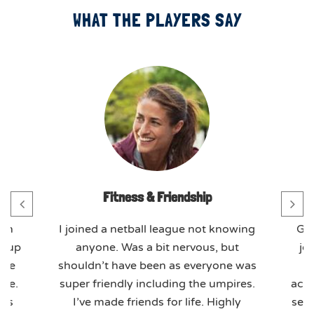
WHAT THE PLAYERS SAY
Fitness & Friendship
th
I joined a netball league not knowing
GO
t-up
anyone. Was a bit nervous, but
jo
ome
shouldn’t have been as everyone was
ere.
super friendly including the umpires.
actu
ues
I’ve made friends for life. Highly
seas