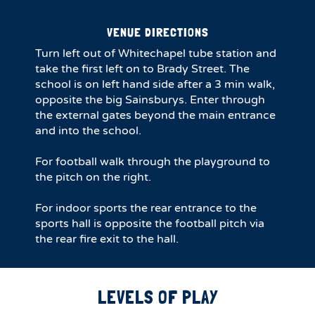
VENUE DIRECTIONS
Turn left out of Whitechapel tube station and
take the first left on to Brady Street. The
school is on left hand side after a 3 min walk,
opposite the big Sainsburys. Enter through
the external gates beyond the main entrance
and into the school.
For football walk through the playground to
the pitch on the right.
For indoor sports the rear entrance to the
sports hall is opposite the football pitch via
the rear fire exit to the hall.
LEVELS OF PLAY