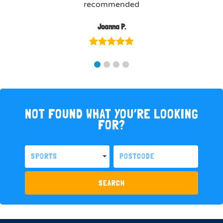
recommended
Joanna P.
NOT FOUND WHAT YOU’RE LOOKING
FOR?
SPORTS
SEARCH