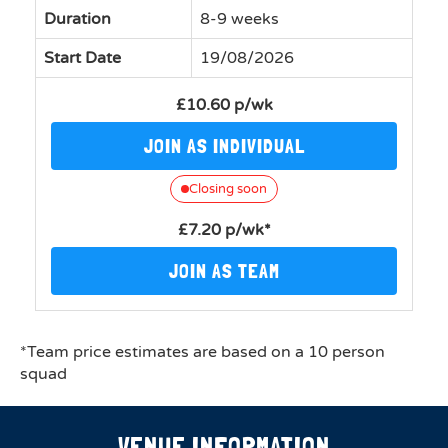
Duration
8-9 weeks
Start Date
19/08/2026
£10.60 p/wk
JOIN AS INDIVIDUAL
Closing soon
£7.20 p/wk*
JOIN AS TEAM
*Team price estimates are based on a 10 person
squad
VENUE INFORMATION