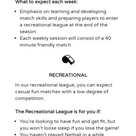
What to expect each week:
Emphasis on learning and developing
match skills and preparing players to enter
a recreational league at the end of the
season
Each weekly session will consist of a 40
minute friendly match
RECREATIONAL
In our recreational league, you can expect
casual fun matches with a low degree of
competition.
The Recreational League is for you if:
You’re looking to have fun and get fit, but
you won’t loose sleep if you lose the game!
You haven’t played Netball in a while