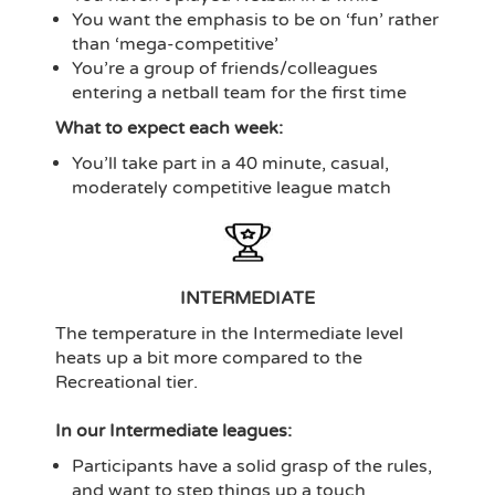
You want the emphasis to be on ‘fun’ rather
than ‘mega-competitive’
You’re a group of friends/colleagues
entering a netball team for the first time
What to expect each week:
You’ll take part in a 40 minute, casual,
moderately competitive league match
INTERMEDIATE
The temperature in the Intermediate level
heats up a bit more compared to the
Recreational tier.
In our Intermediate leagues:
Participants have a solid grasp of the rules,
and want to step things up a touch