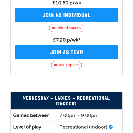
£10.60 p/wk
JOIN AS INDIVIDUAL
Limited spaces
£7.20 p/wk*
JOIN AS TEAM
Last 1 space
WEDNESDAY - LADIES - RECREATIONAL
(INDOOR)
Games between
7.00pm - 9.00pm
Level of play
Recreational (Indoor)