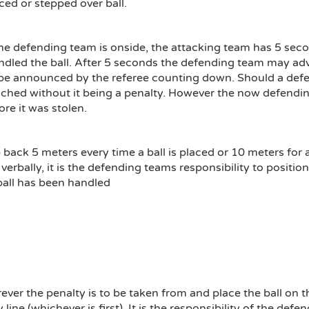
d or stepped over ball.
he defending team is onside, the attacking team has 5 seconds
dled the ball. After 5 seconds the defending team may adva
ly be announced by the referee counting down. Should a defen
hed without it being a penalty. However the now defending
ore it was stolen.
ck 5 meters every time a ball is placed or 10 meters for a 
verbally, it is the defending teams responsibility to positio
all has been handled
rever the penalty is to be taken from and place the ball o
line (whichever is first). It is the responsibility of the def