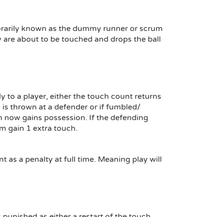
emporarily known as the dummy runner or scrum
ey are about to be touched and drops the ball
ly to a player, either the touch count returns
all is thrown at a defender or if fumbled/
m now gains possession. If the defending
m gain 1 extra touch.
t as a penalty at full time. Meaning play will
is punished as either a restart of the touch