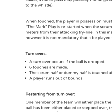
to the whistle).
When touched, the player in possession must 
“The Mark” Play is re-started when the scrum-h
meters from their attacking try-line, in this i
however it is not mandatory that it be played 
Turn overs:
A turn over occurs if the ball is dropped.
6 touches are made.
The scrum half or dummy half is touched aft
A player runs out of bounds.
Restarting from turn over:
One member of the team will either place the b
ball has been either placed or stepped over,