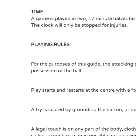
TIME
A game is played in two, 17 minute halves (as
The clock will only be stopped for injuries.
PLAYING RULES:
For the purposes of this guide, the attacking 
possession of the ball.
Play starts and restarts at the centre with a “t
A try is scored by grounding the ball on, or 
A legal touch is on any part of the body, clot
called, a touch pass may possibly not be given