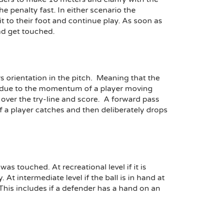
e penalty fast. In either scenario the
it to their foot and continue play. As soon as
nd get touched.
rs orientation in the pitch. Meaning that the
is due to the momentum of a player moving
ly over the try-line and score. A forward pass
 If a player catches and then deliberately drops
as touched. At recreational level if it is
t intermediate level if the ball is in hand at
This includes if a defender has a hand on an