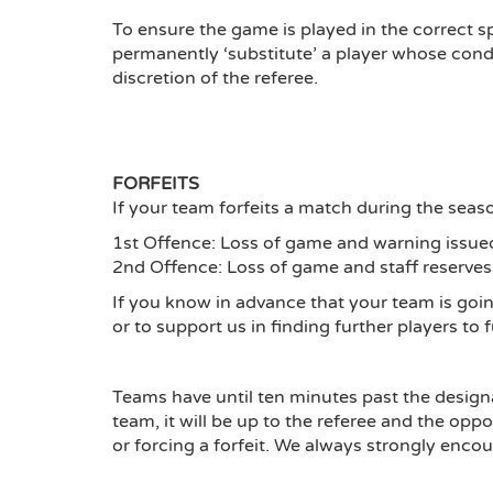
To ensure the game is played in the correct s
permanently ‘substitute’ a player whose condu
discretion of the referee.
FORFEITS
If your team forfeits a match during the seaso
1st Offence: Loss of game and warning issue
2nd Offence: Loss of game and staff reserves
If you know in advance that your team is goi
or to support us in finding further players to f
Teams have until ten minutes past the designate
team, it will be up to the referee and the op
or forcing a forfeit. We always strongly enco