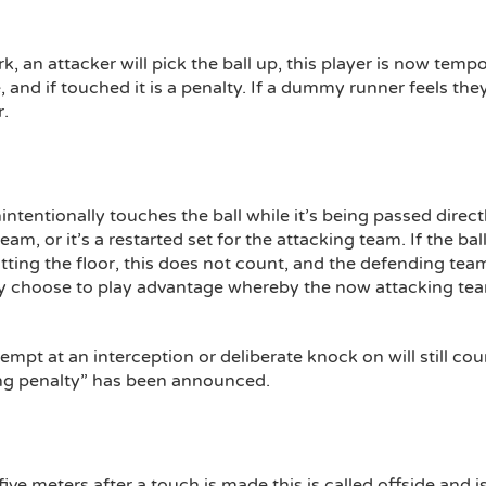
rk, an attacker will pick the ball up, this player is now t
 and if touched it is a penalty. If a dummy runner feels th
r.
nintentionally touches the ball while it’s being passed direct
 team, or it’s a restarted set for the attacking team. If the b
ting the floor, this does not count, and the defending tea
ay choose to play advantage whereby the now attacking tea
empt at an interception or deliberate knock on will still coun
rring penalty” has been announced.
 five meters after a touch is made this is called offside and 