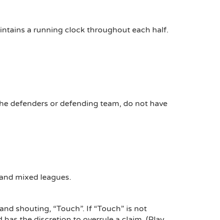
intains a running clock throughout each half.
, the defenders or defending team, do not have
s and mixed leagues.
 and shouting, “Touch”. If “Touch” is not
 has the discretion to overrule a claim. (Play