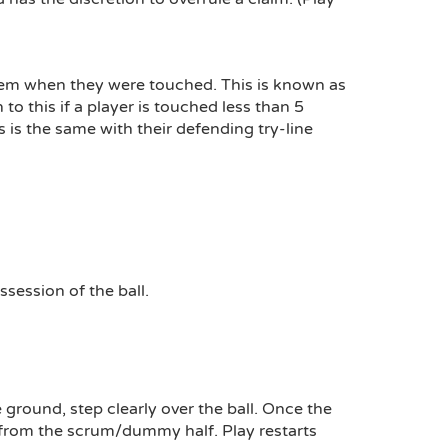
them when they were touched. This is known as
o this if a player is touched less than 5
s is the same with their defending try-line
session of the ball.
 ground, step clearly over the ball. Once the
s from the scrum/dummy half. Play restarts