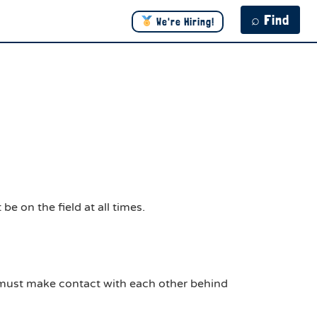
⌕ Find
We're Hiring!
e on the field at all times.
s must make contact with each other behind