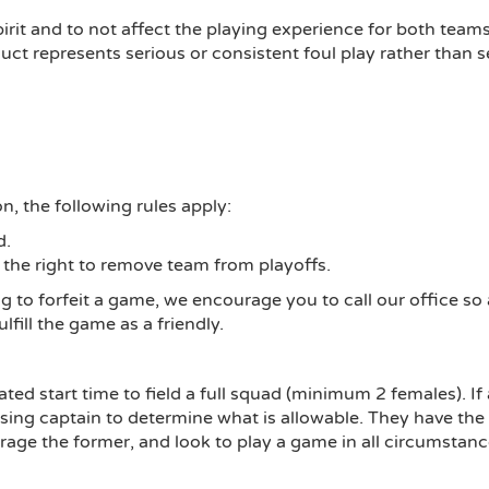
pirit and to not affect the playing experience for both team
ct represents serious or consistent foul play rather than se
n, the following rules apply:
d.
 the right to remove team from playoffs.
ng to forfeit a game, we encourage you to call our office s
ulfill the game as a friendly.
d start time to field a full squad (minimum 2 females). If a
posing captain to determine what is allowable. They have t
urage the former, and look to play a game in all circumstanc