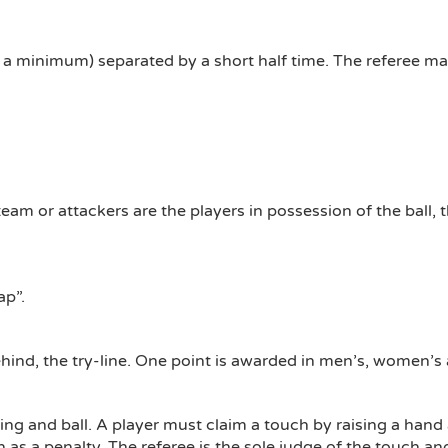
 a minimum) separated by a short half time. The referee ma
team or attackers are the players in possession of the ball
ap”.
behind, the try-line. One point is awarded in men’s, women’
hing and ball. A player must claim a touch by raising a hand
 as a penalty. The referee is the sole judge of the touch and