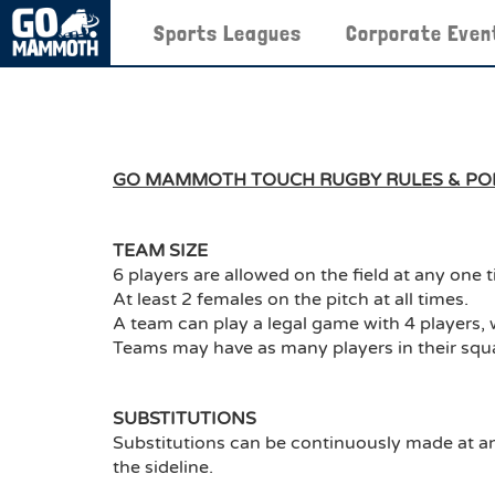
Sports Leagues
Corporate Even
GO MAMMOTH TOUCH RUGBY RULES & POL
TEAM SIZE
6 players are allowed on the field at any one 
At least 2 females on the pitch at all times.
A team can play a legal game with 4 players, 
Teams may have as many players in their squ
SUBSTITUTIONS
Substitutions can be continuously made at an
the sideline.