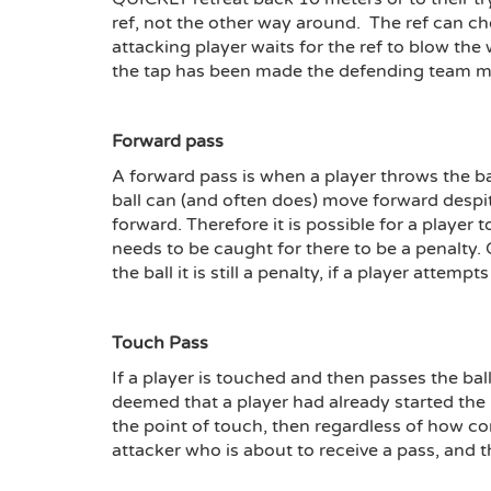
ref, not the other way around. The ref can cho
attacking player waits for the ref to blow the 
the tap has been made the defending team ma
Forward pass
A forward pass is when a player throws the bal
ball can (and often does) move forward despi
forward. Therefore it is possible for a player 
needs to be caught for there to be a penalty. O
the ball it is still a penalty, if a player attempts
Touch Pass
If a player is touched and then passes the ball
deemed that a player had already started the m
the point of touch, then regardless of how co
attacker who is about to receive a pass, and t