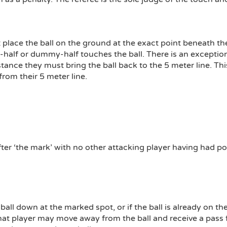
place the ball on the ground at the exact point beneath 
alf or dummy-half touches the ball. There is an exception t
nstance they must bring the ball back to the 5 meter line. Thi
from their 5 meter line.
er ‘the mark’ with no other attacking player having had pos
all down at the marked spot, or if the ball is already on the
 that player may move away from the ball and receive a pas