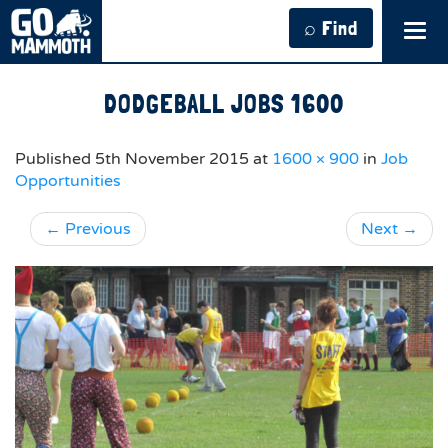
⌕ Find
Tog
navi
DODGEBALL JOBS 1600
Published
5th November 2015
at
1600 × 900
in
Job
Opportunities
←
Previous
Next
→