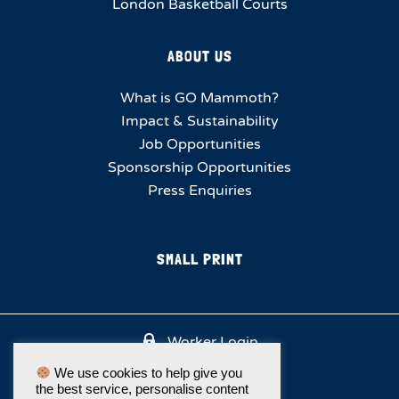
London Basketball Courts
ABOUT US
What is GO Mammoth?
Impact & Sustainability
Job Opportunities
Sponsorship Opportunities
Press Enquiries
SMALL PRINT
Worker Login
We use cookies to help give you
the best service, personalise content