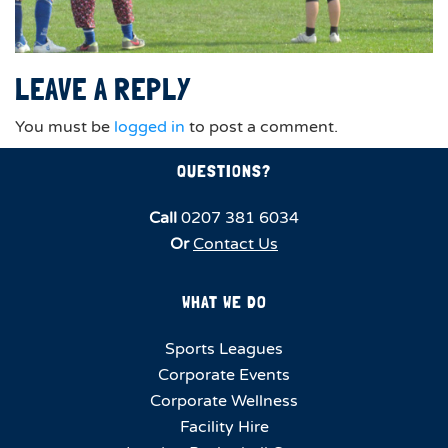
LEAVE A REPLY
You must be
logged in
to post a comment.
QUESTIONS?
Call
0207 381 6034
Or
Contact Us
WHAT WE DO
Sports Leagues
Corporate Events
Corporate Wellness
Facility Hire