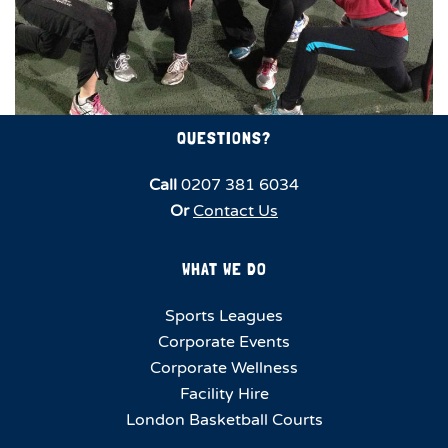
QUESTIONS?
Call
0207 381 6034
Or
Contact Us
WHAT WE DO
Sports Leagues
Corporate Events
Corporate Wellness
Facility Hire
London Basketball Courts