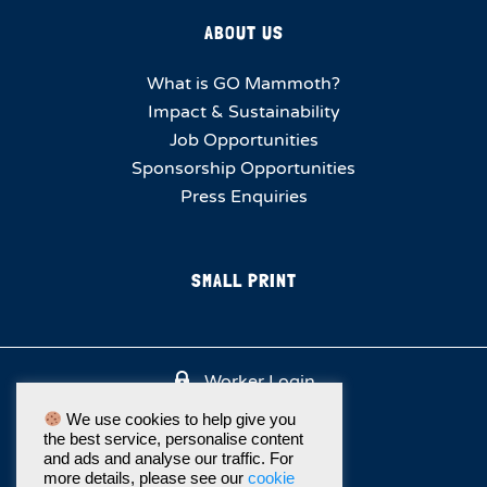
ABOUT US
What is GO Mammoth?
Impact & Sustainability
Job Opportunities
Sponsorship Opportunities
Press Enquiries
SMALL PRINT
Worker Login
We use cookies to help give you
the best service, personalise content
and ads and analyse our traffic. For
more details, please see our
cookie