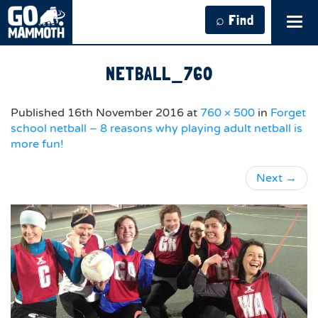
⌕ Find
Tog
navi
NETBALL_760
Published
16th November 2016
at
760 × 500
in
Forget
school netball – 8 reasons why playing adult netball is
more fun!
Next
→