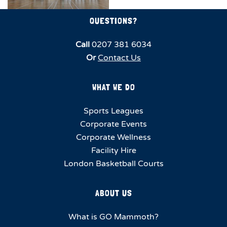
QUESTIONS?
Call
0207 381 6034
Or
Contact Us
WHAT WE DO
Sports Leagues
Corporate Events
Corporate Wellness
Facility Hire
London Basketball Courts
ABOUT US
What is GO Mammoth?