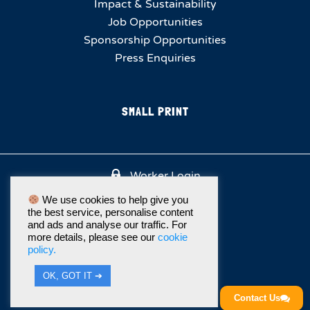
Impact & Sustainability
Job Opportunities
Sponsorship Opportunities
Press Enquiries
SMALL PRINT
Worker Login
We use cookies to help give you
the best service, personalise content
and ads and analyse our traffic. For
more details, please see our
cookie
policy.
OK, GOT IT ➔
Contact Us