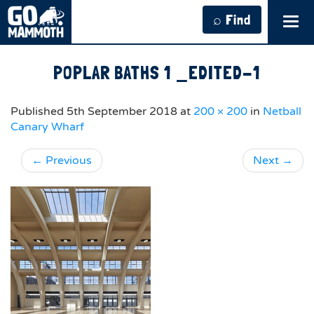
⌕ Find
Tog
navi
POPLAR BATHS 1 _EDITED-1
Published
5th September 2018
at
200 × 200
in
Netball
Canary Wharf
←
Previous
Next
→