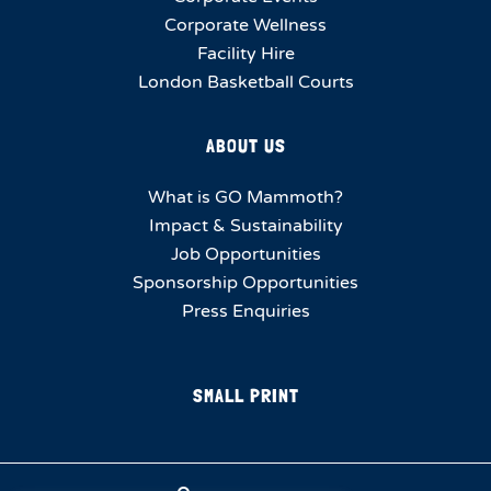
Corporate Wellness
Facility Hire
London Basketball Courts
ABOUT US
What is GO Mammoth?
Impact & Sustainability
Job Opportunities
Sponsorship Opportunities
Press Enquiries
SMALL PRINT