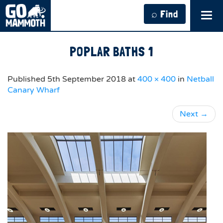
⌕ Find
Tog
navi
POPLAR BATHS 1
Published
5th September 2018
at
400 × 400
in
Netball
Canary Wharf
Next
→