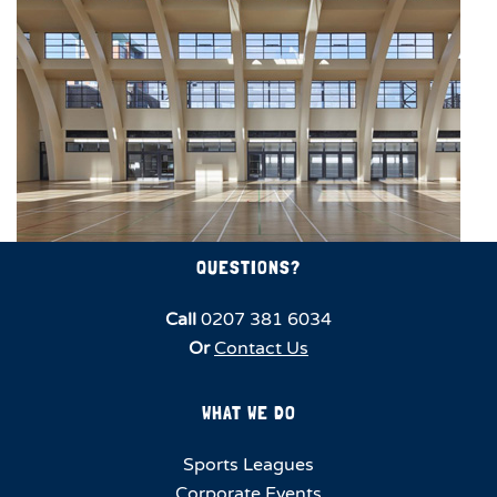
QUESTIONS?
Call
0207 381 6034
Or
Contact Us
WHAT WE DO
Sports Leagues
Corporate Events