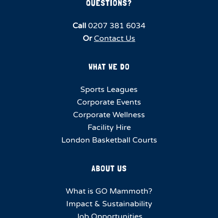
QUESTIONS?
Call
0207 381 6034
Or
Contact Us
WHAT WE DO
Sports Leagues
Corporate Events
Corporate Wellness
Facility Hire
London Basketball Courts
ABOUT US
What is GO Mammoth?
Impact & Sustainability
Job Opportunities