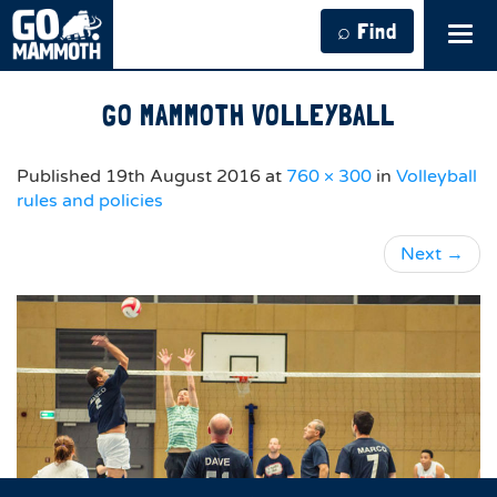
⌕ Find
Tog
navi
GO MAMMOTH VOLLEYBALL
Published
19th August 2016
at
760 × 300
in
Volleyball
rules and policies
Next
→