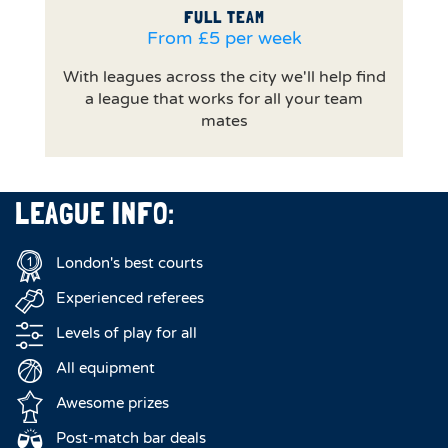
FULL TEAM
From £5 per week
With leagues across the city we'll help find
a league that works for all your team
mates
LEAGUE INFO:
London's best courts
Experienced referees
Levels of play for all
All equipment
Awesome prizes
Post-match bar deals