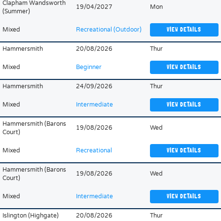
Clapham Wandsworth
19/04/2027
Mon
(Summer)
Mixed
Recreational (Outdoor)
VIEW DETAILS
Hammersmith
20/08/2026
Thur
Mixed
Beginner
VIEW DETAILS
Hammersmith
24/09/2026
Thur
Mixed
Intermediate
VIEW DETAILS
Hammersmith (Barons
19/08/2026
Wed
Court)
Mixed
Recreational
VIEW DETAILS
Hammersmith (Barons
19/08/2026
Wed
Court)
Mixed
Intermediate
VIEW DETAILS
Islington (Highgate)
20/08/2026
Thur