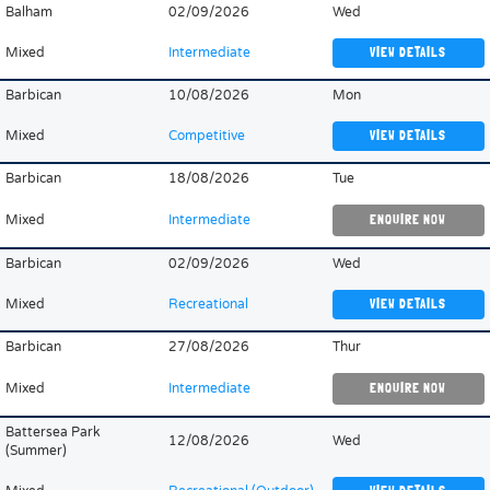
Balham
02/09/2026
Wed
Mixed
Intermediate
VIEW DETAILS
Barbican
10/08/2026
Mon
Mixed
Competitive
VIEW DETAILS
Barbican
18/08/2026
Tue
Mixed
Intermediate
ENQUIRE NOW
Barbican
02/09/2026
Wed
Mixed
Recreational
VIEW DETAILS
Barbican
27/08/2026
Thur
Mixed
Intermediate
ENQUIRE NOW
Battersea Park
12/08/2026
Wed
(Summer)