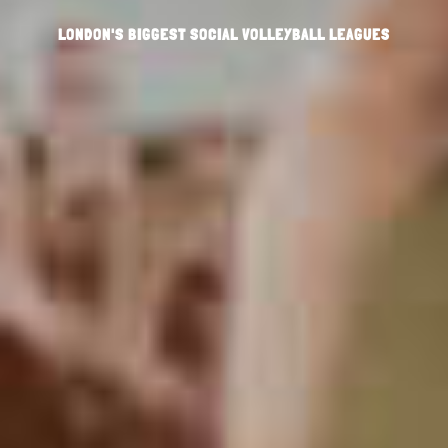
LONDON'S BIGGEST SOCIAL VOLLEYBALL LEAGUES