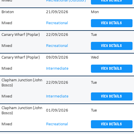
Mixed
Recreational (Outdoor)
VIEW DETAILS
Brixton
21/09/2026
Mon
Mixed
Recreational
VIEW DETAILS
Canary Wharf (Poplar)
22/09/2026
Tue
Mixed
Recreational
VIEW DETAILS
Canary Wharf (Poplar)
09/09/2026
Wed
Mixed
Intermediate
VIEW DETAILS
Clapham Junction (John
22/09/2026
Tue
Bosco)
Mixed
Intermediate
VIEW DETAILS
Clapham Junction (John
01/09/2026
Tue
Bosco)
Mixed
Recreational
VIEW DETAILS