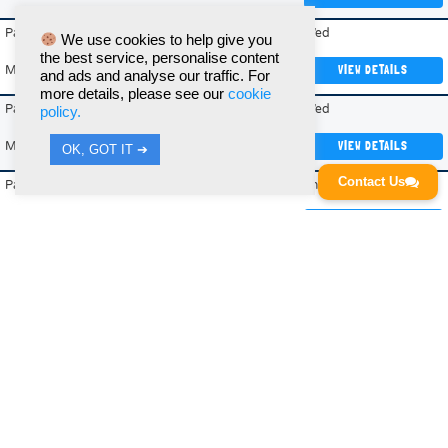
Paddington Academy
09/09/2026
Wed
We use cookies to help give you
the best service, personalise content
Mixed
Recreational
VIEW DETAILS
and ads and analyse our traffic. For
more details, please see our
cookie
Paddington Academy
09/09/2026
Wed
policy.
Mixed
Intermediate
VIEW DETAILS
OK, GOT IT ➔
Contact Us
Paddington Academy
10/09/2026
Thur
Mixed
Intermediate
VIEW DETAILS
Regents Park (Summer)
26/04/2027
Mon
Mixed
Recreational (Outdoor)
VIEW DETAILS
Regents Park (Summer)
27/04/2027
Tue
Mixed
Recreational (Outdoor)
VIEW DETAILS
Shoreditch Park
02/09/2026
Wed