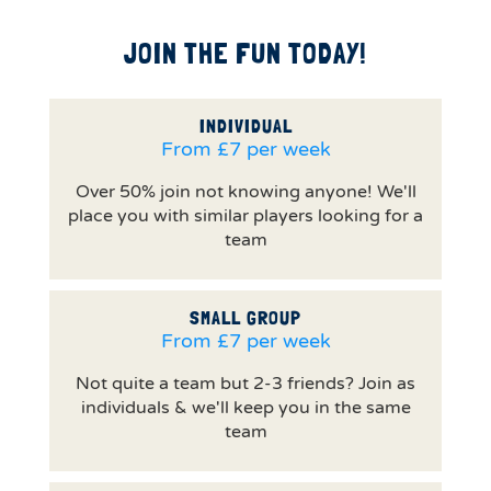
JOIN THE FUN TODAY!
INDIVIDUAL
From £7 per week
Over 50% join not knowing anyone! We'll
place you with similar players looking for a
team
SMALL GROUP
From £7 per week
Not quite a team but 2-3 friends? Join as
individuals & we'll keep you in the same
team