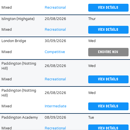
Mixed
Recreational
VIEW DETAILS
Islington (Highgate)
20/08/2026
Thur
Mixed
Recreational
VIEW DETAILS
London Bridge
30/09/2026
Wed
Mixed
Competitive
ENQUIRE NOW
Paddington (Notting
26/08/2026
Wed
Hill)
Mixed
Recreational
VIEW DETAILS
Paddington (Notting
26/08/2026
Wed
Hill)
Mixed
Intermediate
VIEW DETAILS
Paddington Academy
08/09/2026
Tue
Mixed
Recreational
VIEW DETAILS