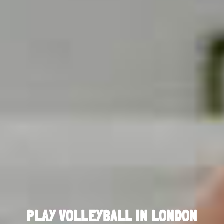
PLAY VOLLEYBALL IN LONDON