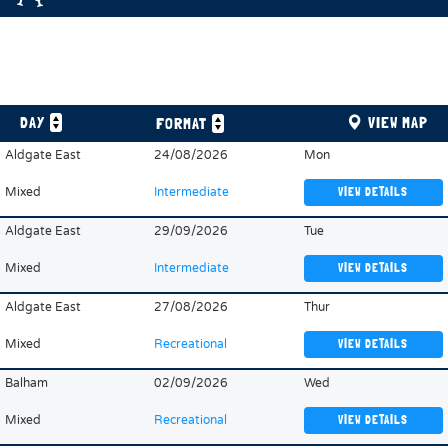
DAY
VIEW MAP
FORMAT
Aldgate East
24/08/2026
Mon
Mixed
Intermediate
VIEW DETAILS
Aldgate East
29/09/2026
Tue
Mixed
Intermediate
VIEW DETAILS
Aldgate East
27/08/2026
Thur
Mixed
Recreational
VIEW DETAILS
Balham
02/09/2026
Wed
Mixed
Recreational
VIEW DETAILS