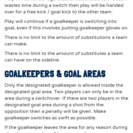
wastes time during a switch then play will be handed
over for a free kick / goal kick to the other team.
Play will continue if a goalkeeper is switching into
goal, even if this involves putting goalkeeper gloves on.
There is no limit to the amount of substitutions a team
can make.
There is no limit to the amount of substitutes a team
can have on the sideline.
GOALKEEPERS & GOAL AREAS
Only the designated goalkeeper is allowed inside the
designated goal area. Two players can only be in the
area during a switchover. If there are two players in the
designated goal area during a shot from the
opposition then a penalty will be given. Make
goalkeeper switches as swift as possible.
If the goalkeeper leaves the area for any reason during