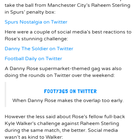
take the ball from Manchester City’s Raheem Sterling
in Spurs’ penalty box:
Spurs Nostalgia on Twitter
Here were a couple of social media’s best reactions to
Rose’s stunning challenge:
Danny The Soldier on Twitter
Football Daily on Twitter
A Danny Rose supermarket-themed gag was also
doing the rounds on Twitter over the weekend:
FOOTY365 ON TWITTER
When Danny Rose makes the overlap too early.
However the less said about Rose’s fellow full-back
Kyle Walker’s challenge against Raheem Sterling
during the same match, the better. Social media
wasn’t as kind to Walker: