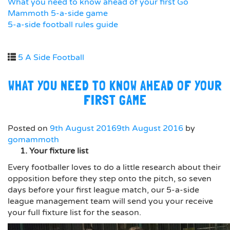
What you need to know ahead of your first Go
Mammoth 5-a-side game
5-a-side football rules guide
5 A Side Football
WHAT YOU NEED TO KNOW AHEAD OF YOUR
FIRST GAME
Posted on
9th August 2016
9th August 2016
by
gomammoth
1. Your fixture list
Every footballer loves to do a little research about their
opposition before they step onto the pitch, so seven
days before your first league match, our 5-a-side
league management team will send you your receive
your full fixture list for the season.