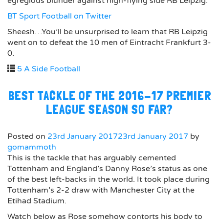
egregious blunder against high-flying side RB Leipzig:
BT Sport Football on Twitter
Sheesh…You’ll be unsurprised to learn that RB Leipzig
went on to defeat the 10 men of Eintracht Frankfurt 3-
0.
5 A Side Football
BEST TACKLE OF THE 2016-17 PREMIER
LEAGUE SEASON SO FAR?
Posted on
23rd January 2017
23rd January 2017
by
gomammoth
This is the tackle that has arguably cemented
Tottenham and England’s Danny Rose’s status as one
of the best left-backs in the world. It took place during
Tottenham’s 2-2 draw with Manchester City at the
Etihad Stadium.
Watch below as Rose somehow contorts his body to