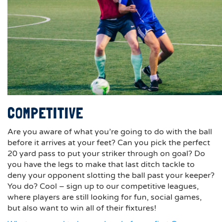
COMPETITIVE
Are you aware of what you’re going to do with the ball
before it arrives at your feet? Can you pick the perfect
20 yard pass to put your striker through on goal? Do
you have the legs to make that last ditch tackle to
deny your opponent slotting the ball past your keeper?
You do? Cool – sign up to our competitive leagues,
where players are still looking for fun, social games,
but also want to win all of their fixtures!