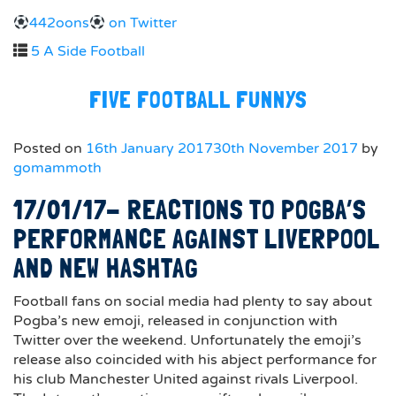
442oons
on Twitter
5 A Side Football
FIVE FOOTBALL FUNNYS
Posted on
16th January 2017
30th November 2017
by
gomammoth
17/01/17- REACTIONS TO POGBA’S
PERFORMANCE AGAINST LIVERPOOL
AND NEW HASHTAG
Football fans on social media had plenty to say about
Pogba’s new emoji, released in conjunction with
Twitter over the weekend. Unfortunately the emoji’s
release also coincided with his abject performance for
his club Manchester United against rivals Liverpool.