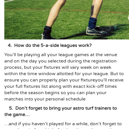
4. How do the 5-a-side leagues work?
You’ll be playing all your league games at the venue
and on the day you selected during the registration
process, but your fixtures will vary week on week
within the time window allotted for your league. But to
ensure you can properly plan your fixtureyou’ll receive
your full fixtures list along with exact kick-off times
before the season begins so you can plan your
matches into your personal schedule
5. Don’t forget to bring your astro turf trainers to
the game…
…and if you haven’t played for a while, don’t forget to