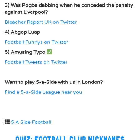
3) Was Pogba dabbing when he conceded the penalty
against Liverpool?
Bleacher Report UK on Twitter
4) Abgop Luap
Football Funnys on Twitter
5) Amusing Typo
Football Tweets on Twitter
Want to play 5-a-Side with us in London?
Find a 5-a-Side League near you
5 A Side Football
QUIZ: FOOTBALL CLUB NICKNAMES