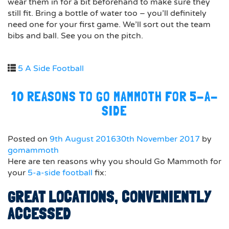
wear them in for a bit beforehand to make sure they
still fit. Bring a bottle of water too – you’ll definitely
need one for your first game. We’ll sort out the team
bibs and ball. See you on the pitch.
5 A Side Football
10 REASONS TO GO MAMMOTH FOR 5-A-
SIDE
Posted on
9th August 2016
30th November 2017
by
gomammoth
Here are ten reasons why you should Go Mammoth for
your
5-a-side football
fix:
GREAT LOCATIONS, CONVENIENTLY
ACCESSED