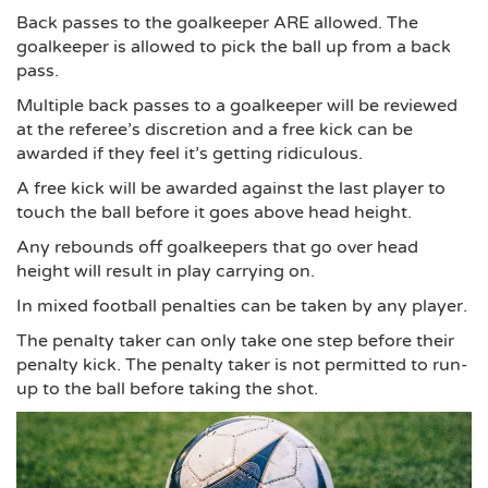
Back passes to the goalkeeper ARE allowed. The
goalkeeper is allowed to pick the ball up from a back
pass.
Multiple back passes to a goalkeeper will be reviewed
at the referee’s discretion and a free kick can be
awarded if they feel it’s getting ridiculous.
A free kick will be awarded against the last player to
touch the ball before it goes above head height.
Any rebounds off goalkeepers that go over head
height will result in play carrying on.
In mixed football penalties can be taken by any player.
The penalty taker can only take one step before their
penalty kick. The penalty taker is not permitted to run-
up to the ball before taking the shot.