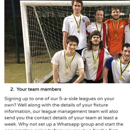
2. Your team members
Signing up to one of our 5-a-side leagues on your
own? Well along with the details of your fixture
information, our league management team will also
send you the contact details of your team at least a
week. Why not set up a Whatsapp group and start the