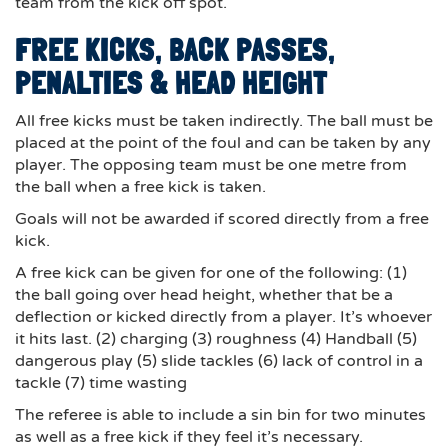
team from the kick off spot.
FREE KICKS, BACK PASSES,
PENALTIES & HEAD HEIGHT
All free kicks must be taken indirectly. The ball must be
placed at the point of the foul and can be taken by any
player. The opposing team must be one metre from
the ball when a free kick is taken.
Goals will not be awarded if scored directly from a free
kick.
A free kick can be given for one of the following: (1)
the ball going over head height, whether that be a
deflection or kicked directly from a player. It’s whoever
it hits last. (2) charging (3) roughness (4) Handball (5)
dangerous play (5) slide tackles (6) lack of control in a
tackle (7) time wasting
The referee is able to include a sin bin for two minutes
as well as a free kick if they feel it’s necessary.