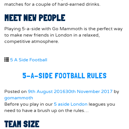
matches for a couple of hard-earned drinks.
MEET NEW PEOPLE
Playing 5-a-side with Go Mammoth is the perfect way
to make new friends in London in a relaxed,
competitive atmosphere.
5 A Side Football
5-A-SIDE FOOTBALL RULES
Posted on
9th August 2016
30th November 2017
by
gomammoth
Before you play in our
5 aside London
leagues you
need to have a brush up on the rules…
TEAM SIZE