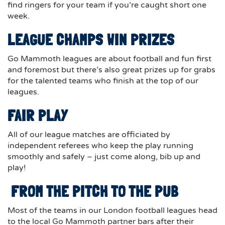
find ringers for your team if you’re caught short one
week.
LEAGUE CHAMPS WIN PRIZES
Go Mammoth leagues are about football and fun first
and foremost but there’s also great prizes up for grabs
for the talented teams who finish at the top of our
leagues.
FAIR PLAY
All of our league matches are officiated by
independent referees who keep the play running
smoothly and safely – just come along, bib up and
play!
FROM THE PITCH TO THE PUB
Most of the teams in our London football leagues head
to the local Go Mammoth partner bars after their