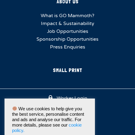
ABOUT US
What is GO Mammoth?
Impact & Sustainability
Job Opportunities
Sponsorship Opportunities
Press Enquiries
SMALL PRINT
Worker Login
We use cookies to help give you
the best service, personalise content
and ads and analyse our traffic. For
more details, please see our
cookie
policy.