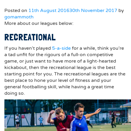
Posted on
11th August 2016
30th November 2017
by
gomammoth
More about our leagues below:
RECREATIONAL
If you haven’t played
5-a-side
for a while, think you’re
a tad unfit for the rigours of a full-on competitive
game, or just want to have more of a light-hearted
kickabout, then the recreational league is the best
starting point for you. The recreational leagues are the
best place to hone your level of fitness and your
general footballing skill, while having a great time
doing so.