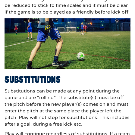
be reduced to stick to time scales and it must be clear
if the game is to be played as a friendly before kick off.
SUBSTITUTIONS
Substitutions can be made at any point during the
game and are “rolling”. The substitute(s) must be off
the pitch before the new player(s) comes on and must
enter the pitch at the same place the player left the
pitch. Play will not stop for substitutions. This includes
after a goal, during a free kick etc.
Play will continue regardless of substitutions. If a team