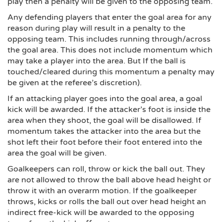
play then a penalty will be given to the opposing team.
Any defending players that enter the goal area for any
reason during play will result in a penalty to the
opposing team. This includes running through/across
the goal area. This does not include momentum which
may take a player into the area. But If the ball is
touched/cleared during this momentum a penalty may
be given at the referee’s discretion).
If an attacking player goes into the goal area, a goal
kick will be awarded. If the attacker’s foot is inside the
area when they shoot, the goal will be disallowed. If
momentum takes the attacker into the area but the
shot left their foot before their foot entered into the
area the goal will be given.
Goalkeepers can roll, throw or kick the ball out. They
are not allowed to throw the ball above head height or
throw it with an overarm motion. If the goalkeeper
throws, kicks or rolls the ball out over head height an
indirect free-kick will be awarded to the opposing