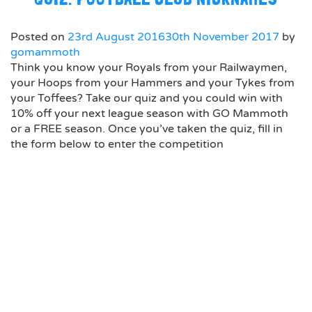
Posted on
23rd August 2016
30th November 2017
by
gomammoth
Think you know your Royals from your Railwaymen,
your Hoops from your Hammers and your Tykes from
your Toffees? Take our quiz and you could win with
10% off your next league season with GO Mammoth
or a FREE season. Once you’ve taken the quiz, fill in
the form below to enter the competition