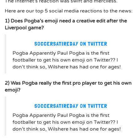
The Internet’s reaction was swift and merciless.
Here are our top 5 social media reactions to the news:
1) Does Pogba’s emoji need a creative edit after the
Liverpool game?
SOCCERSATIREDAY ON TWITTER
Pogba Apparently Paul Pogba is the first
footballer to get his own emoji on Twitter?? I
don’t think so, Wilshere has had one for ages!
2) Was Pogba really the first pro player to get his own
emoji?
SOCCERSATIREDAY ON TWITTER
Pogba Apparently Paul Pogba is the first
footballer to get his own emoji on Twitter?? I
don’t think so, Wilshere has had one for ages!