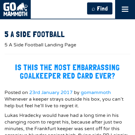
⌕ Find
Tog
navi
5 A SIDE FOOTBALL
5 A Side Football Landing Page
IS THIS THE MOST EMBARRASSING
GOALKEEPER RED CARD EVER?
Posted on
23rd January 2017
by
gomammoth
Whenever a keeper strays outside his box, you can’t
help but feel he’ll live to regret it.
Lukas Hradecky would have had a long time in his
changing room to regret his, because after just two
minutes, the Frankfurt keeper was sent off for this