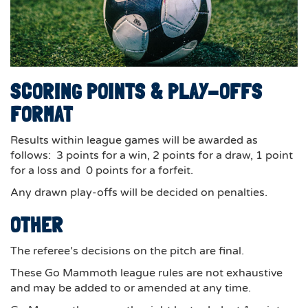
SCORING POINTS & PLAY-OFFS
FORMAT
Results within league games will be awarded as
follows: 3 points for a win, 2 points for a draw, 1 point
for a loss and 0 points for a forfeit.
Any drawn play-offs will be decided on penalties.
OTHER
The referee’s decisions on the pitch are final.
These Go Mammoth league rules are not exhaustive
and may be added to or amended at any time.