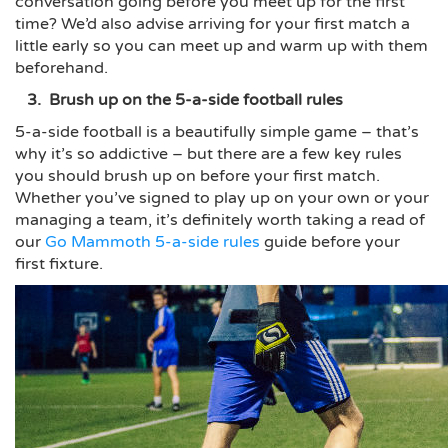
conversation going before you meet up for the first
time? We’d also advise arriving for your first match a
little early so you can meet up and warm up with them
beforehand.
3. Brush up on the 5-a-side football rules
5-a-side football is a beautifully simple game – that’s
why it’s so addictive – but there are a few key rules
you should brush up on before your first match.
Whether you’ve signed to play up on your own or your
managing a team, it’s definitely worth taking a read of
our
Go Mammoth 5-a-side rules
guide before your
first fixture.