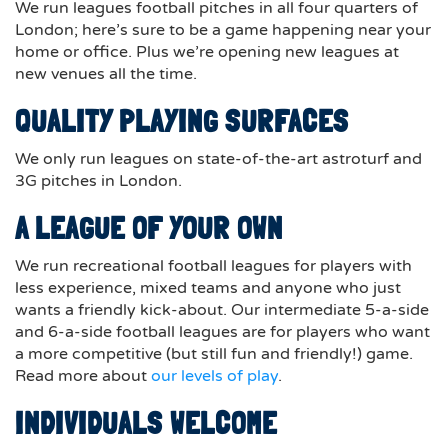
We run leagues football pitches in all four quarters of
London; here’s sure to be a game happening near your
home or office. Plus we’re opening new leagues at
new venues all the time.
QUALITY PLAYING SURFACES
We only run leagues on state-of-the-art astroturf and
3G pitches in London.
A LEAGUE OF YOUR OWN
We run recreational football leagues for players with
less experience, mixed teams and anyone who just
wants a friendly kick-about. Our intermediate 5-a-side
and 6-a-side football leagues are for players who want
a more competitive (but still fun and friendly!) game.
Read more about
our levels of play
.
INDIVIDUALS WELCOME