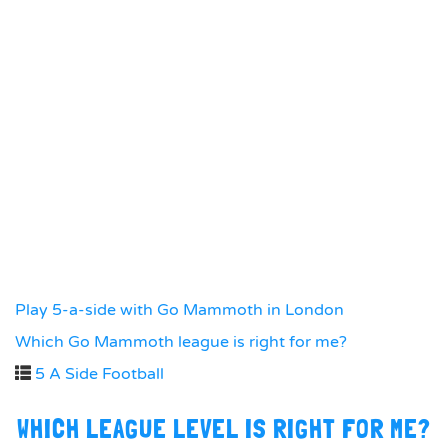
Play 5-a-side with Go Mammoth in London
Which Go Mammoth league is right for me?
5 A Side Football
WHICH LEAGUE LEVEL IS RIGHT FOR ME?