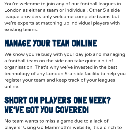
You’re welcome to join any of our football leagues in
London as either a team or individual. Other 5 a side
league providers only welcome complete teams but
we’re experts at matching up individual players with
existing teams.
MANAGE YOUR TEAM ONLINE
We know you’re busy with your day job and managing
a football team on the side can take quite a bit of
organisation. That’s why we’ve invested in the best
technology of any London 5-a-side facility to help you
register your team and keep track of your leagues
online.
SHORT ON PLAYERS ONE WEEK?
WE’VE GOT YOU COVERED!
No team wants to miss a game due to a lack of
players! Using Go Mammoth’s website, it’s a cinch to