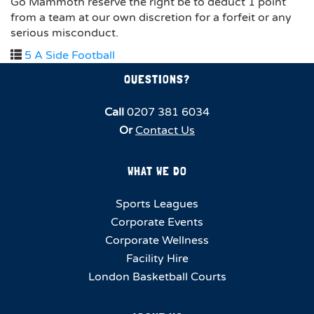
Go Mammoth reserve the right be to deduct 1 point
from a team at our own discretion for a forfeit or any
serious misconduct.
5 A Side Football
QUESTIONS?
Call
0207 381 6034
Or
Contact Us
WHAT WE DO
Sports Leagues
Corporate Events
Corporate Wellness
Facility Hire
London Basketball Courts