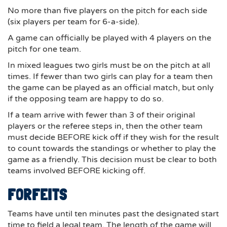
No more than five players on the pitch for each side
(six players per team for 6-a-side).
A game can officially be played with 4 players on the
pitch for one team.
In mixed leagues two girls must be on the pitch at all
times. If fewer than two girls can play for a team then
the game can be played as an official match, but only
if the opposing team are happy to do so.
If a team arrive with fewer than 3 of their original
players or the referee steps in, then the other team
must decide BEFORE kick off if they wish for the result
to count towards the standings or whether to play the
game as a friendly. This decision must be clear to both
teams involved BEFORE kicking off.
FORFEITS
Teams have until ten minutes past the designated start
time to field a legal team. The length of the game will