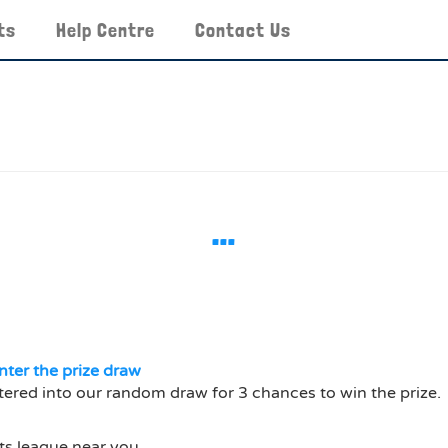
ts
Help Centre
Contact Us
…
nter the prize draw
tered into our random draw for 3 chances to win the prize.
ts league near you