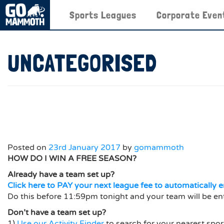
Sports Leagues
Corporate Even
UNCATEGORISED
Posted on
23rd January 2017
by
gomammoth
HOW DO I WIN A FREE SEASON?
Already have a team set up?
Click here to PAY your next league fee to automatically e
Do this before 11:59pm tonight and your team will be en
Don’t have a team set up?
1)
Use our Activity Finder
to search for your nearest spor