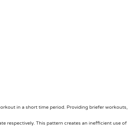
orkout in a short time period. Providing briefer workouts,
e respectively. This pattern creates an inefficient use of