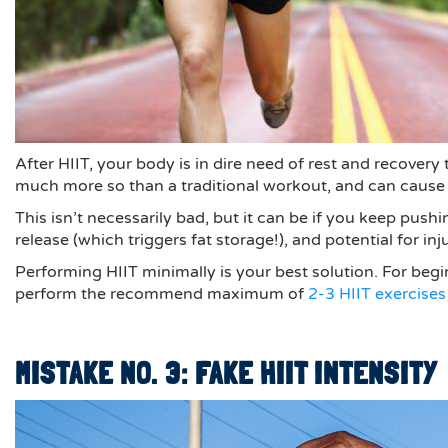
After HIIT, your body is in dire need of rest and recover
much more so than a traditional workout, and can cause 
This isn’t necessarily bad, but it can be if you keep pu
release (which triggers fat storage!), and potential for inju
Performing HIIT minimally is your best solution. For begi
perform the recommend maximum of
2-3 HIIT exercises
MISTAKE NO. 3: FAKE HIIT INTENSITY