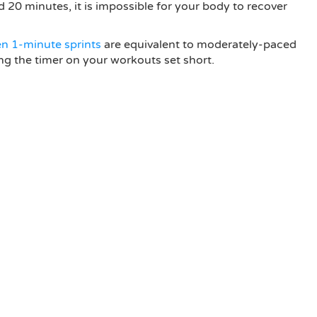
d 20 minutes, it is impossible for your body to recover
en 1-minute sprints
are equivalent to moderately-paced
ing the timer on your workouts set short.