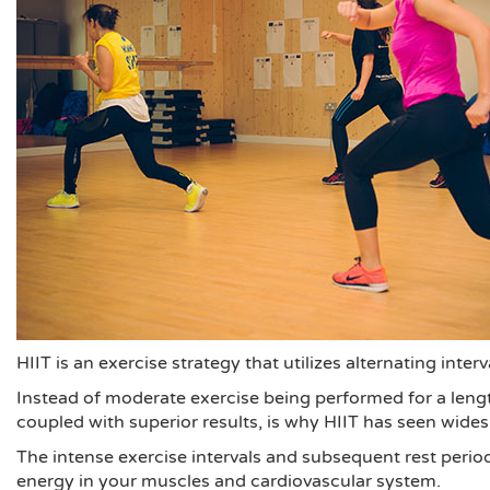
HIIT is an exercise strategy that utilizes alternating interv
Instead of moderate exercise being performed for a length
coupled with superior results, is why HIIT has seen wide
The intense exercise intervals and subsequent rest period
energy in your muscles and cardiovascular system.