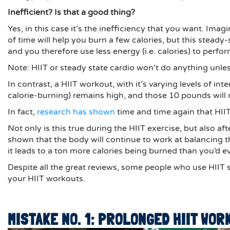
Inefficient? Is that a good thing?
Yes, in this case it’s the inefficiency that you want. Imag
of time will help you burn a few calories, but this stead
and you therefore use less energy (i.e. calories) to perfo
Note: HIIT or steady state cardio won’t do anything unle
In contrast, a HIIT workout, with it’s varying levels of in
calorie-burning) remains high, and those 10 pounds will
In fact,
research has shown
time and time again that HIIT
Not only is this true during the HIIT exercise, but also 
shown that the body will continue to work at balancing t
it leads to a ton more calories being burned than you’d e
Despite all the great reviews, some people who use HIIT s
your HIIT workouts.
MISTAKE NO. 1: PROLONGED HIIT WOR