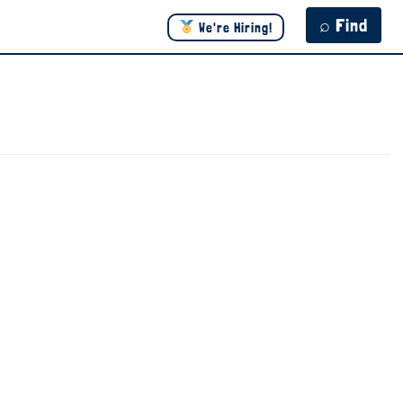
⌕ Find
We're Hiring!