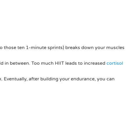
k to those ten 1-minute sprints) breaks down your muscles
ild in between. Too much HIIT leads to increased
cortisol
k. Eventually, after building your endurance, you can