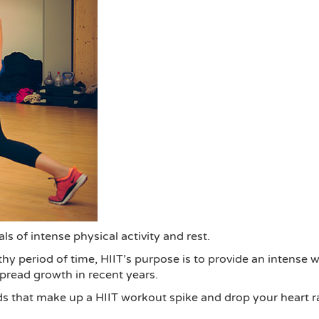
als of intense physical activity and rest.
y period of time, HIIT’s purpose is to provide an intense w
spread growth in recent years.
s that make up a HIIT workout spike and drop your heart rat