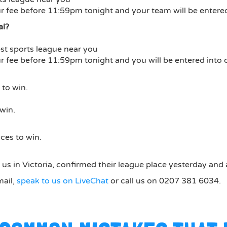
 fee before 11:59pm tonight and your team will be entered
al?
st sports league near you
 fee before 11:59pm tonight and you will be entered into 
to win.
win.
ces to win.
us in Victoria, confirmed their league place yesterday and 
mail,
speak to us on LiveChat
or call us on 0207 381 6034.