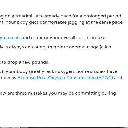
g on a treadmill at a steady pace for a prolonged period
ient. Your body gets comfortable jogging at the same pace
ym meals
and monitor your overall caloric intake.
ody is always adjusting, therefore energy usage (a.k.a.
nt to drop a few pounds.
kout, your body greatly lacks oxygen. Some studies have
 know as
Exercise Post Oxygen Consumption (EPOC)
and
 below are three mistakes you may be committing during