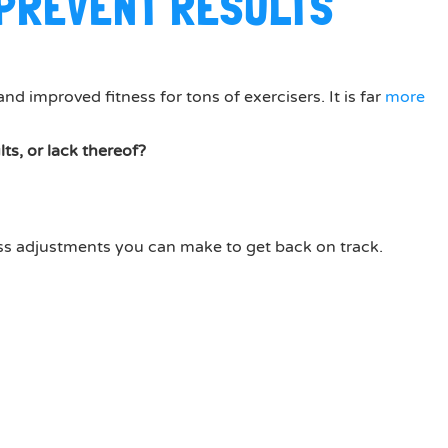
 PREVENT RESULTS
nd improved fitness for tons of exercisers. It is far
more
s, or lack thereof?
less adjustments you can make to get back on track.