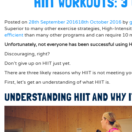
HIIT WORKOUTS: 
Posted on
28th September 2016
18th October 2016
by
Superior to many other exercise strategies, High-Intensity
efficient
than many other programs and can require 10 min
Unfortunately, not everyone has been successful using H
Discouraging, right?
Don’t give up on HIIT just yet.
There are three likely reasons why HIIT is not meeting yo
First, let’s get an understanding of what HIIT is.
UNDERSTANDING HIIT AND WHY 