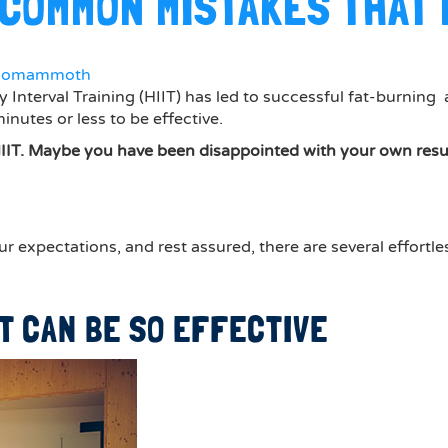
3 COMMON MISTAKES THAT
gomammoth
 Interval Training (HIIT) has led to successful fat-burning a
utes or less to be effective.
IIT. Maybe you have been disappointed with your own result
ur expectations, and rest assured, there are several effort
IT CAN BE SO EFFECTIVE