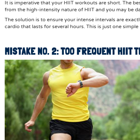
It is imperative that your HIIT workouts are short. The b
from the high-intensity nature of HIIT and you may be d
The solution is to ensure your intense intervals are exact
cardio that lasts for several hours. This is just one simp
MISTAKE NO. 2: TOO FREQUENT HIIT 