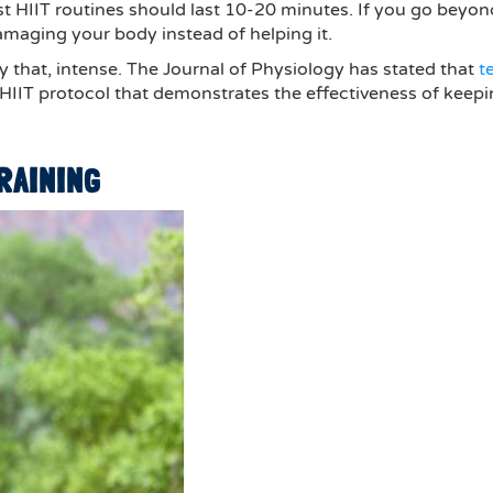
est HIIT routines should last 10-20 minutes. If you go beyon
amaging your body instead of helping it.
ly that, intense. The Journal of Physiology has stated that
t
le HIIT protocol that demonstrates the effectiveness of keep
TRAINING