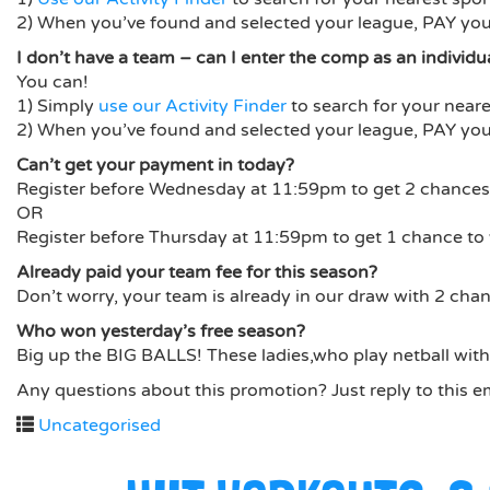
2) When you’ve found and selected your league, PAY your
I don’t have a team – can I enter the comp as an individu
You can!
1) Simply
use our Activity Finder
to search for your neare
2) When you’ve found and selected your league, PAY your
Can’t get your payment in today?
Register before Wednesday at 11:59pm to get 2 chances 
OR
Register before Thursday at 11:59pm to get 1 chance to 
Already paid your team fee for this season?
Don’t worry, your team is already in our draw with 2 chan
Who won yesterday’s free season?
Big up the BIG BALLS! These ladies,who play netball with 
Any questions about this promotion? Just reply to this e
Uncategorised