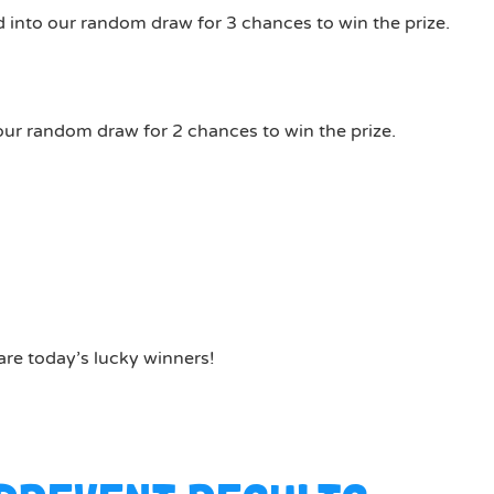
 into our random draw for 3 chances to win the prize.
our random draw for 2 chances to win the prize.
are today’s lucky winners!