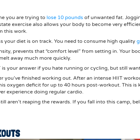
ine you are trying to
lose 10 pounds
of unwanted fat. Joggin
y-state exercise also allows your body to become very effic
rm this work.
ss your diet is on track. You need to consume high quality
g
tensity, prevents that “comfort level” from setting in. Your b
 melt away much more quickly.
 is your answer if you hate running or cycling, but still wa
after you’ve finished working out. After an intense HIIT wor
his oxygen deficit for up to 40 hours post-workout. This is
ver experience doing regular cardio.
till aren’t reaping the rewards. If you fall into this camp,
KOUTS