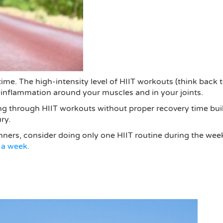
y time. The high-intensity level of HIIT workouts (think bac
inflammation around your muscles and in your joints.
shing through HIIT workouts without proper recovery time bu
ry.
nners, consider doing only one HIIT routine during the wee
 a week.