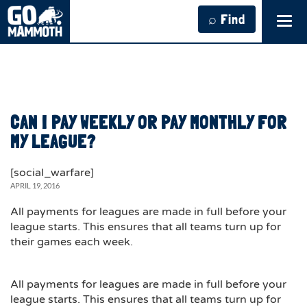
⌕ Find
Tog
navi
CAN I PAY WEEKLY OR PAY MONTHLY FOR
MY LEAGUE?
[social_warfare]
APRIL 19, 2016
All payments for leagues are made in full before your
league starts. This ensures that all teams turn up for
their games each week.
All payments for leagues are made in full before your
league starts. This ensures that all teams turn up for