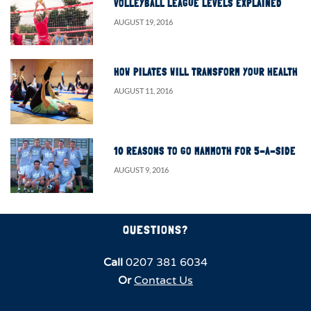
VOLLEYBALL LEAGUE LEVELS EXPLAINED
AUGUST 19, 2016
HOW PILATES WILL TRANSFORM YOUR HEALTH
AUGUST 11, 2016
10 REASONS TO GO MAMMOTH FOR 5-A-SIDE
AUGUST 9, 2016
QUESTIONS?
Call
0207 381 6034
Or
Contact Us