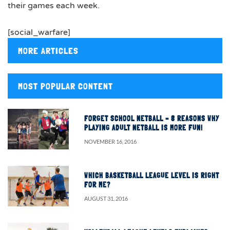
their games each week.
[social_warfare]
MORE ARTICLES
MOST POPULAR CONTENT
FORGET SCHOOL NETBALL – 8 REASONS WHY
PLAYING ADULT NETBALL IS MORE FUN!
NOVEMBER 16, 2016
WHICH BASKETBALL LEAGUE LEVEL IS RIGHT
FOR ME?
AUGUST 31, 2016