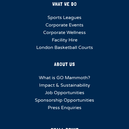
WHAT WE DO
Sports Leagues
Corporate Events
Corporate Wellness
Facility Hire
London Basketball Courts
ABOUT US
What is GO Mammoth?
Impact & Sustainability
Job Opportunities
Sponsorship Opportunities
Press Enquiries