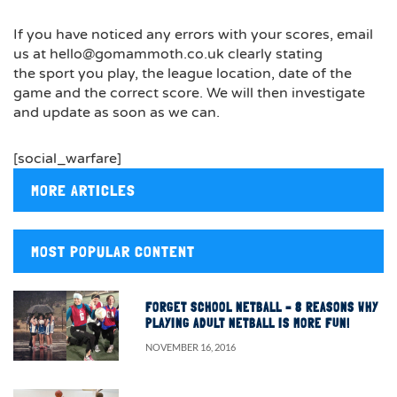
If you have noticed any errors with your scores, email
us at hello@gomammoth.co.uk clearly stating
the sport you play, the league location, date of the
game and the correct score. We will then investigate
and update as soon as we can.
[social_warfare]
MORE ARTICLES
MOST POPULAR CONTENT
FORGET SCHOOL NETBALL – 8 REASONS WHY
PLAYING ADULT NETBALL IS MORE FUN!
NOVEMBER 16, 2016