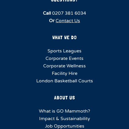
Call
0207 381 6034
Or
Contact Us
WHAT WE DO
Sports Leagues
Corporate Events
Corporate Wellness
Facility Hire
London Basketball Courts
ABOUT US
What is GO Mammoth?
Impact & Sustainability
Job Opportunities