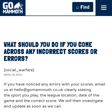
⌕ Find
Tog
navi
WHAT SHOULD YOU DO IF YOU COME
ACROSS ANY INCORRECT SCORES OR
ERRORS?
[social_warfare]
APRIL 20, 2016
If you have noticed any errors with your scores, email
us at hello@gomammoth.co.uk clearly stating
the sport you play, the league location, date of the
game and the correct score. We will then investigate
and update as soon as we can.