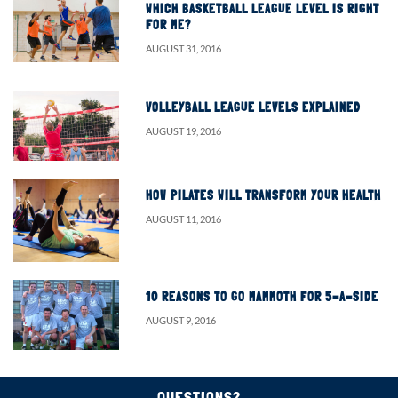
WHICH BASKETBALL LEAGUE LEVEL IS RIGHT
FOR ME?
AUGUST 31, 2016
VOLLEYBALL LEAGUE LEVELS EXPLAINED
AUGUST 19, 2016
HOW PILATES WILL TRANSFORM YOUR HEALTH
AUGUST 11, 2016
10 REASONS TO GO MAMMOTH FOR 5-A-SIDE
AUGUST 9, 2016
QUESTIONS?