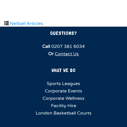
Netball Articles
QUESTIONS?
Call
0207 381 6034
Or
Contact Us
WHAT WE DO
Sports Leagues
Corporate Events
Corporate Wellness
Facility Hire
London Basketball Courts