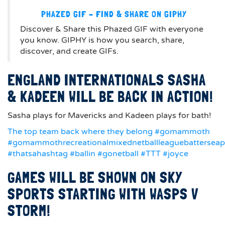
PHAZED GIF – FIND & SHARE ON GIPHY
Discover & Share this Phazed GIF with everyone
you know. GIPHY is how you search, share,
discover, and create GIFs.
ENGLAND INTERNATIONALS SASHA
& KADEEN WILL BE BACK IN ACTION!
Sasha plays for Mavericks and Kadeen plays for bath!
The top team back where they belong #gomammoth
#gomammothrecreationalmixednetballleaguebattersea
#thatsahashtag #ballin #gonetball #TTT #joyce
GAMES WILL BE SHOWN ON SKY
SPORTS STARTING WITH WASPS V
STORM!