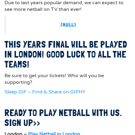
Due to last years popular demand, we can expect to
see more netball on TV than ever!
(NULL)
THIS YEARS FINAL WILL BE PLAYED
IN LONDON! GOOD LUCK TO ALL THE
TEAMS!
Be sure to get your tickets! Who will you be
supporting?
Sleep GIF – Find & Share on GIPHY
READY TO PLAY NETBALL WITH US.
SIGN UP>>
London –
Play Netball in London