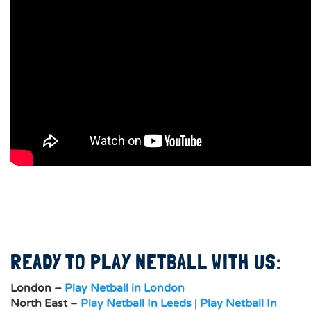
READY TO PLAY NETBALL WITH US:
London –
Play Netball in London
North East
–
Play Netball In Leeds
|
Play Netball In