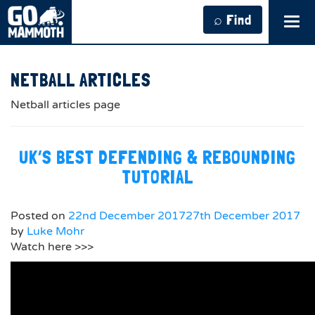
⌕ Find
Tog
navi
NETBALL ARTICLES
Netball articles page
UK’S BEST DEFENDING & REBOUNDING
TUTORIAL
Posted on
22nd December 2017
27th December 2017
by
Luke Mohr
Watch here >>>