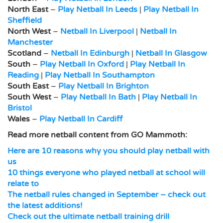
North East
–
Play Netball In Leeds
|
Play Netball In
Sheffield
North West
–
Netball In Liverpool
|
Netball In
Manchester
Scotland
–
Netball In Edinburgh
|
Netball In Glasgow
South
–
Play Netball In Oxford
|
Play Netball In
Reading
|
Play Netball In Southampton
South East
–
Play Netball In Brighton
South West
–
Play Netball In Bath
|
Play Netball In
Bristol
Wales
–
Play Netball In Cardiff
Read more netball content from GO Mammoth:
Here are 10 reasons why you should play netball with
us
10 things everyone who played netball at school will
relate to
The netball rules changed in September – check out
the latest additions!
Check out the ultimate netball training drill