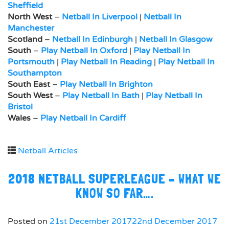
Sheffield
North West
–
Netball In Liverpool
|
Netball In
Manchester
Scotland
–
Netball In Edinburgh
|
Netball In Glasgow
South
–
Play Netball In Oxford
|
Play Netball In
Portsmouth
|
Play Netball In Reading
|
Play Netball In
Southampton
South East
–
Play Netball In Brighton
South West
–
Play Netball In Bath
|
Play Netball In
Bristol
Wales
–
Play Netball In Cardiff
Netball Articles
2018 NETBALL SUPERLEAGUE – WHAT WE
KNOW SO FAR….
Posted on
21st December 2017
22nd December 2017