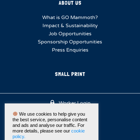
ABOUT US
What is GO Mammoth?
Impact & Sustainability
Job Opportunities
Sponsorship Opportunities
Press Enquiries
SMALL PRINT
Worker Login
We use cookies to help give you
the best service, personalise content
and ads and analyse our traffic. For
more details, please see our
cookie
policy.