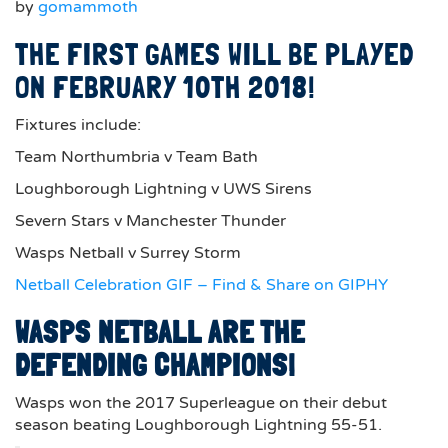
by
gomammoth
THE FIRST GAMES WILL BE PLAYED
ON FEBRUARY 10TH 2018!
Fixtures include:
Team Northumbria v Team Bath
Loughborough Lightning v UWS Sirens
Severn Stars v Manchester Thunder
Wasps Netball v Surrey Storm
Netball Celebration GIF – Find & Share on GIPHY
WASPS NETBALL ARE THE
DEFENDING CHAMPIONS!
Wasps won the 2017 Superleague on their debut
season beating Loughborough Lightning 55-51.