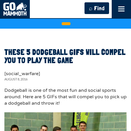
⌕ Find
Tog
navi
THESE 5 DODGEBALL GIFS WILL COMPEL
YOU TO PLAY THE GAME
[social_warfare]
AUGUST 8, 2016
Dodgeball is one of the most fun and social sports
around. Here are 5 GIFs that will compel you to pick up
a dodgeball and throw it!