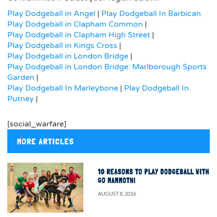
Play Dodgeball in Angel
|
Play Dodgeball In Barbican
Play Dodgeball in Clapham Common
|
Play Dodgeball in Clapham High Street
|
Play Dodgeball in Kings Cross
|
Play Dodgeball in London Bridge
|
Play Dodgeball in London Bridge: Marlborough Sports
Garden
|
Play Dodgeball In Marleybone
|
Play Dodgeball In
Putney
|
[social_warfare]
MORE ARTICLES
10 REASONS TO PLAY DODGEBALL WITH
GO MAMMOTH!
AUGUST 8, 2016