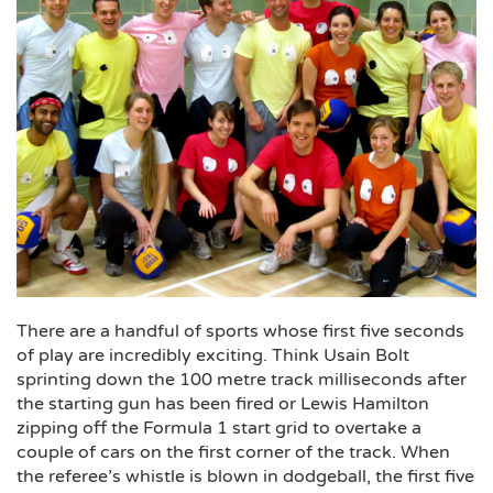
There are a handful of sports whose first five seconds
of play are incredibly exciting. Think Usain Bolt
sprinting down the 100 metre track milliseconds after
the starting gun has been fired or Lewis Hamilton
zipping off the Formula 1 start grid to overtake a
couple of cars on the first corner of the track. When
the referee’s whistle is blown in dodgeball, the first five