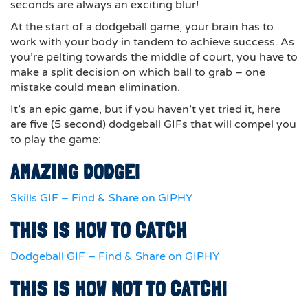
seconds are always an exciting blur!
At the start of a dodgeball game, your brain has to
work with your body in tandem to achieve success. As
you’re pelting towards the middle of court, you have to
make a split decision on which ball to grab – one
mistake could mean elimination.
It’s an epic game, but if you haven’t yet tried it, here
are five (5 second) dodgeball GIFs that will compel you
to play the game:
AMAZING DODGE!
Skills GIF – Find & Share on GIPHY
THIS IS HOW TO CATCH
Dodgeball GIF – Find & Share on GIPHY
THIS IS HOW NOT TO CATCH!