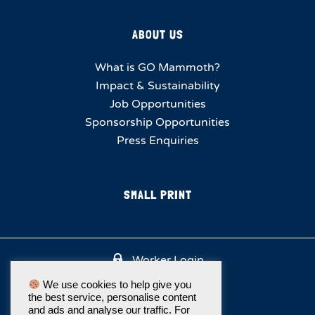
ABOUT US
What is GO Mammoth?
Impact & Sustainability
Job Opportunities
Sponsorship Opportunities
Press Enquiries
SMALL PRINT
Worker Login
We use cookies to help give you
the best service, personalise content
and ads and analyse our traffic. For