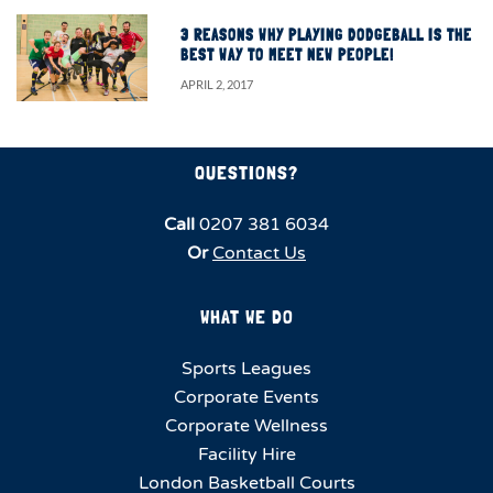
3 REASONS WHY PLAYING DODGEBALL IS THE
BEST WAY TO MEET NEW PEOPLE!
APRIL 2, 2017
QUESTIONS?
Call
0207 381 6034
Or
Contact Us
WHAT WE DO
Sports Leagues
Corporate Events
Corporate Wellness
Facility Hire
London Basketball Courts