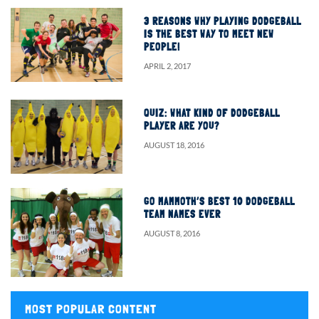
3 REASONS WHY PLAYING DODGEBALL
IS THE BEST WAY TO MEET NEW
PEOPLE!
APRIL 2, 2017
QUIZ: WHAT KIND OF DODGEBALL
PLAYER ARE YOU?
AUGUST 18, 2016
GO MAMMOTH’S BEST 10 DODGEBALL
TEAM NAMES EVER
AUGUST 8, 2016
MOST POPULAR CONTENT