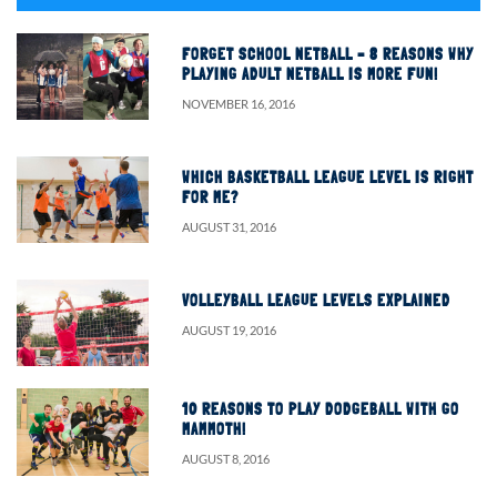
FORGET SCHOOL NETBALL – 8 REASONS WHY
PLAYING ADULT NETBALL IS MORE FUN!
NOVEMBER 16, 2016
WHICH BASKETBALL LEAGUE LEVEL IS RIGHT
FOR ME?
AUGUST 31, 2016
VOLLEYBALL LEAGUE LEVELS EXPLAINED
AUGUST 19, 2016
10 REASONS TO PLAY DODGEBALL WITH GO
MAMMOTH!
AUGUST 8, 2016