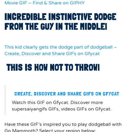
Movie GIF – Find & Share on GIPHY
INCREDIBLE INSTINCTIVE DODGE
FROM THE GUY IN THE MIDDLE!
This kid clearly gets the dodge part of dodgeball –
Create, Discover and Share GIFs on Gfycat
THIS IS HOW NOT TO THROW!
CREATE, DISCOVER AND SHARE GIFS ON GFYCAT
Watch this GIF on Gfycat. Discover more
supersaiyangifs GIFs, videos GIFs on Gfycat.
Have these GIF’s inspired you to play dodgeball with
Go Mammoth? Select your region below: