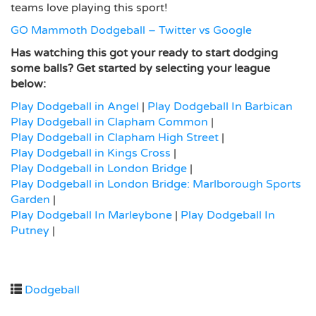
teams love playing this sport!
GO Mammoth Dodgeball – Twitter vs Google
Has watching this got your ready to start dodging
some balls? Get started by selecting your league
below:
Play Dodgeball in Angel
|
Play Dodgeball In Barbican
Play Dodgeball in Clapham Common
|
Play Dodgeball in Clapham High Street
|
Play Dodgeball in Kings Cross
|
Play Dodgeball in London Bridge
|
Play Dodgeball in London Bridge: Marlborough Sports
Garden
|
Play Dodgeball In Marleybone
|
Play Dodgeball In
Putney
|
Dodgeball