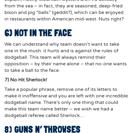
from the sea – in fact, they are seasoned, deep-fried
bison and pig “balls” (geddit?), which can be enjoyed
in restaurants within American mid-west. Nuts right?
6) NOT IN THE FACE
We can understand why team doesn’t want to take
one in the mush: it hurts and
is against the rules of
dodgeball
. This team will always remind their
opposition – by their name alone – that no-one wants
to take a ball to the face.
7) No Hit Sherlock!
Take a popular phrase, remove one of its letters to
make it inoffensive and you are left with one incredible
dodgeball name. There’s only one thing that could
make this team name better – we wish we had a
dodgeball referee called Sherlock…
8)
GUNS N’ THROWSES