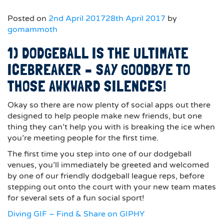
Posted on
2nd April 2017
28th April 2017
by
gomammoth
1) DODGEBALL IS THE ULTIMATE
ICEBREAKER – SAY GOODBYE TO
THOSE AWKWARD SILENCES!
Okay so there are now plenty of social apps out there
designed to help people make new friends, but one
thing they can’t help you with is breaking the ice when
you’re meeting people for the first time.
The first time you step into one of our dodgeball
venues, you’ll immediately be greeted and welcomed
by one of our friendly dodgeball league reps, before
stepping out onto the court with your new team mates
for several sets of a fun social sport!
Diving GIF – Find & Share on GIPHY