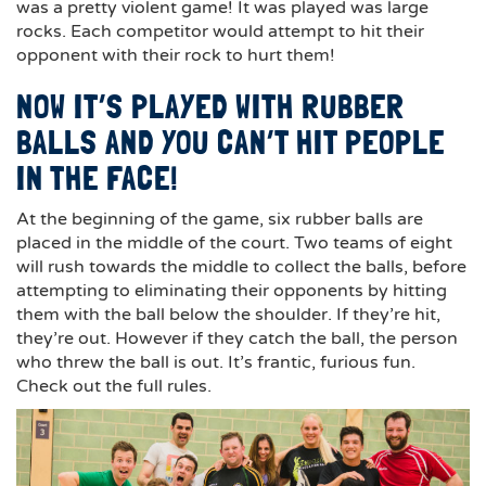
was a pretty violent game! It was played was large
rocks. Each competitor would attempt to hit their
opponent with their rock to hurt them!
NOW IT’S PLAYED WITH RUBBER
BALLS AND YOU CAN’T HIT PEOPLE
IN THE FACE!
At the beginning of the game, six rubber balls are
placed in the middle of the court. Two teams of eight
will rush towards the middle to collect the balls, before
attempting to eliminating their opponents by hitting
them with the ball below the shoulder. If they’re hit,
they’re out. However if they catch the ball, the person
who threw the ball is out. It’s frantic, furious fun.
Check out the full rules.