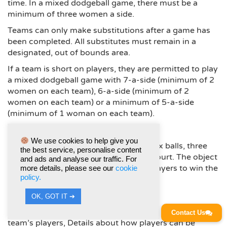
time. In a mixed dodgeball game, there must be a
minimum of three women a side.
Teams can only make substitutions after a game has
been completed. All substitutes must remain in a
designated, out of bounds area.
If a team is short on players, they are permitted to play
a mixed dodgeball game with 7-a-side (minimum of 2
women on each team), 6-a-side (minimum of 2
women on each team) or a minimum of 5-a-side
(minimum of 1 woman on each team).
AIM OF GAME
We use cookies to help give you
At the start of the game, there will be six balls, three
the best service, personalise content
per team, placed at the middle of the court. The object
and ads and analyse our traffic. For
is to eliminate all of the other team’s players to win the
more details, please see our
cookie
policy.
round.
GAME, SET AND MATCH STRUCTURE
OK, GOT IT ➔
The object of each game is to eliminate all of the other
Contact Us
team’s players, Details about how players can be