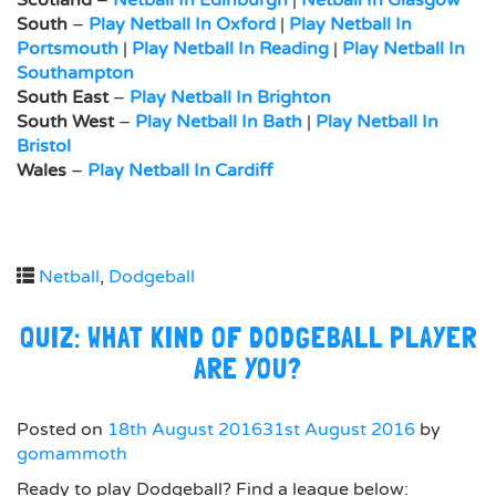
Scotland
–
Netball In Edinburgh
|
Netball In Glasgow
South
–
Play Netball In Oxford
|
Play Netball In
Portsmouth
|
Play Netball In Reading
|
Play Netball In
Southampton
South East
–
Play Netball In Brighton
South West
–
Play Netball In Bath
|
Play Netball In
Bristol
Wales
–
Play Netball In Cardiff
Netball
,
Dodgeball
QUIZ: WHAT KIND OF DODGEBALL PLAYER
ARE YOU?
Posted on
18th August 2016
31st August 2016
by
gomammoth
Ready to play Dodgeball? Find a league below: