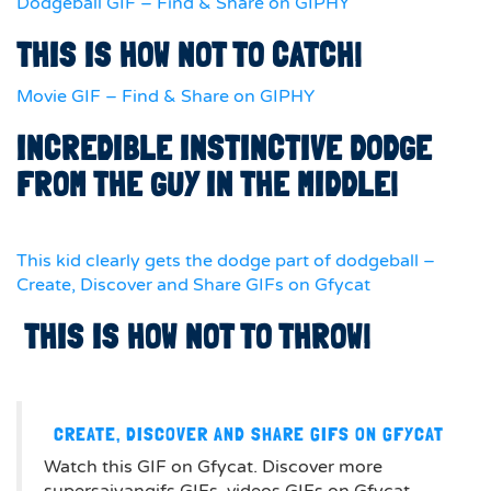
Dodgeball GIF – Find & Share on GIPHY
THIS IS HOW NOT TO CATCH!
Movie GIF – Find & Share on GIPHY
INCREDIBLE INSTINCTIVE DODGE
FROM THE GUY IN THE MIDDLE!
This kid clearly gets the dodge part of dodgeball –
Create, Discover and Share GIFs on Gfycat
THIS IS HOW NOT TO THROW!
CREATE, DISCOVER AND SHARE GIFS ON GFYCAT
Watch this GIF on Gfycat. Discover more