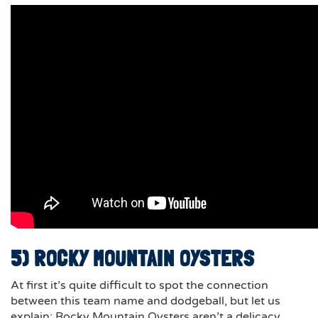
5) ROCKY MOUNTAIN OYSTERS
At first it’s quite difficult to spot the connection
between this team name and dodgeball, but let us
explain; Rocky Mountain Oysters aren’t a delicacy