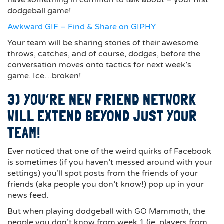
have something in common to talk about – your first
dodgeball game!
Awkward GIF – Find & Share on GIPHY
Your team will be sharing stories of their awesome
throws, catches, and of course, dodges, before the
conversation moves onto tactics for next week’s
game. Ice…broken!
3) YOU’RE NEW FRIEND NETWORK
WILL EXTEND BEYOND JUST YOUR
TEAM!
Ever noticed that one of the weird quirks of Facebook
is sometimes (if you haven’t messed around with your
settings) you’ll spot posts from the friends of your
friends (aka people you don’t know!) pop up in your
news feed.
But when playing dodgeball with GO Mammoth, the
people you don’t know from week 1 (ie. players from