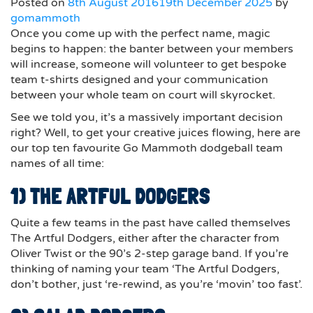
Posted on
8th August 2016
19th December 2025
by
gomammoth
Once you come up with the perfect name, magic
begins to happen: the banter between your members
will increase, someone will volunteer to get bespoke
team t-shirts designed and your communication
between your whole team on court will skyrocket.
See we told you, it’s a massively important decision
right? Well, to get your creative juices flowing, here are
our top ten favourite Go Mammoth dodgeball team
names of all time:
1) THE ARTFUL DODGERS
Quite a few teams in the past have called themselves
The Artful Dodgers, either after the character from
Oliver Twist or the 90’s 2-step garage band. If you’re
thinking of naming your team ‘The Artful Dodgers,
don’t bother, just ‘re-rewind, as you’re ‘movin’ too fast’.