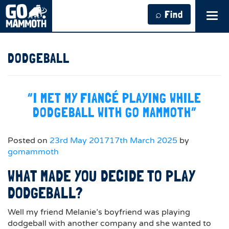
⌕ Find
Tog
navi
DODGEBALL
“I MET MY FIANCÉ PLAYING WHILE
DODGEBALL WITH GO MAMMOTH”
Posted on
23rd May 2017
17th March 2025
by
gomammoth
WHAT MADE YOU DECIDE TO PLAY
DODGEBALL?
Well my friend Melanie’s boyfriend was playing
dodgeball with another company and she wanted to