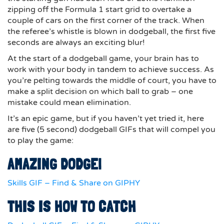
zipping off the Formula 1 start grid to overtake a
couple of cars on the first corner of the track. When
the referee’s whistle is blown in dodgeball, the first five
seconds are always an exciting blur!
At the start of a dodgeball game, your brain has to
work with your body in tandem to achieve success. As
you’re pelting towards the middle of court, you have to
make a split decision on which ball to grab – one
mistake could mean elimination.
It’s an epic game, but if you haven’t yet tried it, here
are five (5 second) dodgeball GIFs that will compel you
to play the game:
AMAZING DODGE!
Skills GIF – Find & Share on GIPHY
THIS IS HOW TO CATCH