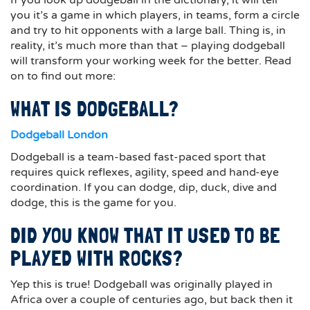
If you look up dodgeball in the dictionary, it will tell
you it’s a game in which players, in teams, form a circle
and try to hit opponents with a large ball. Thing is, in
reality, it’s much more than that – playing dodgeball
will transform your working week for the better. Read
on to find out more:
WHAT IS DODGEBALL?
Dodgeball London
Dodgeball is a team-based fast-paced sport that
requires quick reflexes, agility, speed and hand-eye
coordination. If you can dodge, dip, duck, dive and
dodge, this is the game for you.
DID YOU KNOW THAT IT USED TO BE
PLAYED WITH ROCKS?
Yep this is true! Dodgeball was originally played in
Africa over a couple of centuries ago, but back then it