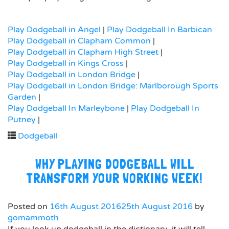
Play Dodgeball in Angel
|
Play Dodgeball In Barbican
Play Dodgeball in Clapham Common
|
Play Dodgeball in Clapham High Street
|
Play Dodgeball in Kings Cross
|
Play Dodgeball in London Bridge
|
Play Dodgeball in London Bridge: Marlborough Sports
Garden
|
Play Dodgeball In Marleybone
|
Play Dodgeball In
Putney
|
Dodgeball
WHY PLAYING DODGEBALL WILL
TRANSFORM YOUR WORKING WEEK!
Posted on
16th August 2016
25th August 2016
by
gomammoth