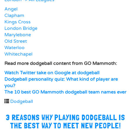
Angel
Clapham
Kings Cross
London Bridge
Marylebone
Old Street
Waterloo
Whitechapel
Read more dodgeball content from GO Mammoth:
Watch Twitter take on Google at dodgeball
Dodgeball personality quiz: What kind of player are
you?
The 10 best GO Mammoth dodgeball team names ever
Dodgeball
3 REASONS WHY PLAYING DODGEBALL IS
THE BEST WAY TO MEET NEW PEOPLE!