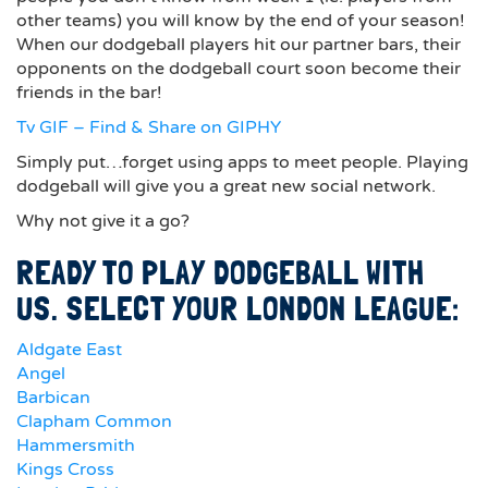
other teams) you will know by the end of your season!
When our dodgeball players hit our partner bars, their
opponents on the dodgeball court soon become their
friends in the bar!
Tv GIF – Find & Share on GIPHY
Simply put…forget using apps to meet people. Playing
dodgeball will give you a great new social network.
Why not give it a go?
READY TO PLAY DODGEBALL WITH
US. SELECT YOUR LONDON LEAGUE:
Aldgate East
Angel
Barbican
Clapham Common
Hammersmith
Kings Cross