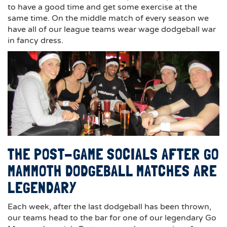
to have a good time and get some exercise at the
same time. On the middle match of every season we
have all of our league teams wear wage dodgeball war
in fancy dress.
THE POST-GAME SOCIALS AFTER GO
MAMMOTH DODGEBALL MATCHES ARE
LEGENDARY
Each week, after the last dodgeball has been thrown,
our teams head to the bar for one of our legendary Go