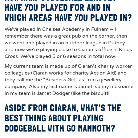
HAVE YOU PLAYED FOR AND IN
WHICH AREAS HAVE YOU PLAYED IN?
We’ve played in Chelsea Academy in Fulham – I
remember there was a great pub on the corner, then
we went and played in an outdoor league in Putney
and now we’re playing close to Ciaran’s office in Kings
Cross. We’ve played 5 or 6 seasons in total now.
My current team is made up of Ciaran’s charity worker
colleagues (Ciaran works for charity Action Aid) and
they call me the “Business Girl” as i run a jewellery
company. Also my last name is Jamet, so my nickname
in my team is Jamet Dodger (like the biscuit)!
ASIDE FROM CIARAN, WHAT’S THE
BEST THING ABOUT PLAYING
DODGEBALL WITH GO MAMMOTH?