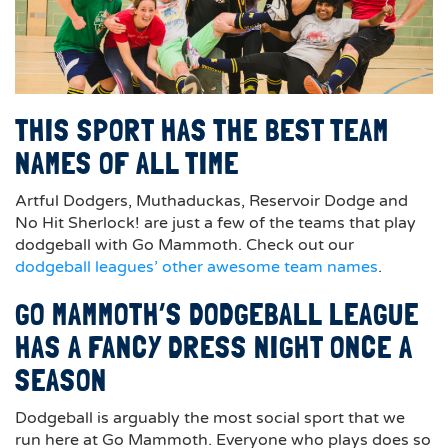
THIS SPORT HAS THE BEST TEAM
NAMES OF ALL TIME
Artful Dodgers, Muthaduckas, Reservoir Dodge and
No Hit Sherlock! are just a few of the teams that play
dodgeball with Go Mammoth. Check out our
dodgeball leagues’ other awesome team names
.
GO MAMMOTH’S DODGEBALL LEAGUE
HAS A FANCY DRESS NIGHT ONCE A
SEASON
Dodgeball is arguably the most social sport that we
run here at Go Mammoth. Everyone who plays does so