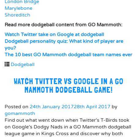
London Bridge
Marylebone
Shoreditch
Read more dodgeball content from GO Mammoth:
Watch Twitter take on Google at dodgeball
Dodgeball personality quiz: What kind of player are
you?
The 10 best GO Mammoth dodgeball team names ever
Dodgeball
WATCH TWITTER VS GOOGLE IN A GO
MAMMOTH DODGEBALL GAME!
Posted on
24th January 2017
28th April 2017
by
gomammoth
Find out what went down when Twitter’s T-Birds took
on Google’s Dodgy Nads in a GO Mammoth dodgeball
league game in Kings Cross and discover why both