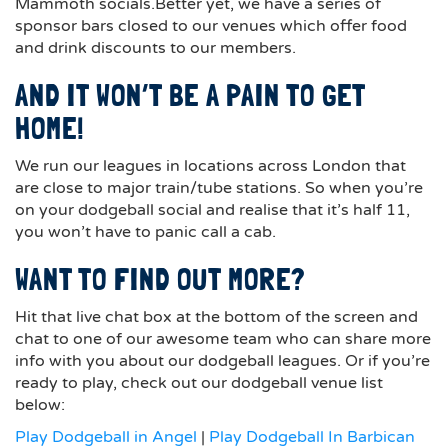
Mammoth socials.Better yet, we have a series of
sponsor bars closed to our venues which offer food
and drink discounts to our members.
AND IT WON’T BE A PAIN TO GET
HOME!
We run our leagues in locations across London that
are close to major train/tube stations. So when you’re
on your dodgeball social and realise that it’s half 11,
you won’t have to panic call a cab.
WANT TO FIND OUT MORE?
Hit that live chat box at the bottom of the screen and
chat to one of our awesome team who can share more
info with you about our dodgeball leagues. Or if you’re
ready to play, check out our dodgeball venue list
below:
Play Dodgeball in Angel
|
Play Dodgeball In Barbican