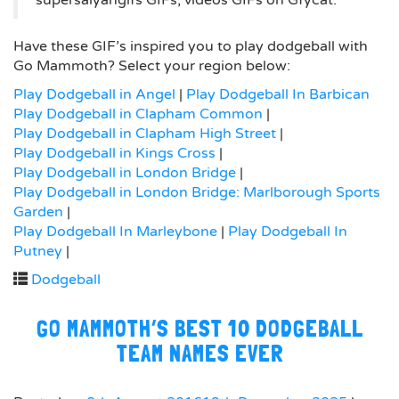
supersaiyangifs GIFs, videos GIFs on Gfycat.
Have these GIF’s inspired you to play dodgeball with
Go Mammoth? Select your region below:
Play Dodgeball in Angel
|
Play Dodgeball In Barbican
Play Dodgeball in Clapham Common
|
Play Dodgeball in Clapham High Street
|
Play Dodgeball in Kings Cross
|
Play Dodgeball in London Bridge
|
Play Dodgeball in London Bridge: Marlborough Sports
Garden
|
Play Dodgeball In Marleybone
|
Play Dodgeball In
Putney
|
Dodgeball
GO MAMMOTH’S BEST 10 DODGEBALL
TEAM NAMES EVER