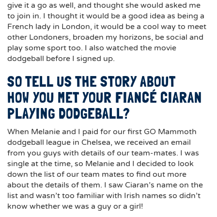
give it a go as well, and thought she would asked me
to join in. I thought it would be a good idea as being a
French lady in London, it would be a cool way to meet
other Londoners, broaden my horizons, be social and
play some sport too. I also watched the movie
dodgeball before I signed up.
SO TELL US THE STORY ABOUT
HOW YOU MET YOUR FIANCÉ CIARAN
PLAYING DODGEBALL?
When Melanie and I paid for our first GO Mammoth
dodgeball league in Chelsea, we received an email
from you guys with details of our team-mates. I was
single at the time, so Melanie and I decided to look
down the list of our team mates to find out more
about the details of them. I saw Ciaran’s name on the
list and wasn’t too familiar with Irish names so didn’t
know whether we was a guy or a girl!