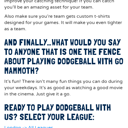
improve your catching technique! If you can catch
you’ll be an amazing asset for your team.
Also make sure you’re team gets custom t-shirts
designed for your games. It will make you even tighter
as a team.
AND FINALLY…WHAT WOULD YOU SAY
TO ANYONE THAT IS ONE THE FENCE
ABOUT PLAYING DODGEBALL WITH GO
MAMMOTH?
It’s fun! There isn’t many fun things you can do during
your weekdays. It’s as good as watching a good movie
in the cinema. Just give it a go.
READY TO PLAY DODGEBALL WITH
US? SELECT YOUR LEAGUE:
London -> All Leagues