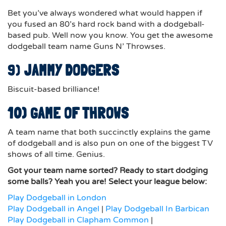
Bet you’ve always wondered what would happen if
you fused an 80’s hard rock band with a dodgeball-
based pub. Well now you know. You get the awesome
dodgeball team name Guns N’ Throwses.
9)
JAMMY DODGERS
Biscuit-based brilliance!
10) GAME OF THROWS
A team name that both succinctly explains the game
of dodgeball and is also pun on one of the biggest TV
shows of all time. Genius.
Got your team name sorted? Ready to start dodging
some balls? Yeah you are! Select your league below:
Play Dodgeball in London
Play Dodgeball in Angel
|
Play Dodgeball In Barbican
Play Dodgeball in Clapham Common
|