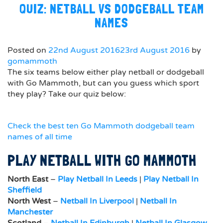
QUIZ: NETBALL VS DODGEBALL TEAM
NAMES
Posted on
22nd August 2016
23rd August 2016
by
gomammoth
The six teams below either play netball or dodgeball
with Go Mammoth, but can you guess which sport
they play? Take our quiz below:
Check the best ten Go Mammoth dodgeball team
names of all time
PLAY NETBALL WITH GO MAMMOTH
North East
–
Play Netball In Leeds
|
Play Netball In
Sheffield
North West
–
Netball In Liverpool
|
Netball In
Manchester