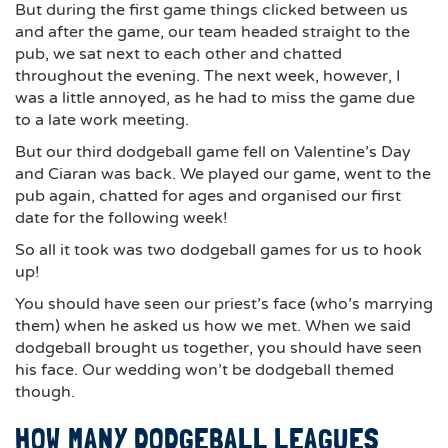
But during the first game things clicked between us
and after the game, our team headed straight to the
pub, we sat next to each other and chatted
throughout the evening. The next week, however, I
was a little annoyed, as he had to miss the game due
to a late work meeting.
But our third dodgeball game fell on Valentine’s Day
and Ciaran was back. We played our game, went to the
pub again, chatted for ages and organised our first
date for the following week!
So all it took was two dodgeball games for us to hook
up!
You should have seen our priest’s face (who’s marrying
them) when he asked us how we met. When we said
dodgeball brought us together, you should have seen
his face. Our wedding won’t be dodgeball themed
though.
HOW MANY DODGEBALL LEAGUES