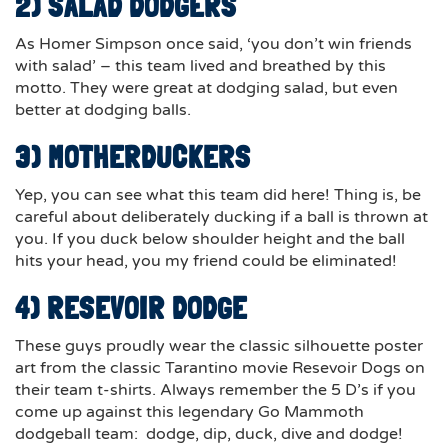
2) SALAD DODGERS
As Homer Simpson once said, ‘you don’t win friends
with salad’ – this team lived and breathed by this
motto. They were great at dodging salad, but even
better at dodging balls.
3) MOTHERDUCKERS
Yep, you can see what this team did here! Thing is, be
careful about deliberately ducking if a ball is thrown at
you.
If you duck below shoulder height and the ball
hits your head
, you my friend could be eliminated!
4) RESEVOIR DODGE
These guys proudly wear the classic silhouette poster
art from the classic Tarantino movie Resevoir Dogs on
their team t-shirts. Always remember the 5 D’s if you
come up against this legendary Go Mammoth
dodgeball team: dodge, dip, duck, dive and dodge!