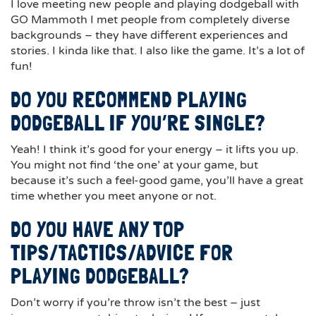
I love meeting new people and playing dodgeball with
GO Mammoth I met people from completely diverse
backgrounds – they have different experiences and
stories. I kinda like that. I also like the game. It’s a lot of
fun!
DO YOU RECOMMEND PLAYING
DODGEBALL IF YOU’RE SINGLE?
Yeah! I think it’s good for your energy – it lifts you up.
You might not find ‘the one’ at your game, but
because it’s such a feel-good game, you’ll have a great
time whether you meet anyone or not.
DO YOU HAVE ANY TOP
TIPS/TACTICS/ADVICE FOR
PLAYING DODGEBALL?
Don’t worry if you’re throw isn’t the best – just