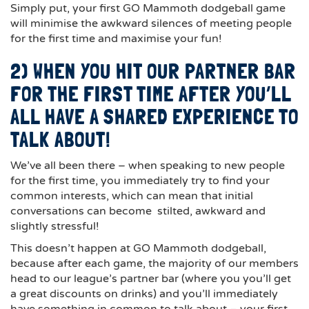
Simply put, your first GO Mammoth dodgeball game
will minimise the awkward silences of meeting people
for the first time and maximise your fun!
2) WHEN YOU HIT OUR PARTNER BAR
FOR THE FIRST TIME AFTER YOU’LL
ALL HAVE A SHARED EXPERIENCE TO
TALK ABOUT!
We’ve all been there – when speaking to new people
for the first time, you immediately try to find your
common interests, which can mean that initial
conversations can become stilted, awkward and
slightly stressful!
This doesn’t happen at GO Mammoth dodgeball,
because after each game, the majority of our members
head to our league’s partner bar (where you you’ll get
a great discounts on drinks) and you’ll immediately