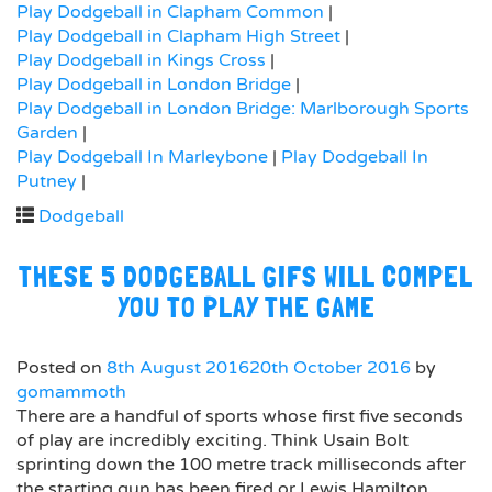
Play Dodgeball in Clapham Common
|
Play Dodgeball in Clapham High Street
|
Play Dodgeball in Kings Cross
|
Play Dodgeball in London Bridge
|
Play Dodgeball in London Bridge: Marlborough Sports
Garden
|
Play Dodgeball In Marleybone
|
Play Dodgeball In
Putney
|
Dodgeball
THESE 5 DODGEBALL GIFS WILL COMPEL
YOU TO PLAY THE GAME
Posted on
8th August 2016
20th October 2016
by
gomammoth
There are a handful of sports whose first five seconds
of play are incredibly exciting. Think Usain Bolt
sprinting down the 100 metre track milliseconds after
the starting gun has been fired or Lewis Hamilton