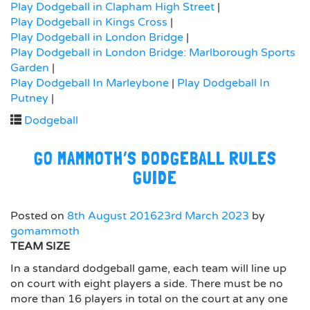
Play Dodgeball in Clapham High Street
|
Play Dodgeball in Kings Cross
|
Play Dodgeball in London Bridge
|
Play Dodgeball in London Bridge: Marlborough Sports
Garden
|
Play Dodgeball In Marleybone
|
Play Dodgeball In
Putney
|
Dodgeball
GO MAMMOTH’S DODGEBALL RULES
GUIDE
Posted on
8th August 2016
23rd March 2023
by
gomammoth
TEAM SIZE
In a standard dodgeball game, each team will line up
on court with eight players a side. There must be no
more than 16 players in total on the court at any one