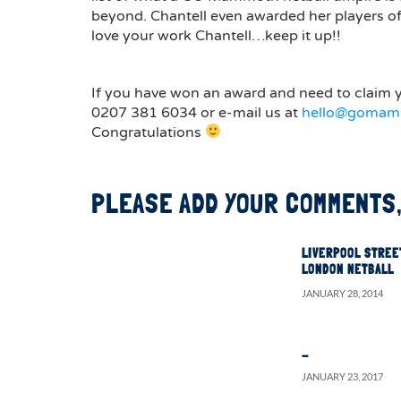
beyond. Chantell even awarded her players o
love your work Chantell…keep it up!!
If you have won an award and need to claim y
0207 381 6034 or e-mail us at
hello@gomam
Congratulations
PLEASE ADD YOUR COMMENTS,
LIVERPOOL STREE
LONDON NETBALL
JANUARY 28, 2014
…
JANUARY 23, 2017