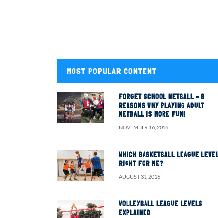
MOST POPULAR CONTENT
FORGET SCHOOL NETBALL – 8
REASONS WHY PLAYING ADULT
NETBALL IS MORE FUN!
NOVEMBER 16, 2016
WHICH BASKETBALL LEAGUE LEVEL
RIGHT FOR ME?
AUGUST 31, 2016
VOLLEYBALL LEAGUE LEVELS
EXPLAINED