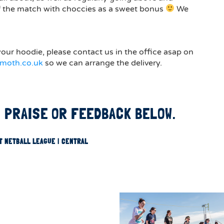
f the match with choccies as a sweet bonus
We
our hoodie, please contact us in the office asap on
moth.co.uk
so we can arrange the delivery.
 PRAISE OR FEEDBACK BELOW.
T NETBALL LEAGUE | CENTRAL