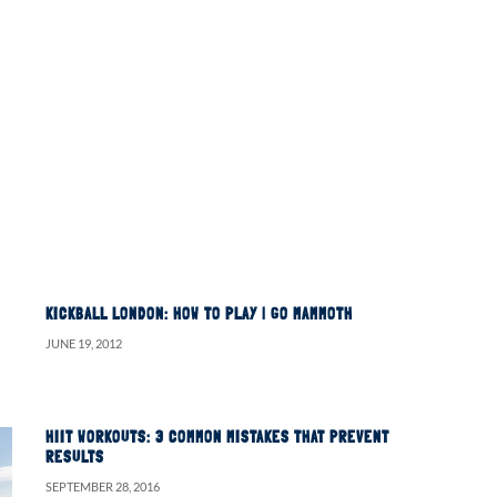
KICKBALL LONDON: HOW TO PLAY | GO MAMMOTH
JUNE 19, 2012
HIIT WORKOUTS: 3 COMMON MISTAKES THAT PREVENT
RESULTS
SEPTEMBER 28, 2016