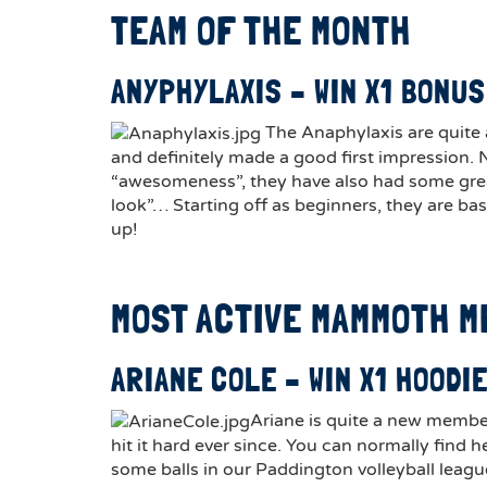
TEAM OF THE MONTH
ANYPHYLAXIS – WIN X1 BONUS
The Anaphylaxis are quite
and definitely made a good first impression. 
“awesomeness”, they have also had some great
look”… Starting off as beginners, they are bas
up!
MOST ACTIVE MAMMOTH 
ARIANE COLE – WIN X1 HOODI
Ariane is quite a new membe
hit it hard ever since. You can normally find he
some balls in our Paddington volleyball leagu