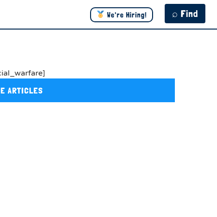
⌕ Find
We're Hiring!
cial_warfare]
E ARTICLES