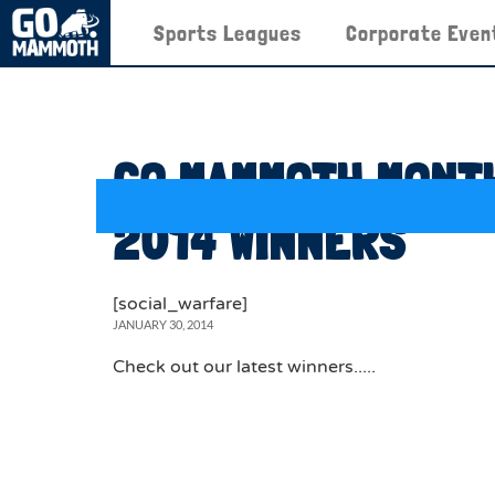
Sports Leagues
Corporate Even
GO MAMMOTH MONTH
2014 WINNERS
[social_warfare]
JANUARY 30, 2014
Check out our latest winners.....