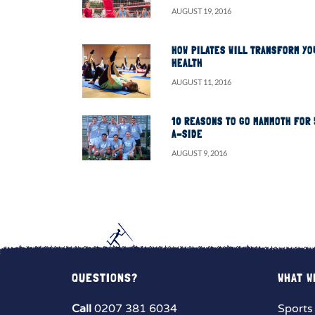
AUGUST 19, 2016
HOW PILATES WILL TRANSFORM YO
HEALTH
AUGUST 11, 2016
10 REASONS TO GO MAMMOTH FOR 
A-SIDE
AUGUST 9, 2016
QUESTIONS?
WHAT W
Call
0207 381 6034
Sports