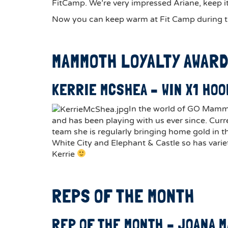
FitCamp. We’re very impressed Ariane, keep it
Now you can keep warm at Fit Camp during t
MAMMOTH LOYALTY AWAR
KERRIE MCSHEA – WIN X1 HOO
In the world of GO Mammoth
and has been playing with us ever since. Curr
team she is regularly bringing home gold in t
White City and Elephant & Castle so has variet
Kerrie
REPS OF THE MONTH
REP OF THE MONTH – JOANA 