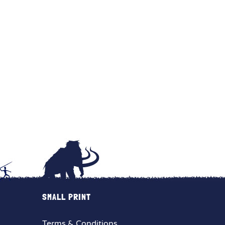
SMALL PRINT
Terms & Conditions