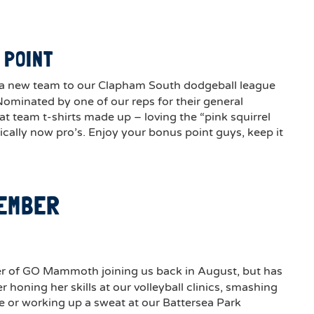
 POINT
 a new team to our Clapham South dodgeball league
Nominated by one of our reps for their general
 team t-shirts made up – loving the “pink squirrel
ically now pro’s. Enjoy your bonus point guys, keep it
MEMBER
E
r of GO Mammoth joining us back in August, but has
r honing her skills at our volleyball clinics, smashing
e or working up a sweat at our Battersea Park