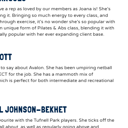
ve a rep as loved by our members as Joana is! She’s
ing it. Bringing so much energy to every class, and
hrough exercise, it’s no wonder she’s so popular with
 unique form of Pilates & Abs class, blending it with
eally popular with her ever expanding client base.
COTT
to say about Avalon. She has been umpiring netball
ECT for the job. She has a mammoth mix of
ich is perfect for both intermediate and recreational
LL JOHNSON-BEKHET
avourite with the Tufnell Park players. She ticks off the
ll about, as well as regularly going above and