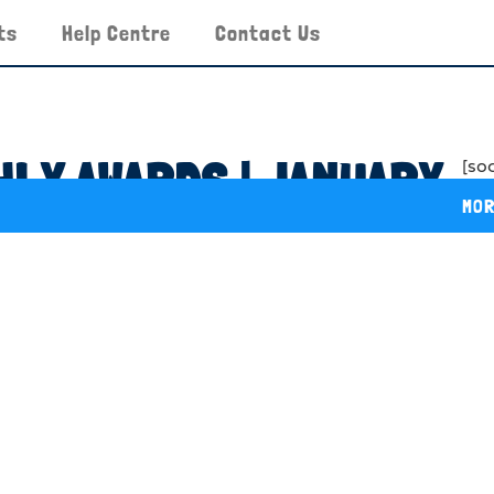
ts
Help Centre
Contact Us
LY AWARDS | JANUARY
[so
MOR