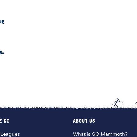
UR
5-
E DO
ABOUT US
 Leagues
What is GO Mammoth?