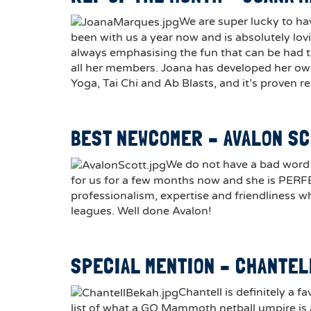
We are super lucky to ha
been with us a year now and is absolutely lov
always emphasising the fun that can be had t
all her members. Joana has developed her own
Yoga, Tai Chi and Ab Blasts, and it’s proven r
BEST NEWCOMER – AVALON S
We do not have a bad word 
for us for a few months now and she is PERF
professionalism, expertise and friendliness wh
leagues. Well done Avalon!
SPECIAL MENTION – CHANTE
Chantell is definitely a f
list of what a GO Mammoth netball umpire is a