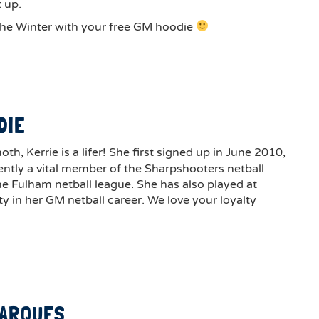
 up.
he Winter with your free GM hoodie
D
DIE
, Kerrie is a lifer! She first signed up in June 2010,
ently a vital member of the Sharpshooters netball
he Fulham netball league. She has also played at
y in her GM netball career. We love your loyalty
MARQUES