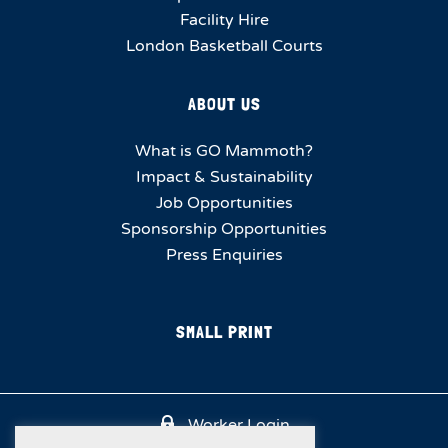
Facility Hire
London Basketball Courts
ABOUT US
What is GO Mammoth?
Impact & Sustainability
Job Opportunities
Sponsorship Opportunities
Press Enquiries
SMALL PRINT
Worker Login