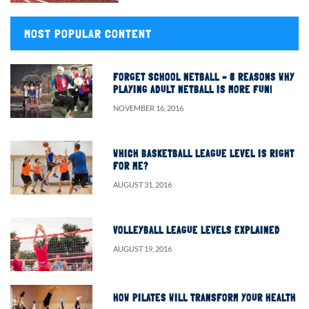
MOST POPULAR CONTENT
FORGET SCHOOL NETBALL – 8 REASONS WHY
PLAYING ADULT NETBALL IS MORE FUN!
NOVEMBER 16, 2016
WHICH BASKETBALL LEAGUE LEVEL IS RIGHT
FOR ME?
AUGUST 31, 2016
VOLLEYBALL LEAGUE LEVELS EXPLAINED
AUGUST 19, 2016
HOW PILATES WILL TRANSFORM YOUR HEALTH