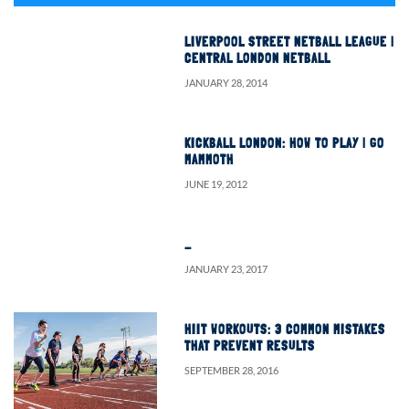
LIVERPOOL STREET NETBALL LEAGUE |
CENTRAL LONDON NETBALL
JANUARY 28, 2014
KICKBALL LONDON: HOW TO PLAY | GO
MAMMOTH
JUNE 19, 2012
…
JANUARY 23, 2017
HIIT WORKOUTS: 3 COMMON MISTAKES
THAT PREVENT RESULTS
SEPTEMBER 28, 2016