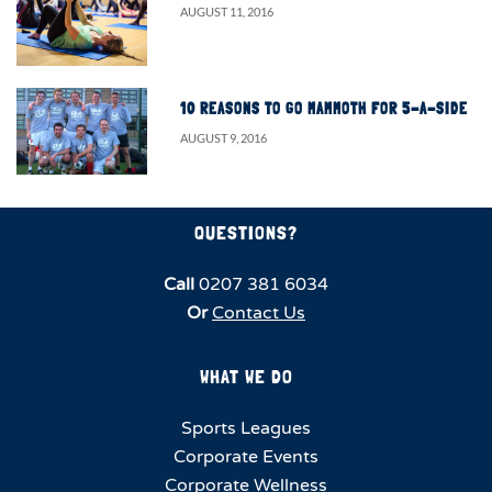
AUGUST 11, 2016
10 REASONS TO GO MAMMOTH FOR 5-A-SIDE
AUGUST 9, 2016
QUESTIONS?
Call
0207 381 6034
Or
Contact Us
WHAT WE DO
Sports Leagues
Corporate Events
Corporate Wellness