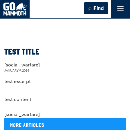
⌕ Find
Tog
navi
TEST TITLE
[social_warfare]
JANUARY 9, 2014
test excerpt
test content
[social_warfare]
MORE ARTICLES