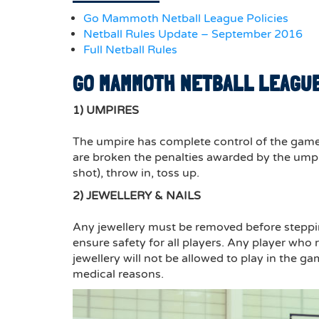
Go Mammoth Netball League Policies
Netball Rules Update – September 2016
Full Netball Rules
GO MAMMOTH NETBALL LEAGUE
1) UMPIRES
The umpire has complete control of the game 
are broken the penalties awarded by the umpir
shot), throw in, toss up.
2) JEWELLERY & NAILS
Any jewellery must be removed before stepping
ensure safety for all players. Any player who r
jewellery will not be allowed to play in the ga
medical reasons.