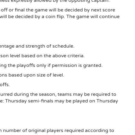
nless expressly allowed by the opposing captain.
-off or final the game will be decided by next score
ill be decided by a coin flip. The game will continue
ntage and strength of schedule.
on level based on the above criteria.
g the playoffs only if permission is granted.
ions based upon size of level.
offs.
curred during the season, teams may be required to
ple: Thursday semi-finals may be played on Thursday
m number of original players required according to