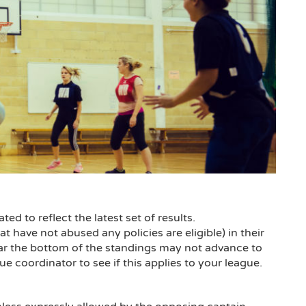
d to reflect the latest set of results.
t have not abused any policies are eligible) in their
ear the bottom of the standings may not advance to
oordinator to see if this applies to your league.