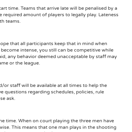
rt time. Teams that arrive late will be penalised by a
e required amount of players to legally play. Lateness
oth teams.
pe that all participants keep that in mind when
ecome intense, you still can be competitive while
aid, any behavior deemed unacceptable by staff may
ame or the league.
or staff will be available at all times to help the
e questions regarding schedules, policies, rule
ase ask.
one time. When on court playing the three men have
n wise. This means that one man plays in the shooting