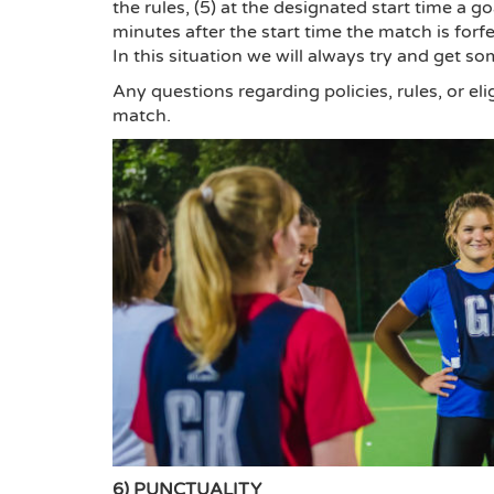
the rules, (5) at the designated start time a g
minutes after the start time the match is forf
In this situation we will always try and get s
Any questions regarding policies, rules, or eli
match.
6) PUNCTUALITY