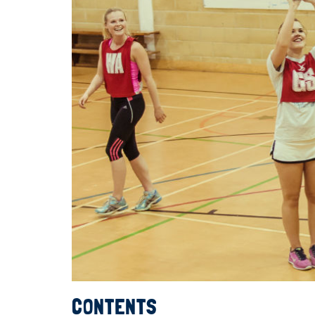
CONTENTS