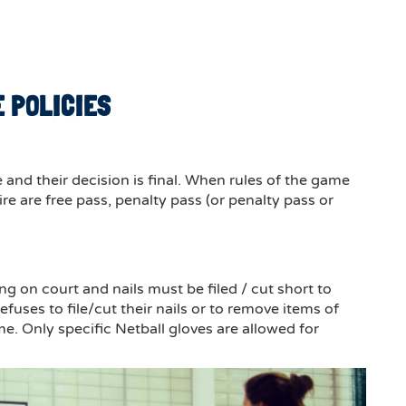
 POLICIES
and their decision is final. When rules of the game
e are free pass, penalty pass (or penalty pass or
 on court and nails must be filed / cut short to
efuses to file/cut their nails or to remove items of
me. Only specific Netball gloves are allowed for