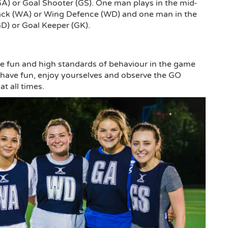
(GA) or Goal Shooter (GS). One man plays in the mid-
ttack (WA) or Wing Defence (WD) and one man in the
GD) or Goal Keeper (GK).
 fun and high standards of behaviour in the game
t, have fun, enjoy yourselves and observe the GO
t all times.