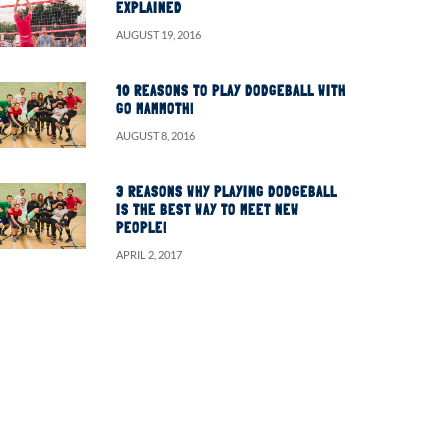
EXPLAINED
AUGUST 19, 2016
10 REASONS TO PLAY DODGEBALL WITH
GO MAMMOTH!
AUGUST 8, 2016
3 REASONS WHY PLAYING DODGEBALL
IS THE BEST WAY TO MEET NEW
PEOPLE!
APRIL 2, 2017