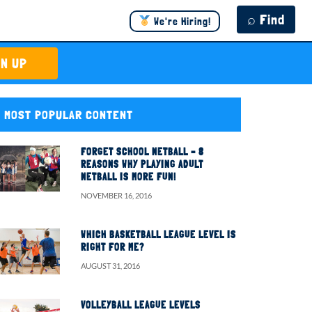
⌕ Find
We're Hiring!
GN UP
MOST POPULAR CONTENT
FORGET SCHOOL NETBALL – 8
REASONS WHY PLAYING ADULT
NETBALL IS MORE FUN!
NOVEMBER 16, 2016
WHICH BASKETBALL LEAGUE LEVEL IS
RIGHT FOR ME?
AUGUST 31, 2016
VOLLEYBALL LEAGUE LEVELS