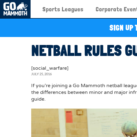
Sports Leagues
Corporate Even
SIGN UP 
NETBALL RULES G
[social_warfare]
JULY 25, 2016
If you’re joining a Go Mammoth netball league 
the differences between minor and major infr
guide.