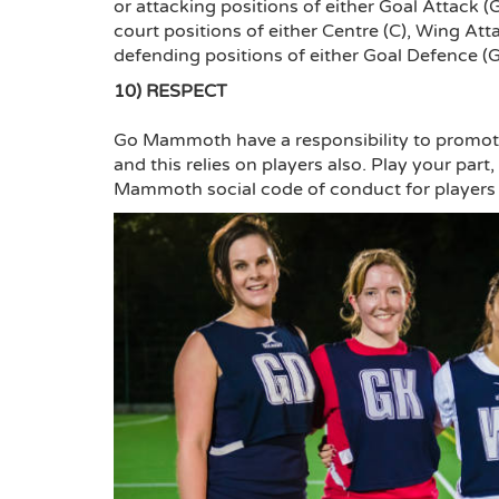
or attacking positions of either Goal Attack 
court positions of either Centre (C), Wing A
defending positions of either Goal Defence (
10) RESPECT
Go Mammoth have a responsibility to promote
and this relies on players also. Play your par
Mammoth social code of conduct for players a