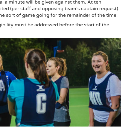
oal a minute will be given against them. At ten
eited (per staff and opposing team’s captain request).
ome sort of game going for the remainder of the time.
gibility must be addressed before the start of the