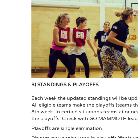
3) STANDINGS & PLAYOFFS
Each week the updated standings will be update
All eligible teams make the playoffs (teams tha
8th week. In certain situations teams at or n
the playoffs. Check with GO MAMMOTH league c
Playoffs are single elimination.