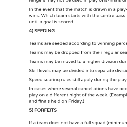
Ringers may not be used in play offs/finals u
In the event that the match is drawn in a play
wins. Which team starts with the centre pass w
until a goal is scored.
4) SEEDING
Teams are seeded according to winning perce
Teams may be dropped from their regular seas
Teams may be moved to a higher division durin
Skill levels may be divided into separate divis
Speed scoring rules still apply during the play
In cases where several cancellations have oc
play on a different night of the week. (Exam
and finals held on Friday.)
5) FORFEITS
If a team does not have a full squad (minimu