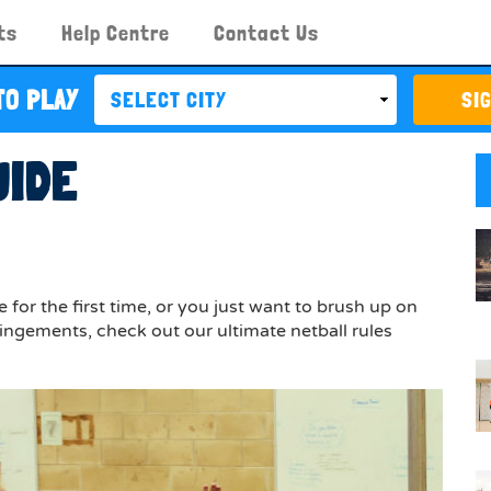
ts
Help Centre
Contact Us
TO PLAY
SI
UIDE
for the first time, or you just want to brush up on
ingements, check out our ultimate netball rules