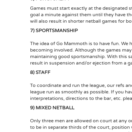
Games must start exactly at the designated sta
goal a minute against them until they have th
will also result in shorter netball games for b
7) SPORTSMANSHIP
The idea of Go Mammoth is to have fun. We ho
becoming involved. Although the games may b
maintaining good sportsmanship. With this s
result in suspension and/or ejection from a g
8) STAFF
To coordinate and run the league, our refs and/
league run as smoothly as possible. If you hav
interpretations, directions to the bar, etc. ple
9) MIXED NETBALL
Only three men are allowed on court at any 
to be in separate thirds of the court, positio